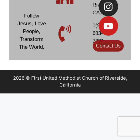
Subject
Subject
Riverside,
CA 92506
Follow
Jesus, Love
1(951)
Your Message
Your Message
People,
683-
Transform
7831
Contact Us
The World.
2026 © First United Methodist Church of Riverside,
California