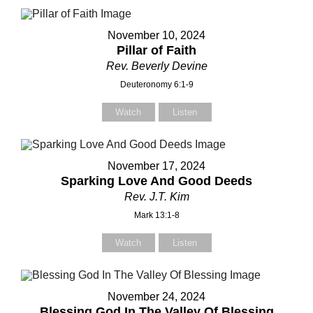
November 10, 2024
Pillar of Faith
Rev. Beverly Devine
Deuteronomy 6:1-9
Watch
Listen
November 17, 2024
Sparking Love And Good Deeds
Rev. J.T. Kim
Mark 13:1-8
Watch
Listen
November 24, 2024
Blessing God In The Valley Of Blessing