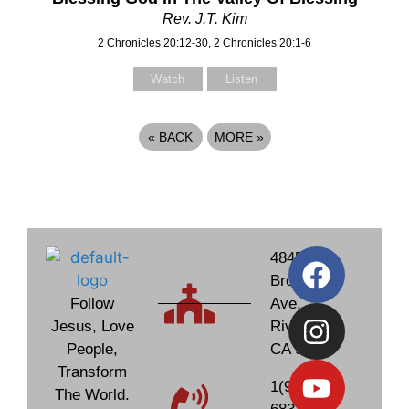
Rev. J.T. Kim
2 Chronicles 20:12-30, 2 Chronicles 20:1-6
Watch
Listen
«
BACK
MORE
»
4845
Brockton
Follow
Ave.
Jesus, Love
Riverside,
People,
CA 92506
Transform
1(951)
The World.