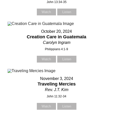
John 13:34-35
Watch
Listen
Subject
Subject
October 20, 2024
Creation Care in Guatemala
Your Message
Your Message
Carolyn Ingram
Philippians 4:1-9
Watch
Listen
November 3, 2024
Traveling Mercies
Rev. J.T. Kim
John 11:32-34
Watch
Listen