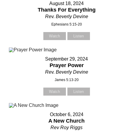
August 18, 2024
Thanks For Everything
Rev. Beverly Devine
Ephesians 5:15-20
Watch
Listen
Contact Us
Contact Us
September 29, 2024
Prayer Power
Select your recipient
Select your recipient
Rev. Beverly Devine
James 5:13-20
Watch
Listen
Your Name (required)
Your Name (required)
October 6, 2024
A New Church
Your Email (required)
Your Email (required)
Rev Roy Riggs