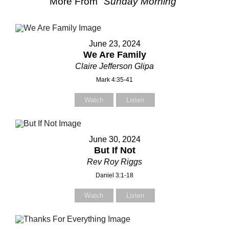
More From "
Sunday Morning
"
June 23, 2024
We Are Family
Claire Jefferson Glipa
Mark 4:35-41
Watch
Listen
June 30, 2024
But If Not
Rev Roy Riggs
Daniel 3:1-18
Watch
Listen