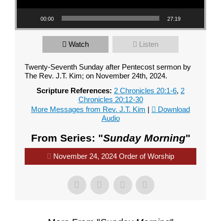
00:00
27:19
Watch
Listen
Twenty-Seventh Sunday after Pentecost sermon by
The Rev. J.T. Kim; on November 24th, 2024.
Scripture References:
2 Chronicles 20:1-6
,
2
Chronicles 20:12-30
More Messages from Rev. J.T. Kim
|
Download
Audio
From Series: "
Sunday Morning
"
November 24, 2024 Order of Worship