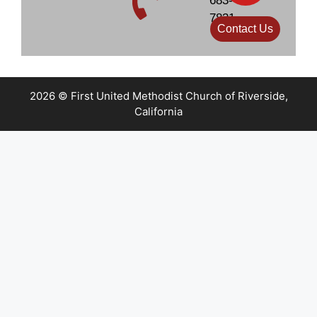
683-
7831
Contact Us
2026 © First United Methodist Church of Riverside,
California