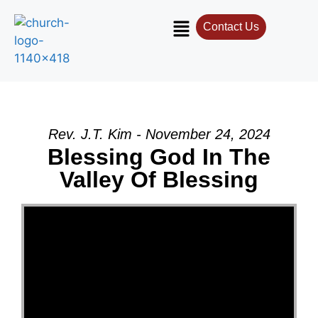
Contact Us
Rev. J.T. Kim - November 24, 2024
Blessing God In The
Valley Of Blessing
Video Player