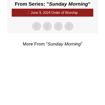
From Series: "
Sunday Morning
"
June 9, 2024 Order of Worship
More From "
Sunday Morning
"