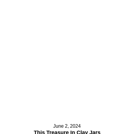
June 2, 2024
This Treasure In Clay Jars