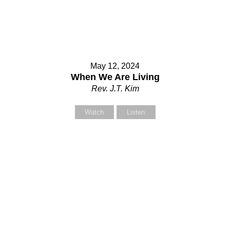
our Message
our Message
May 12, 2024
When We Are Living
Rev. J.T. Kim
Watch
Listen