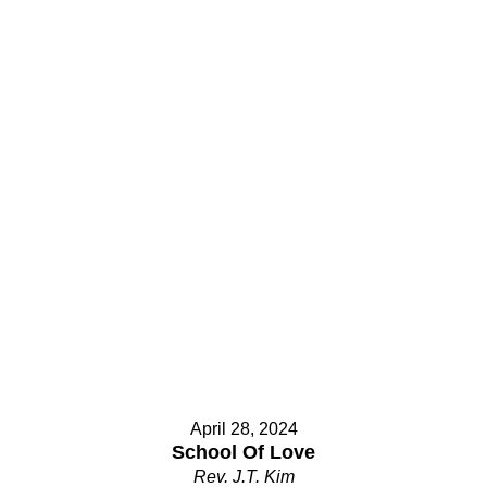
April 28, 2024
School Of Love
Rev. J.T. Kim