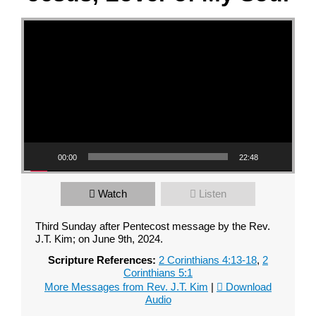
Video Player
00:00
22:48
Watch
Listen
Third Sunday after Pentecost message by the Rev.
J.T. Kim; on June 9th, 2024.
Scripture References:
2 Corinthians 4:13-18
,
2
Corinthians 5:1
More Messages from Rev. J.T. Kim
|
Download
Audio