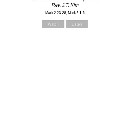
Rev. J.T. Kim
Mark 2:23-28, Mark 3:1-6
Watch
Listen