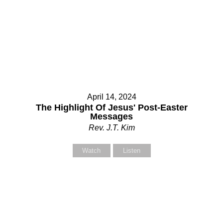
April 14, 2024
The Highlight Of Jesus' Post-Easter
Messages
Rev. J.T. Kim
Watch
Listen