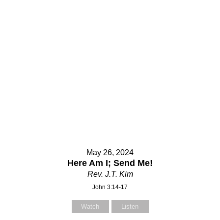
May 26, 2024
Here Am I; Send Me!
Rev. J.T. Kim
John 3:14-17
Watch
Listen