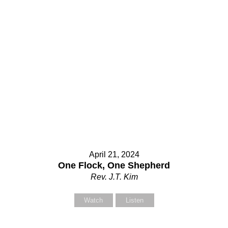
April 21, 2024
One Flock, One Shepherd
Rev. J.T. Kim
Watch
Listen