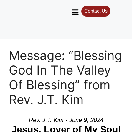
Contact Us
Message: “Blessing
God In The Valley
Of Blessing” from
Rev. J.T. Kim
Rev. J.T. Kim - June 9, 2024
Jesus, Lover of My Soul