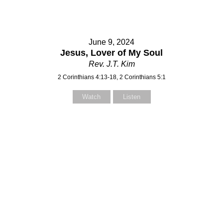
June 9, 2024
Jesus, Lover of My Soul
Rev. J.T. Kim
2 Corinthians 4:13-18, 2 Corinthians 5:1
Watch
Listen