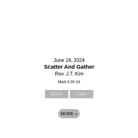
June 16, 2024
Scatter And Gather
Rev. J.T. Kim
Mark 4:26-34
Watch
Listen
MORE
»