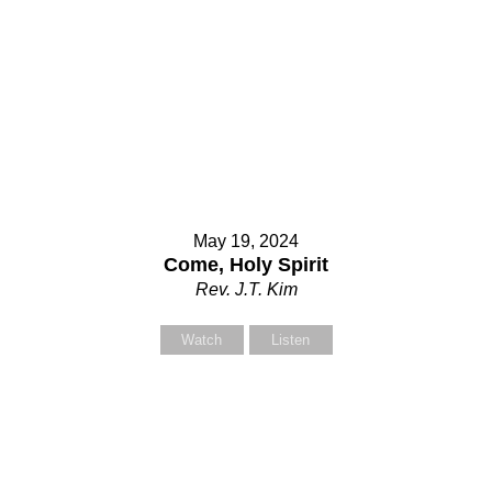
May 19, 2024
Come, Holy Spirit
Rev. J.T. Kim
Watch
Listen