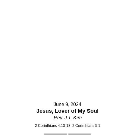
June 9, 2024
Jesus, Lover of My Soul
Rev. J.T. Kim
2 Corinthians 4:13-18, 2 Corinthians 5:1