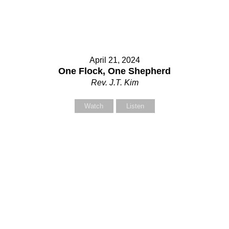
April 21, 2024
One Flock, One Shepherd
Rev. J.T. Kim
Watch
Listen