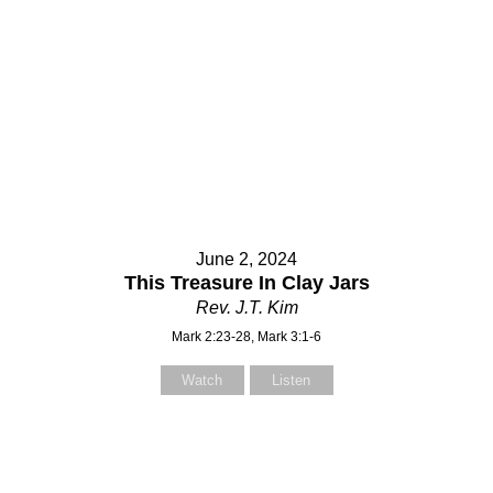
June 2, 2024
This Treasure In Clay Jars
Rev. J.T. Kim
Mark 2:23-28, Mark 3:1-6
Watch
Listen