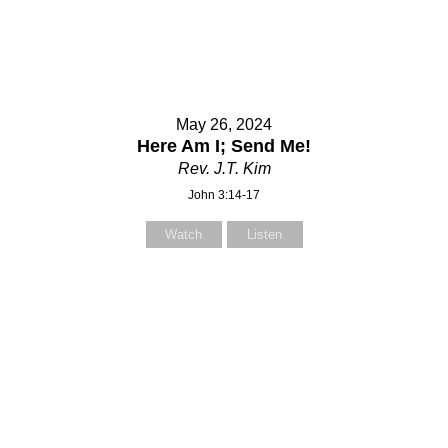
May 26, 2024
Here Am I; Send Me!
Rev. J.T. Kim
John 3:14-17
Watch
Listen