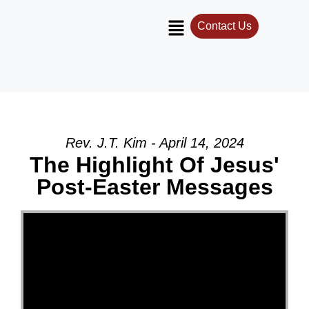
Contact Us
Rev. J.T. Kim - April 14, 2024
The Highlight Of Jesus'
Post-Easter Messages
Video Player