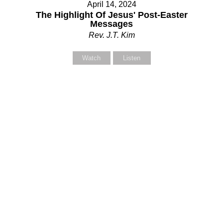
April 14, 2024
The Highlight Of Jesus' Post-Easter
Messages
Rev. J.T. Kim
Watch
Listen