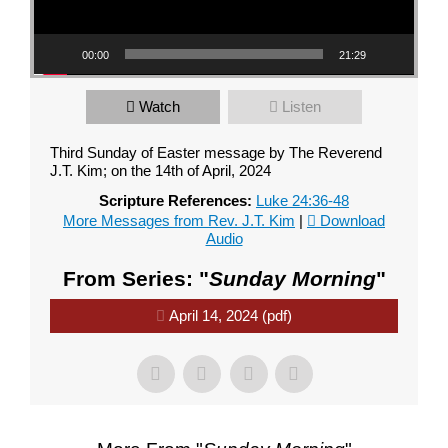
00:00
21:29
Watch
Listen
Third Sunday of Easter message by The Reverend
J.T. Kim; on the 14th of April, 2024
Scripture References:
Luke 24:36-48
More Messages from Rev. J.T. Kim
|
Download
Audio
From Series: "
Sunday Morning
"
April 14, 2024 (pdf)