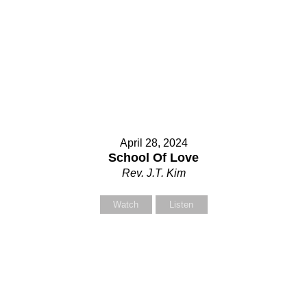
April 28, 2024
School Of Love
Rev. J.T. Kim
Watch
Listen