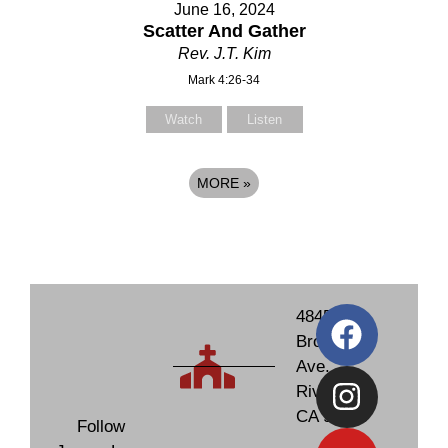
June 16, 2024
Scatter And Gather
Rev. J.T. Kim
Mark 4:26-34
Watch
Listen
MORE
»
4845
Brockton
Ave.
Riverside,
CA 92506
Follow