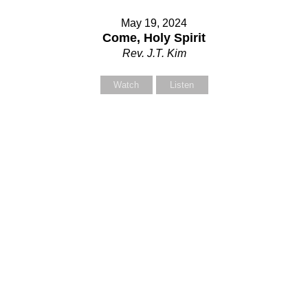
May 19, 2024
Come, Holy Spirit
Rev. J.T. Kim
Watch
Listen