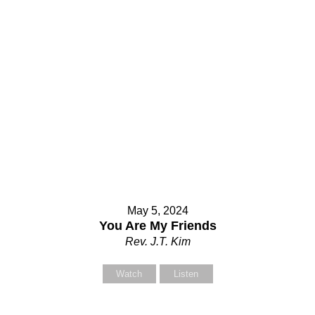
May 5, 2024
You Are My Friends
Rev. J.T. Kim
Watch
Listen