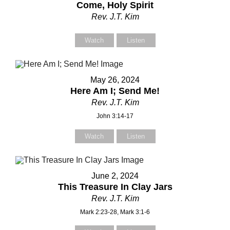
Come, Holy Spirit
Rev. J.T. Kim
Watch
Listen
May 26, 2024
Here Am I; Send Me!
Rev. J.T. Kim
John 3:14-17
Watch
Listen
June 2, 2024
This Treasure In Clay Jars
Rev. J.T. Kim
Mark 2:23-28, Mark 3:1-6