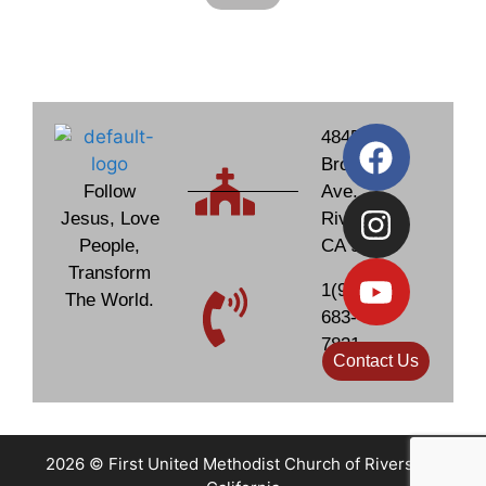
4845
Brockton
Follow
Ave.
Jesus, Love
Riverside,
People,
CA 92506
Transform
1(951)
The World.
683-
7831
Contact Us
2026 © First United Methodist Church of Riverside,