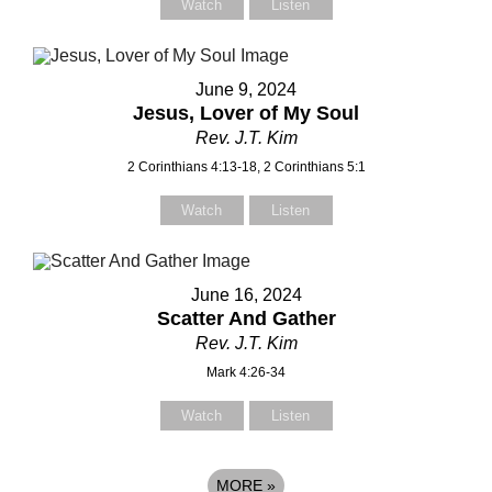
Watch
Listen
June 9, 2024
Jesus, Lover of My Soul
Rev. J.T. Kim
2 Corinthians 4:13-18, 2 Corinthians 5:1
Watch
Listen
June 16, 2024
Scatter And Gather
Rev. J.T. Kim
Mark 4:26-34
Watch
Listen
MORE
»