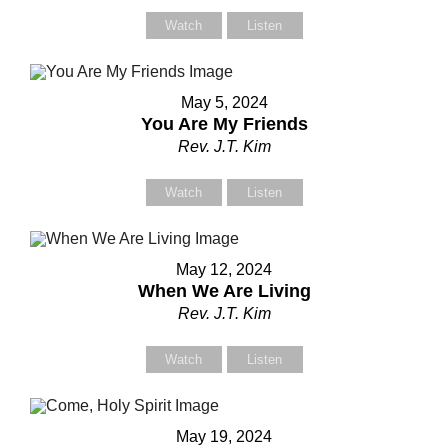
Watch
Listen
Your Name (required)
Your Name (required)
May 5, 2024
You Are My Friends
Rev. J.T. Kim
Your Email (required)
Your Email (required)
Watch
Listen
Subject
Subject
May 12, 2024
When We Are Living
Rev. J.T. Kim
Your Message
Your Message
Watch
Listen
May 19, 2024