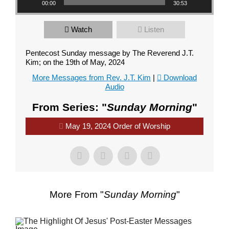
00:00
30:53
Watch
Listen
Pentecost Sunday message by The Reverend J.T.
Kim; on the 19th of May, 2024
More Messages from Rev. J.T. Kim
|
Download
Audio
From Series: "
Sunday Morning
"
May 19, 2024 Order of Worship
More From "
Sunday Morning
"