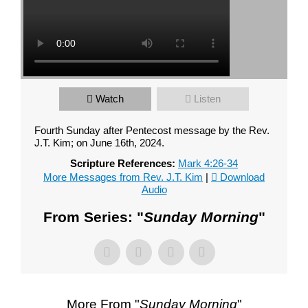
Your Message
Watch
Listen
Fourth Sunday after Pentecost message by the Rev.
J.T. Kim; on June 16th, 2024.
Scripture References:
Mark 4:26-34
More Messages from Rev. J.T. Kim
|
Download
Audio
From Series: "
Sunday Morning
"
More From "
Sunday Morning
"