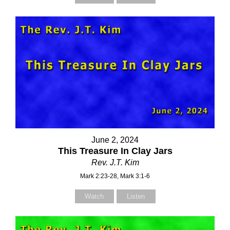
June 2, 2024
This Treasure In Clay Jars
Rev. J.T. Kim
Mark 2:23-28, Mark 3:1-6
Watch
Listen