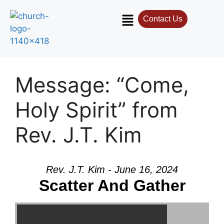
Contact Us
Contact Us
Select your recipient
Message: “Come,
Your Name (required)
Holy Spirit” from
Rev. J.T. Kim
Your Email (required)
Rev. J.T. Kim - June 16, 2024
Subject
Scatter And Gather