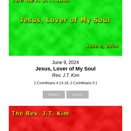
June 9, 2024
Jesus, Lover of My Soul
Rev. J.T. Kim
2 Corinthians 4:13-18, 2 Corinthians 5:1
Watch
Listen