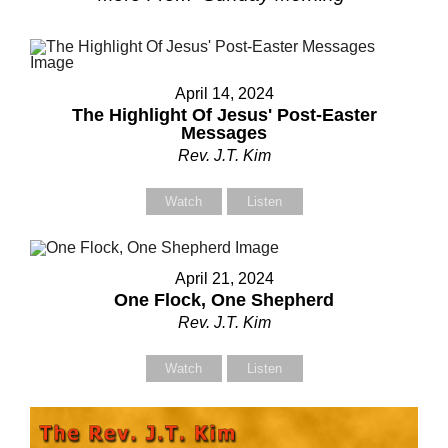
April 14, 2024
The Highlight Of Jesus' Post-Easter
Messages
Rev. J.T. Kim
Watch
Listen
April 21, 2024
One Flock, One Shepherd
Rev. J.T. Kim
Watch
Listen