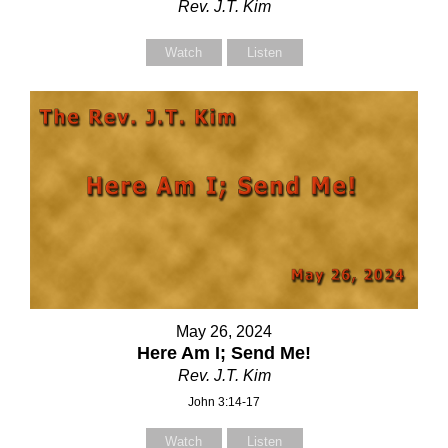
Rev. J.T. Kim
Watch
Listen
May 26, 2024
Here Am I; Send Me!
Rev. J.T. Kim
John 3:14-17
Watch
Listen