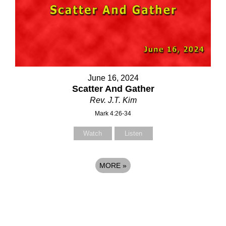
June 16, 2024
Scatter And Gather
Rev. J.T. Kim
Mark 4:26-34
Watch
Listen
MORE
»