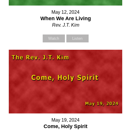
May 12, 2024
When We Are Living
our Name (required)
Rev. J.T. Kim
Watch
Listen
our Email (required)
ubject
our Message
May 19, 2024
Come, Holy Spirit