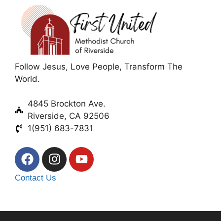
Follow Jesus, Love People, Transform The
World.
4845 Brockton Ave.
Riverside, CA 92506
1(951) 683-7831
Contact Us