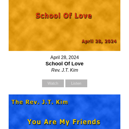
April 28, 2024
School Of Love
Rev. J.T. Kim
Watch
Listen