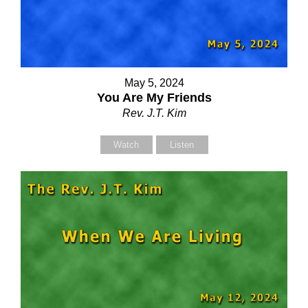
May 5, 2024
You Are My Friends
Rev. J.T. Kim
Watch
Listen
Contact Us
elect your recipient