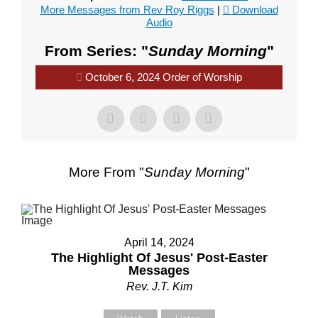
More Messages from Rev Roy Riggs
|
Download
Audio
From Series: "
Sunday Morning
"
October 6, 2024 Order of Worship
More From "
Sunday Morning
"
April 14, 2024
The Highlight Of Jesus' Post-Easter
Messages
Rev. J.T. Kim