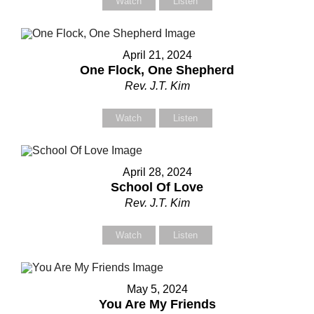
Watch
Listen
April 21, 2024
One Flock, One Shepherd
Rev. J.T. Kim
Watch
Listen
April 28, 2024
School Of Love
Rev. J.T. Kim
Watch
Listen
May 5, 2024
You Are My Friends