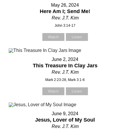
Your Message
Your Message
May 26, 2024
Here Am I; Send Me!
Rev. J.T. Kim
John 3:14-17
Watch
Listen
June 2, 2024
This Treasure In Clay Jars
Rev. J.T. Kim
Mark 2:23-28, Mark 3:1-6
Watch
Listen
June 9, 2024
Jesus, Lover of My Soul
Rev. J.T. Kim