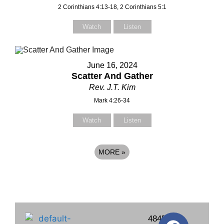
2 Corinthians 4:13-18, 2 Corinthians 5:1
Watch
Listen
June 16, 2024
Scatter And Gather
Rev. J.T. Kim
Mark 4:26-34
Watch
Listen
MORE
»
4845