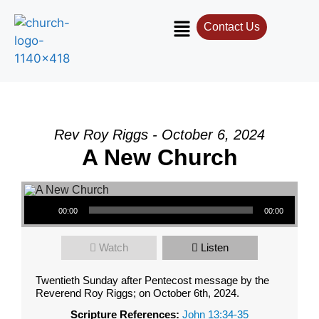
Contact Us
Rev Roy Riggs - October 6, 2024
A New Church
Audio Player
00:00
00:00
Watch
Listen
Twentieth Sunday after Pentecost message by the
Reverend Roy Riggs; on October 6th, 2024.
Scripture References:
John 13:34-35