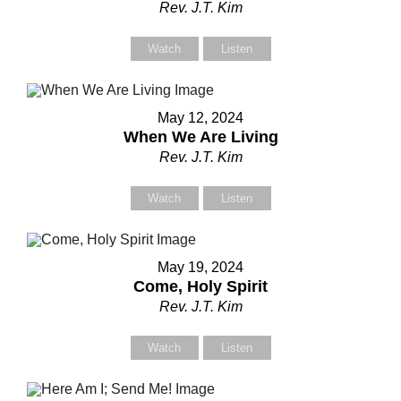
Rev. J.T. Kim
Contact Us
Contact Us
Watch
Listen
Select your recipient
Select your recipient
May 12, 2024
When We Are Living
Rev. J.T. Kim
Your Name (required)
Your Name (required)
Watch
Listen
Your Email (required)
Your Email (required)
May 19, 2024
Come, Holy Spirit
Rev. J.T. Kim
Subject
Subject
Watch
Listen