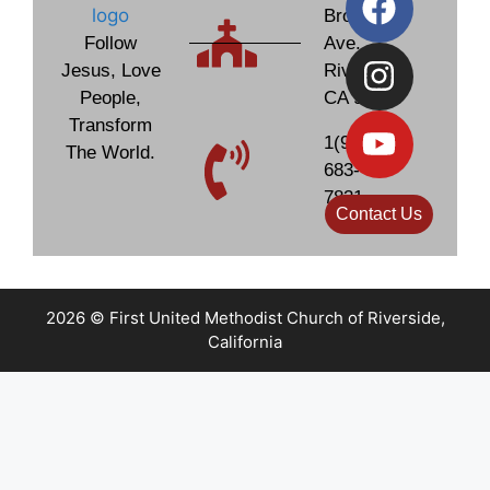
Brockton
Follow
Ave.
Jesus, Love
Riverside,
People,
CA 92506
Transform
1(951)
The World.
683-
7831
Contact Us
2026 © First United Methodist Church of Riverside,
California