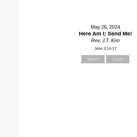
May 26, 2024
Here Am I; Send Me!
Rev. J.T. Kim
John 3:14-17
Watch
Listen