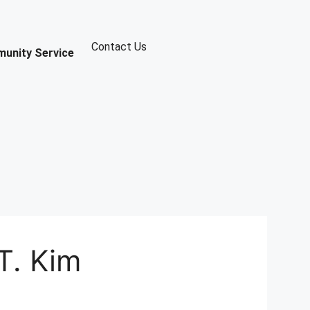
Contact Us
unity Service
T. Kim