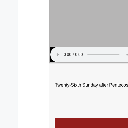
Twenty-Sixth Sunday after Pentecos