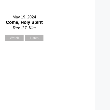
May 19, 2024
Come, Holy Spirit
Rev. J.T. Kim
Watch
Listen