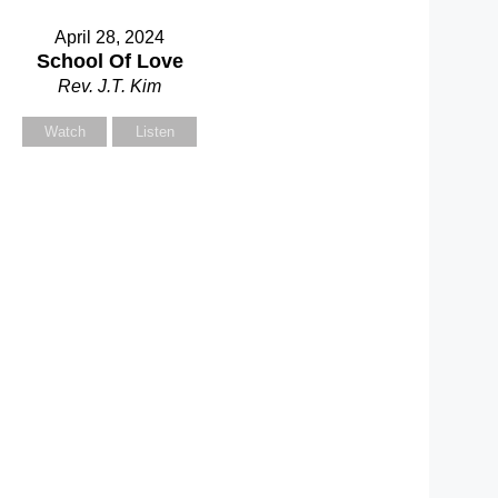
April 28, 2024
School Of Love
Rev. J.T. Kim
Watch
Listen