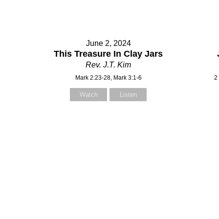
June 2, 2024
This Treasure In Clay Jars
Rev. J.T. Kim
Mark 2:23-28, Mark 3:1-6
2
Watch
Listen