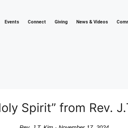
Events
Connect
Giving
News & Videos
Comm
y Spirit” from Rev. J.
Rev. J.T. Kim - November 17, 2024