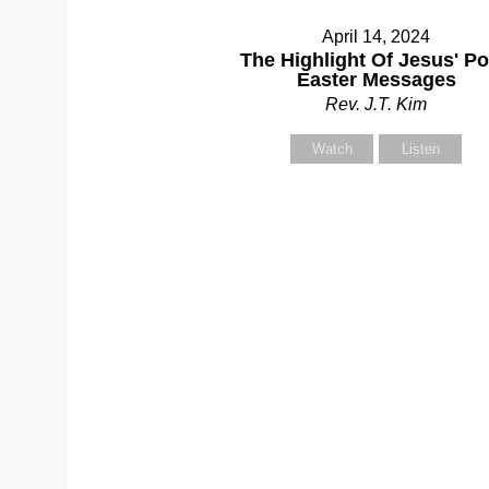
April 14, 2024
Y
The Highlight Of Jesus' Po
Easter Messages
Rev. J.T. Kim
Watch
Listen