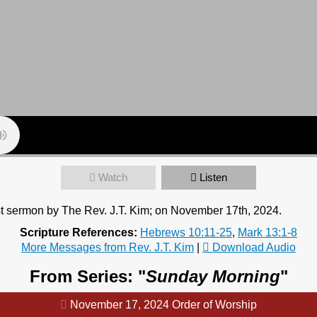
Watch
Listen
t sermon by The Rev. J.T. Kim; on November 17th, 2024.
Scripture References:
Hebrews 10:11-25
,
Mark 13:1-8
More Messages from Rev. J.T. Kim
|
Download Audio
From Series: "
Sunday Morning
"
November 17, 2024 Order of Worship