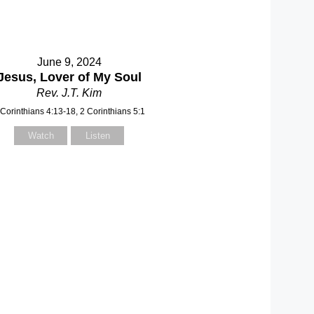
June 9, 2024
Jesus, Lover of My Soul
Rev. J.T. Kim
 Corinthians 4:13-18, 2 Corinthians 5:1
Watch
Listen