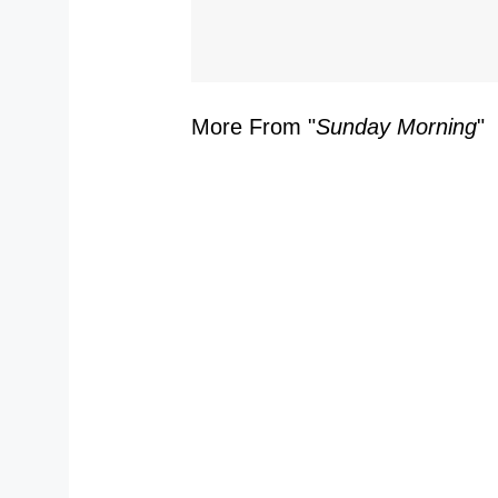
S
More From "
Sunday Morning
"
Y
Y
S