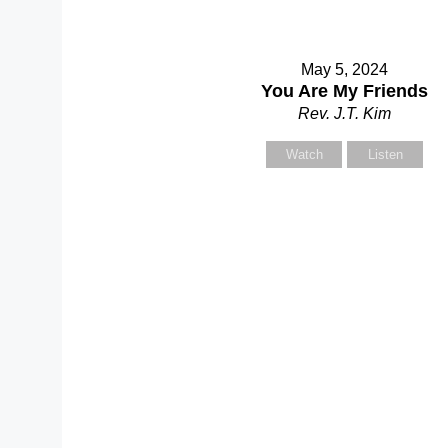
May 5, 2024
You Are My Friends
Rev. J.T. Kim
Watch
Listen