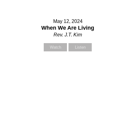
May 12, 2024
When We Are Living
Rev. J.T. Kim
Watch
Listen