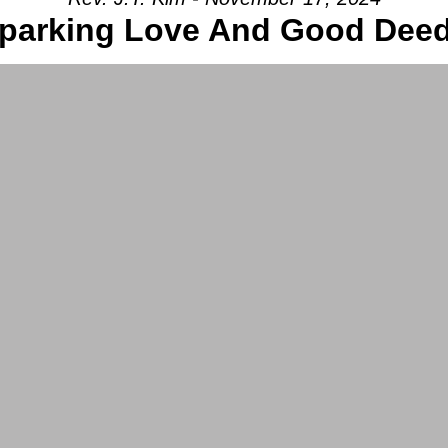
parking Love And Good Dee