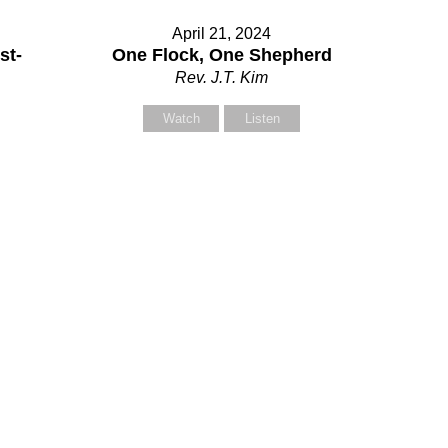
April 21, 2024
our Message
st-
One Flock, One Shepherd
Rev. J.T. Kim
Watch
Listen