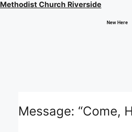
Methodist Church Riverside
Contact Us
New Here
Select your recipient
Your Name (required)
Your Email (required)
Message: “Come, Hol
Subject