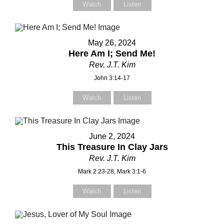
Watch
Listen
Your Message
Your Message
May 26, 2024
Here Am I; Send Me!
Rev. J.T. Kim
John 3:14-17
Watch
Listen
June 2, 2024
This Treasure In Clay Jars
Rev. J.T. Kim
Mark 2:23-28, Mark 3:1-6
Watch
Listen