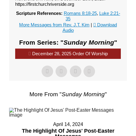
https://firstchurchriverside.org
Scripture References:
Romans 8:18-25
,
Luke 2:21-
35
More Messages from Rev. J.T. Kim
|
Download
Audio
From Series: "
Sunday Morning
"
December 28, 2025 Order Of Worship
More From "
Sunday Morning
"
April 14, 2024
The Highlight Of Jesus' Post-Easter