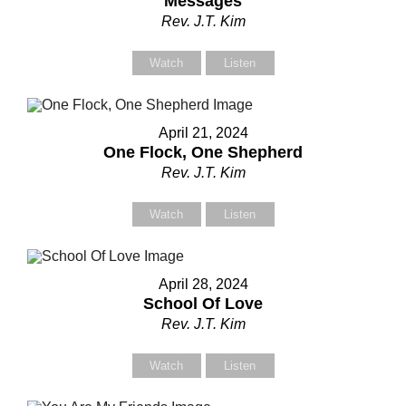
Messages
Rev. J.T. Kim
Watch
Listen
April 21, 2024
One Flock, One Shepherd
Rev. J.T. Kim
Watch
Listen
April 28, 2024
School Of Love
Rev. J.T. Kim
Watch
Listen