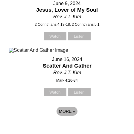
June 9, 2024
Jesus, Lover of My Soul
Rev. J.T. Kim
2 Corinthians 4:13-18, 2 Corinthians 5:1
Watch
Listen
June 16, 2024
Scatter And Gather
Rev. J.T. Kim
Mark 4:26-34
Watch
Listen
MORE
»