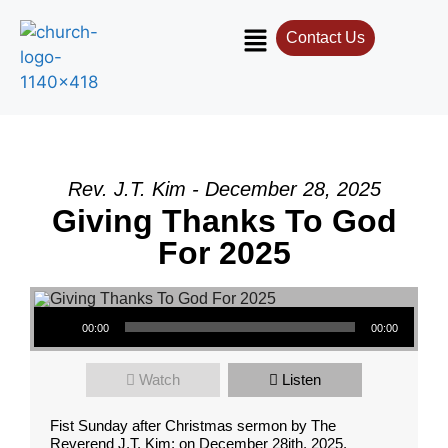
Contact Us
Rev. J.T. Kim - December 28, 2025
Giving Thanks To God
For 2025
Audio Player
00:00
00:00
Watch
Listen
Fist Sunday after Christmas sermon by The
Reverend J.T. Kim; on December 28ith, 2025.