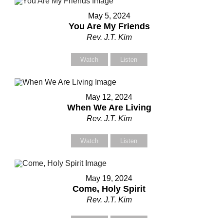
May 5, 2024
You Are My Friends
Contact Us
Contact Us
Rev. J.T. Kim
Select your recipient
Select your recipient
Watch
Listen
May 12, 2024
Your Name (required)
Your Name (required)
When We Are Living
Rev. J.T. Kim
Watch
Listen
Your Email (required)
Your Email (required)
May 19, 2024
Come, Holy Spirit
Subject
Subject
Rev. J.T. Kim