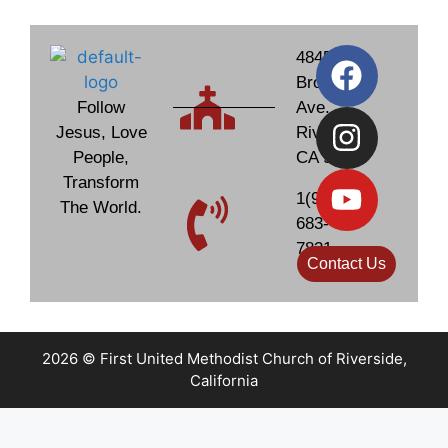
4845
Brockton
Follow
Ave.
Jesus, Love
Riverside,
People,
CA 92506
Transform
1(951)
The World.
683-
7831
Contact Us
2026 © First United Methodist Church of Riverside,
California