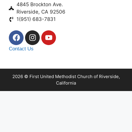
4845 Brockton Ave.
Riverside, CA 92506
1(951) 683-7831
Contact Us
2026 © First United Methodist Church of Riverside,
California