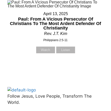
April 13, 2025
Paul: From A Vicious Persecutor Of
Christians To The Most Ardent Defender Of
Christianity
Rev. J.T. Kim
Philippians 2:5-11
Watch
Listen
Follow Jesus, Love People, Transform The
World.