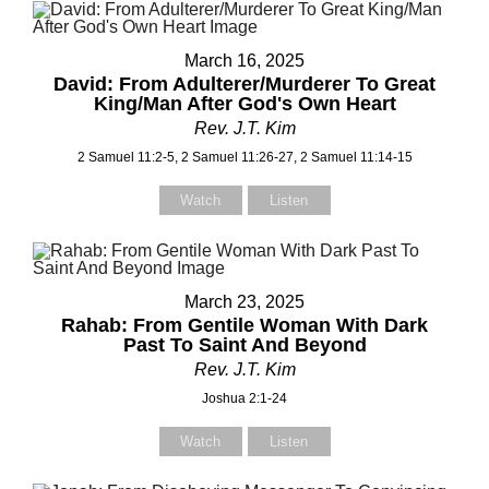
Select your recipient
March 16, 2025
David: From Adulterer/Murderer To Great
King/Man After God's Own Heart
Your Name (required)
Rev. J.T. Kim
2 Samuel 11:2-5, 2 Samuel 11:26-27, 2 Samuel 11:14-15
Watch
Listen
Your Email (required)
March 23, 2025
Subject
Rahab: From Gentile Woman With Dark
Past To Saint And Beyond
Rev. J.T. Kim
Joshua 2:1-24
Your Message
Watch
Listen