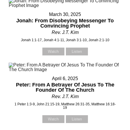
March 30, 2025
Jonah: From Disobeying Messenger To
Convincing Prophet
Rev. J.T. Kim
Jonah 1:1-17, Jonah 4:1-11, Jonah 3:1-10, Jonah 2:1-10
Watch
Listen
April 6, 2025
Peter: From A Betrayer Of Jesus To The
Founder Of The Church
Rev. J.T. Kim
1 Peter 1:3-9, John 21:15-19, Matthew 26:31-35, Matthew 16:18-
19
Watch
Listen