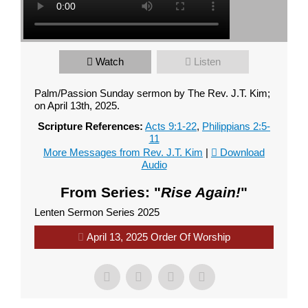
Watch
Listen
Palm/Passion Sunday sermon by The Rev. J.T. Kim;
on April 13th, 2025.
Scripture References:
Acts 9:1-22
,
Philippians 2:5-
11
More Messages from Rev. J.T. Kim
|
Download
Audio
From Series: "
Rise Again!
"
Lenten Sermon Series 2025
April 13, 2025 Order Of Worship