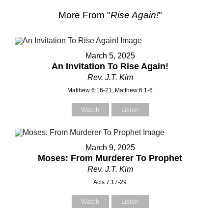
More From "
Rise Again!
"
March 5, 2025
An Invitation To Rise Again!
Rev. J.T. Kim
Matthew 6:16-21, Matthew 6:1-6
Watch
Listen
March 9, 2025
Moses: From Murderer To Prophet
Rev. J.T. Kim
Acts 7:17-29
Contact Us
Watch
Listen