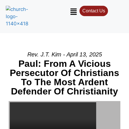
Contact Us
Contact Us
Select your recipient
Your Name (required)
Rev. J.T. Kim - April 13, 2025
Paul: From A Vicious
Persecutor Of Christians
Your Email (required)
To The Most Ardent
Defender Of Christianity
Subject
Your Message