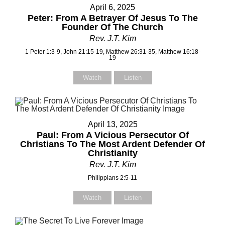
April 6, 2025
Peter: From A Betrayer Of Jesus To The
Subject
Subject
Founder Of The Church
Rev. J.T. Kim
1 Peter 1:3-9, John 21:15-19, Matthew 26:31-35, Matthew 16:18-
19
Your Message
Your Message
Watch
Listen
April 13, 2025
Paul: From A Vicious Persecutor Of
Christians To The Most Ardent Defender Of
Christianity
Rev. J.T. Kim
Philippians 2:5-11
Watch
Listen