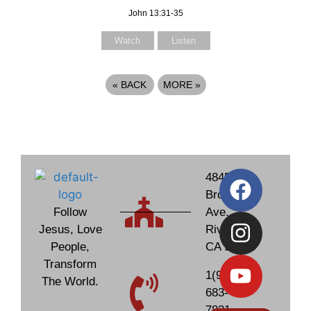
John 13:31-35
Watch
Listen
«
BACK
MORE
»
4845
Brockton
Follow
Ave.
Jesus, Love
Riverside,
People,
CA 92506
Transform
1(951)
The World.
683-
7831