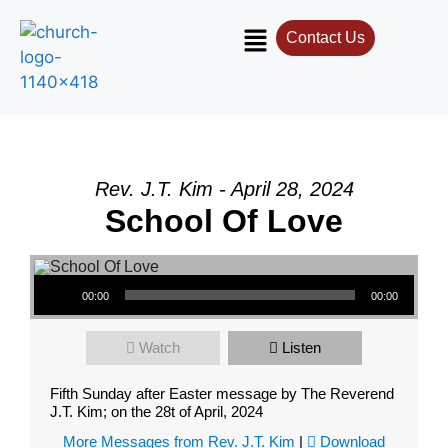
Contact Us
Rev. J.T. Kim - April 28, 2024
School Of Love
Audio Player
00:00
00:00
Watch
Listen
Fifth Sunday after Easter message by The Reverend
J.T. Kim; on the 28t of April, 2024
More Messages from Rev. J.T. Kim
|
Download