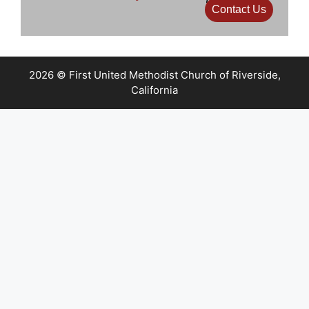
Contact Us
2026 © First United Methodist Church of Riverside,
California