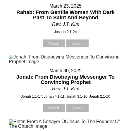
March 23, 2025
Rahab: From Gentile Woman With Dark
Past To Saint And Beyond
Rev. J.T. Kim
Joshua 2:1-24
Watch
Listen
Contact Us
Contact Us
Select your recipient
Select your recipient
March 30, 2025
Jonah: From Disobeying Messenger To
Convincing Prophet
Rev. J.T. Kim
Your Name (required)
Your Name (required)
Jonah 1:1-17, Jonah 4:1-11, Jonah 3:1-10, Jonah 2:1-10
Watch
Listen
Your Email (required)
Your Email (required)