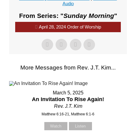
Audio
From Series: "
Sunday Morning
"
April 28, 2024 Order of Worship
More Messages from Rev. J.T. Kim...
March 5, 2025
An Invitation To Rise Again!
Rev. J.T. Kim
Matthew 6:16-21, Matthew 6:1-6
Watch
Listen