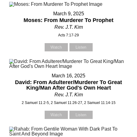
March 9, 2025
Moses: From Murderer To Prophet
Rev. J.T. Kim
Acts 7:17-29
Watch
Listen
March 16, 2025
David: From Adulterer/Murderer To Great
King/Man After God's Own Heart
Rev. J.T. Kim
2 Samuel 11:2-5, 2 Samuel 11:26-27, 2 Samuel 11:14-15
Watch
Listen