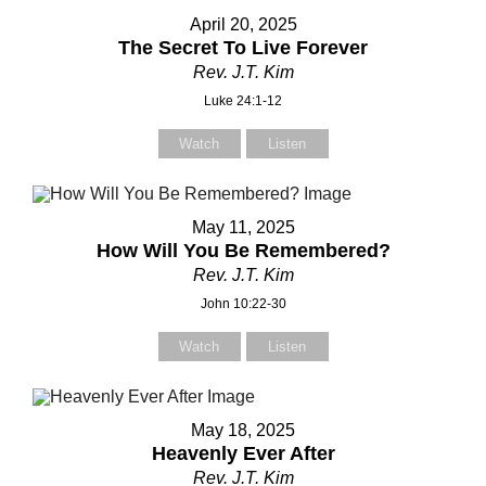
April 20, 2025
The Secret To Live Forever
Rev. J.T. Kim
Luke 24:1-12
Watch
Listen
May 11, 2025
How Will You Be Remembered?
Rev. J.T. Kim
John 10:22-30
Watch
Listen
May 18, 2025
Heavenly Ever After
Rev. J.T. Kim