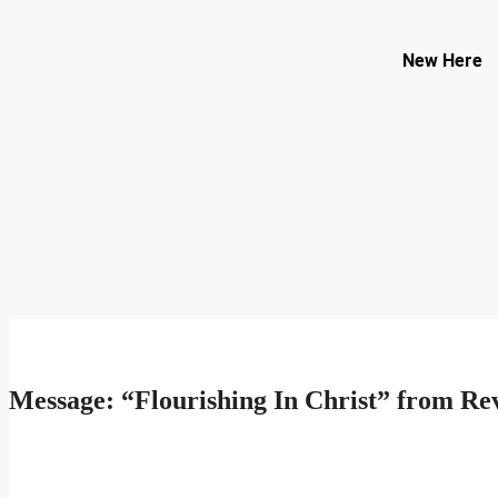
Contact Us
New Here
Select your recipient
Your Name (required)
Your Email (required)
Subject
Your Message
Message: “Flourishing In Christ” from Rev