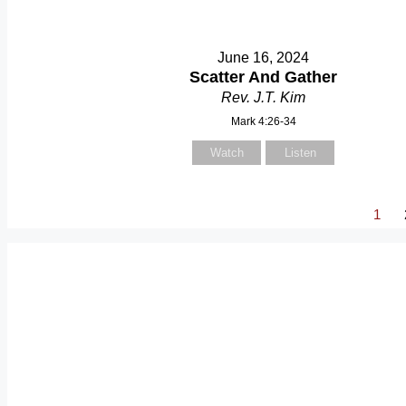
June 16, 2024
Scatter And Gather
Rev. J.T. Kim
Mark 4:26-34
Watch
Listen
1