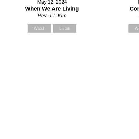
May 12, 2024
our Message
When We Are Living
Com
Rev. J.T. Kim
Watch
Listen
W