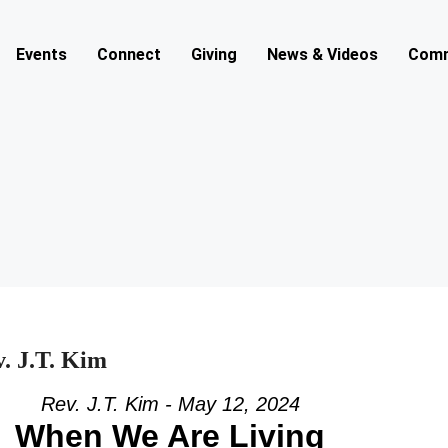
Events
Connect
Giving
News & Videos
Comm
. J.T. Kim
Rev. J.T. Kim - May 12, 2024
When We Are Living