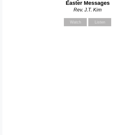
Easter Messages
Rev. J.T. Kim
Watch
Listen
C
S
Y
Y
S