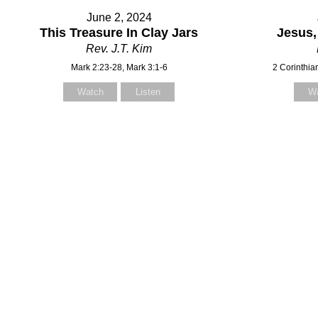
June 2, 2024
This Treasure In Clay Jars
Jesus,
Rev. J.T. Kim
Mark 2:23-28, Mark 3:1-6
2 Corinthia
Watch
Listen
W