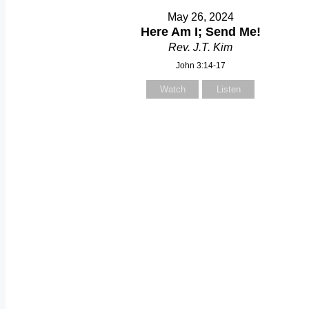
May 26, 2024
Here Am I; Send Me!
Rev. J.T. Kim
John 3:14-17
Watch
Listen