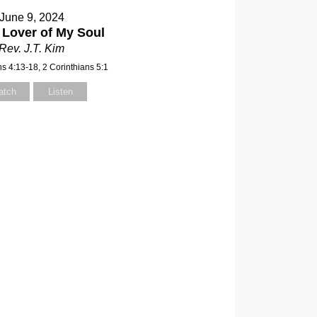
June 9, 2024
 Lover of My Soul
Rev. J.T. Kim
ns 4:13-18, 2 Corinthians 5:1
atch
Listen