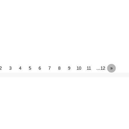
2
3
4
5
6
7
8
9
10
11
…12
»