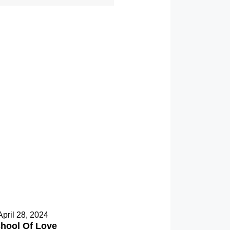
April 28, 2024
hool Of Love