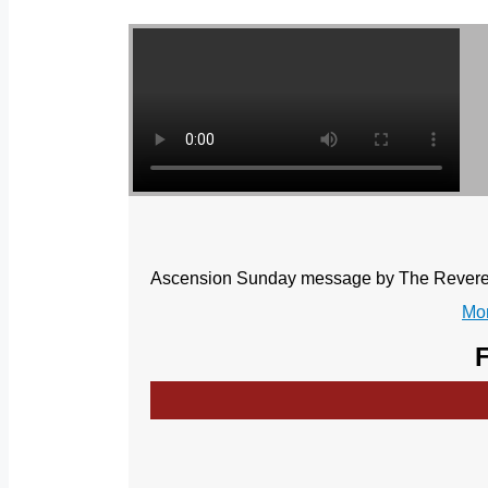
Ascension Sunday message by The Reverend
Mor
F