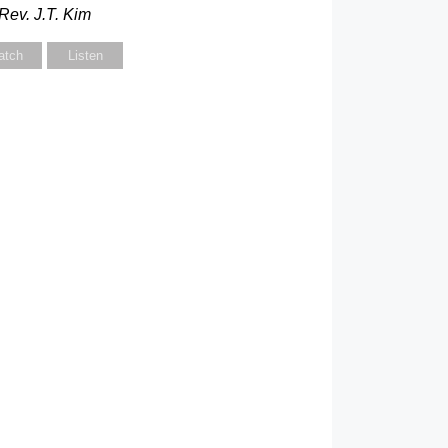
Rev. J.T. Kim
atch
Listen