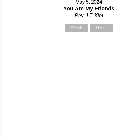
May 5, 2024
Y
You Are My Friends
Rev. J.T. Kim
Watch
Listen