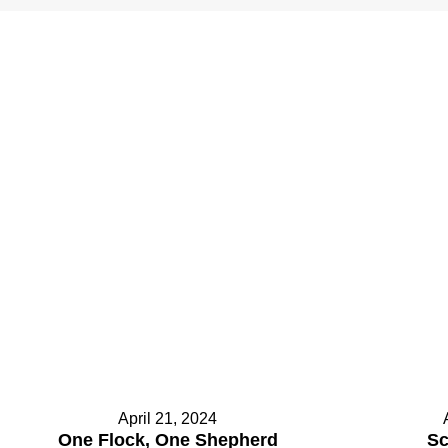
.
April 21, 2024
One Flock, One Shepherd
Sc