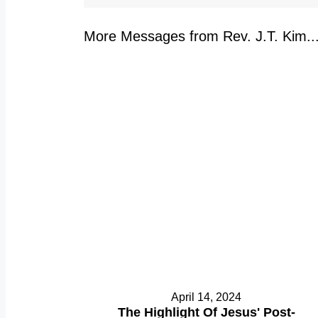
More Messages from Rev. J.T. Kim..
April 14, 2024
The Highlight Of Jesus' Post-