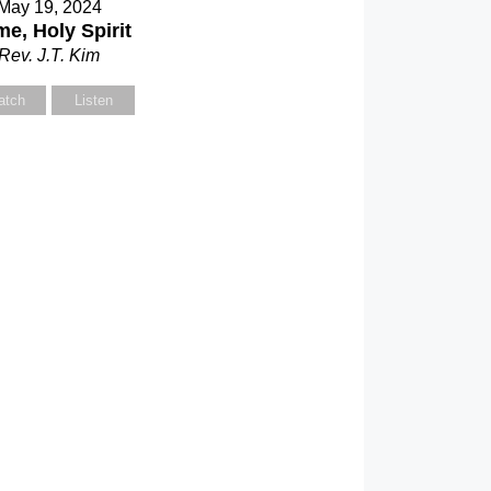
May 19, 2024
e, Holy Spirit
Rev. J.T. Kim
atch
Listen