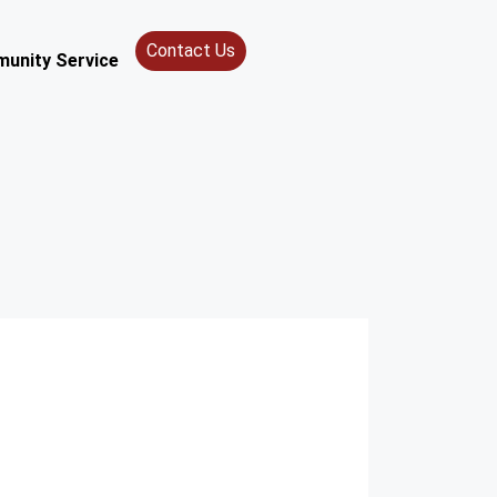
Contact Us
unity Service