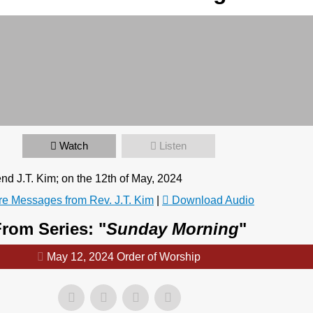
Watch
Listen
 J.T. Kim; on the 12th of May, 2024
e Messages from Rev. J.T. Kim
|
Download Audio
rom Series: "
Sunday Morning
"
May 12, 2024 Order of Worship