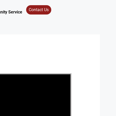
Contact Us
ity Service