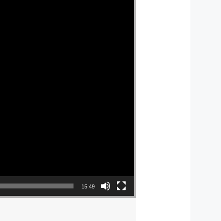
15:49