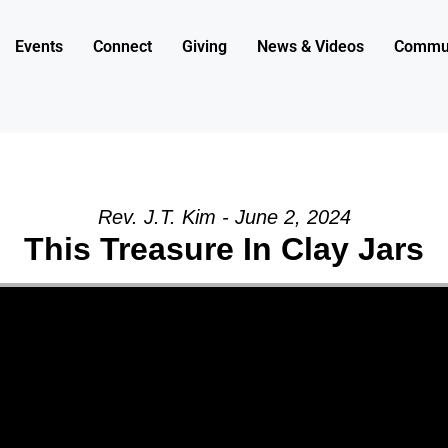
Events
Connect
Giving
News & Videos
Commun
Rev. J.T. Kim - June 2, 2024
This Treasure In Clay Jars