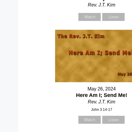
Rev. J.T. Kim
Watch
Listen
May 26, 2024
Here Am I; Send Me!
Rev. J.T. Kim
John 3:14-17
Watch
Listen