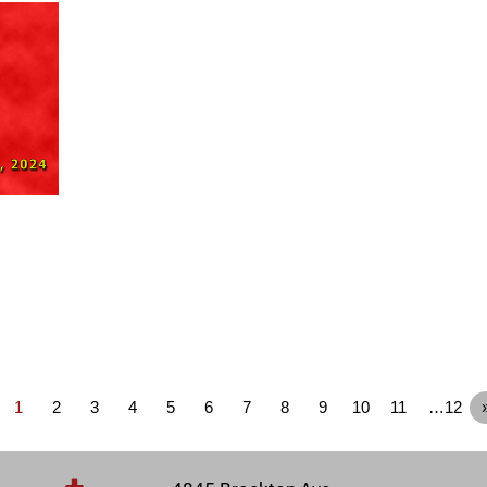
1
2
3
4
5
6
7
8
9
10
11
…12