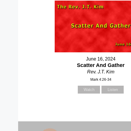
June 16, 2024
Scatter And Gather
Rev. J.T. Kim
Mark 4:26-34
Watch
Listen