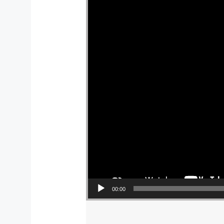
00:00