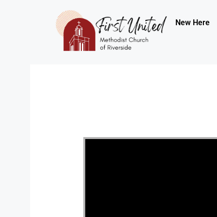
New Here
Video Player