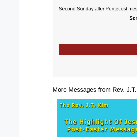
Second Sunday after Pentecost mess
Scr
More Messages from Rev. J.T. 