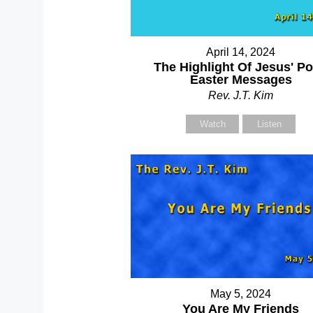
April 14, 2024
The Highlight Of Jesus' Po
Easter Messages
Rev. J.T. Kim
Watch
Listen
May 5, 2024
You Are My Friends