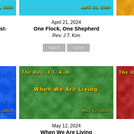
Your Name (required)
Your Name (required)
April 21, 2024
st-
One Flock, One Shepherd
Your Email (required)
Your Email (required)
Rev. J.T. Kim
Watch
Listen
Subject
Subject
Your Message
Your Message
May 12, 2024
When We Are Living