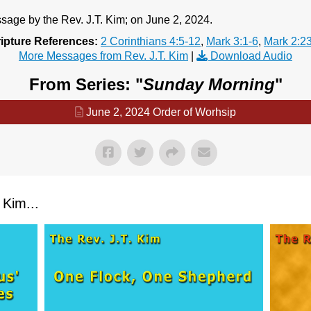
age by the Rev. J.T. Kim; on June 2, 2024.
ipture References:
2 Corinthians 4:5-12
,
Mark 3:1-6
,
Mark 2:2
More Messages from Rev. J.T. Kim
|
Download Audio
From Series: "
Sunday Morning
"
June 2, 2024 Order of Worhsip
Kim...
Contact Us
Contact Us
Select your recipient
Select your recipient