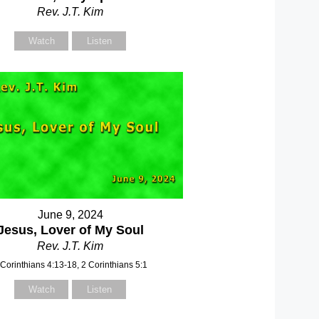
Rev. J.T. Kim
Watch
Listen
June 9, 2024
Jesus, Lover of My Soul
Rev. J.T. Kim
 Corinthians 4:13-18, 2 Corinthians 5:1
Watch
Listen