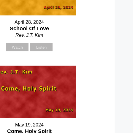
April 28, 2024
School Of Love
Rev. J.T. Kim
Watch
Listen
May 19, 2024
Come, Holy Spirit