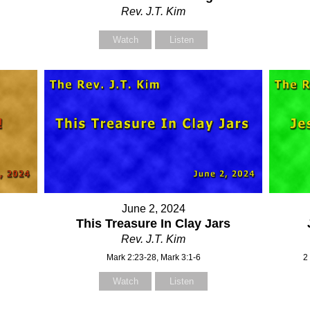
Rev. J.T. Kim
Watch
Listen
June 2, 2024
This Treasure In Clay Jars
Rev. J.T. Kim
Mark 2:23-28, Mark 3:1-6
2
Watch
Listen