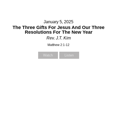
January 5, 2025
The Three Gifts For Jesus And Our Three
Resolutions For The New Year
Rev. J.T. Kim
Matthew 2:1-12
Watch
Listen