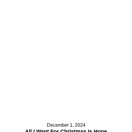
December 1, 2024
All I Want For Christmas Is Hope