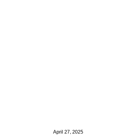
April 27, 2025