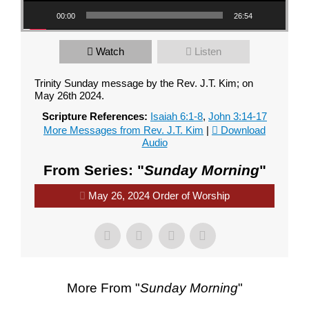
00:00
26:54
Watch
Listen
Trinity Sunday message by the Rev. J.T. Kim; on
May 26th 2024.
Scripture References:
Isaiah 6:1-8
,
John 3:14-17
More Messages from Rev. J.T. Kim
|
Download
Audio
From Series: "
Sunday Morning
"
May 26, 2024 Order of Worship
More From "
Sunday Morning
"