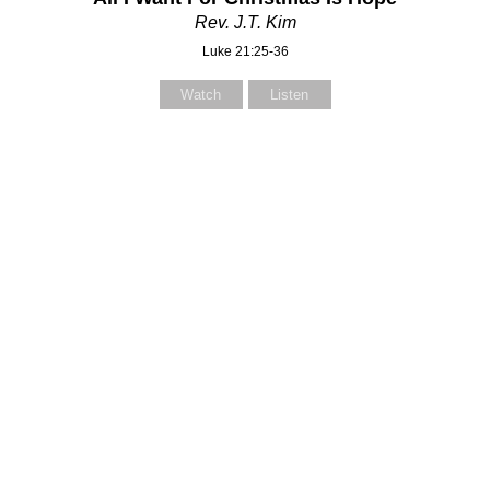
Rev. J.T. Kim
Luke 21:25-36
Watch
Listen