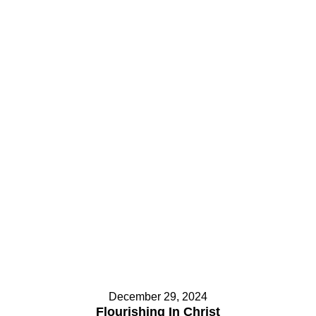
Contact Us
Contact Us
Select your recipient
Select your recipient
Your Name (required)
Your Name (required)
Your Email (required)
Your Email (required)
Subject
Subject
December 29, 2024
Flourishing In Christ