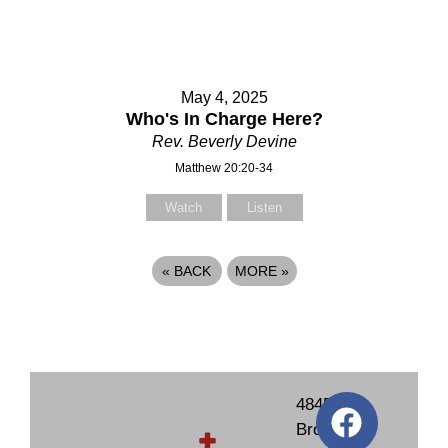
May 4, 2025
Who's In Charge Here?
Rev. Beverly Devine
Matthew 20:20-34
Watch
Listen
«
BACK
MORE
»
4845
Brockton