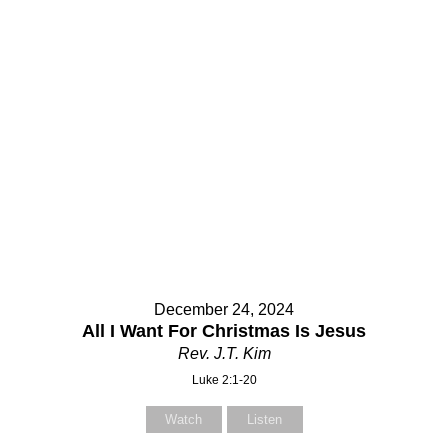
December 24, 2024
All I Want For Christmas Is Jesus
Rev. J.T. Kim
Luke 2:1-20
Watch
Listen