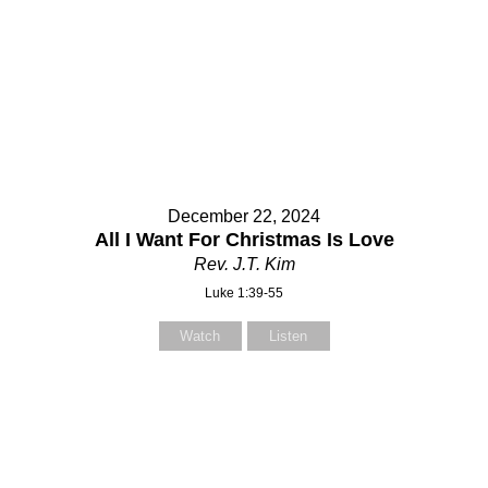
December 22, 2024
All I Want For Christmas Is Love
Rev. J.T. Kim
Luke 1:39-55
Watch
Listen