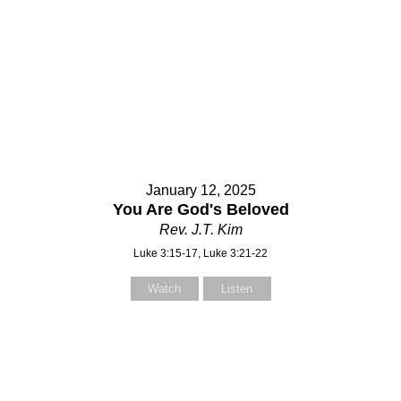
January 12, 2025
You Are God's Beloved
Rev. J.T. Kim
Luke 3:15-17, Luke 3:21-22
Watch
Listen