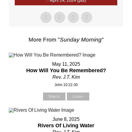
April 14, 2024 (pdf)
More From "
Sunday Morning
"
May 11, 2025
How Will You Be Remembered?
Rev. J.T. Kim
John 10:22-30
Watch
Listen
June 8, 2025
Rivers Of Living Water