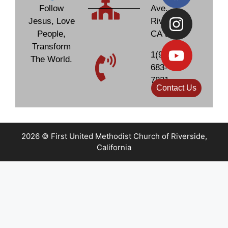
Follow
Ave.
Jesus, Love
Riverside,
People,
CA 92506
Transform
1(951)
The World.
683-
7831
Contact Us
2026 © First United Methodist Church of Riverside,
California