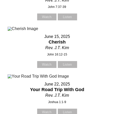
Rev. J.T. Kim
John 7:37-39
Watch
Listen
June 15, 2025
Cherish
Rev. J.T. Kim
John 16:12-15
Watch
Listen
June 22, 2025
Your Road Trip With God
Contact Us
Contact Us
Rev. J.T. Kim
elect your recipient
elect your recipient
Joshua 1:1-9
Watch
Listen