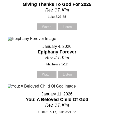
Giving Thanks To God For 2025
Rev. J.T. Kim
Luke 2:21-35
Watch
Listen
January 4, 2026
Epiphany Forever
Rev. J.T. Kim
Matthew 2:1-12
Watch
Listen
January 11, 2026
You: A Beloved Child Of God
Rev. J.T. Kim
Luke 3:15-17, Luke 3:21-22