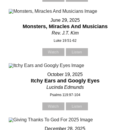
our Name (required)
our Name (required)
June 29, 2025
Monsters, Miracles And Musicians
Rev. J.T. Kim
our Email (required)
our Email (required)
Luke 19:51-62
Watch
Listen
ubject
ubject
October 19, 2025
Itchy Ears and Googly Eyes
Lucinda Edmunds
Psalms 119:97-104
our Message
our Message
Watch
Listen
December 28, 2025