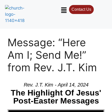
Contact Us
Message: “Here
Am I; Send Me!”
from Rev. J.T. Kim
Rev. J.T. Kim - April 14, 2024
The Highlight Of Jesus'
Post-Easter Messages
Video Player