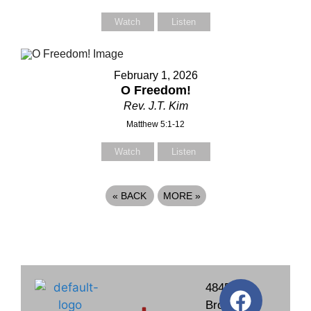
Watch
Listen
February 1, 2026
O Freedom!
Rev. J.T. Kim
Matthew 5:1-12
Watch
Listen
«
BACK
MORE
»
4845
Brockton