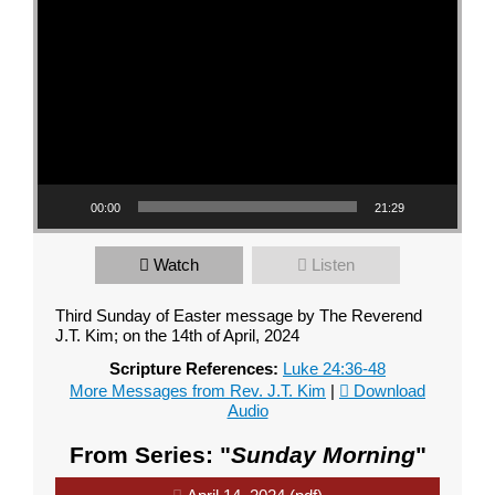
00:00
21:29
Watch
Listen
Third Sunday of Easter message by The Reverend
J.T. Kim; on the 14th of April, 2024
Scripture References:
Luke 24:36-48
More Messages from Rev. J.T. Kim
|
Download
Audio
From Series: "
Sunday Morning
"