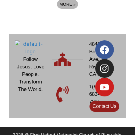
MORE
»
4845
Brockton
Follow
Ave.
Jesus, Love
Riverside,
People,
CA 92506
Transform
1(951)
The World.
683-
7831
Contact Us
2026 © First United Methodist Church of Riverside,