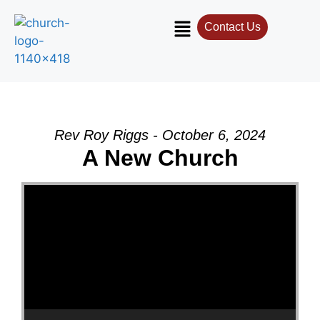
Contact Us
Rev Roy Riggs - October 6, 2024
A New Church
Video Player