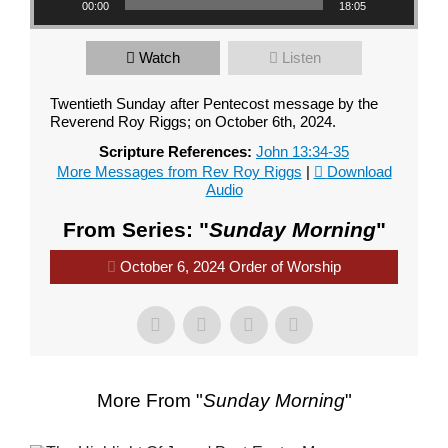
00:00
18:05
Watch
Listen
Twentieth Sunday after Pentecost message by the
Reverend Roy Riggs; on October 6th, 2024.
Scripture References:
John 13:34-35
More Messages from Rev Roy Riggs
|
Download
Audio
From Series: "
Sunday Morning
"
October 6, 2024 Order of Worship
More From "
Sunday Morning
"