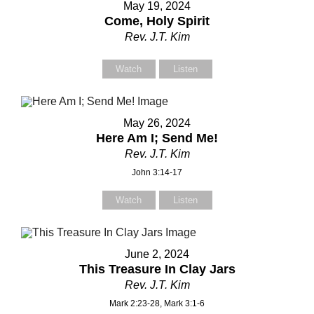
May 19, 2024
Come, Holy Spirit
Rev. J.T. Kim
Your Message
Your Message
Watch
Listen
May 26, 2024
Here Am I; Send Me!
Rev. J.T. Kim
John 3:14-17
Watch
Listen
June 2, 2024
This Treasure In Clay Jars
Rev. J.T. Kim
Mark 2:23-28, Mark 3:1-6