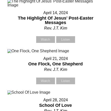
April 14, 2024
The Highlight Of Jesus' Post-Easter
Messages
Rev. J.T. Kim
Watch
Listen
April 21, 2024
One Flock, One Shepherd
Rev. J.T. Kim
Watch
Listen
April 28, 2024
School Of Love
Rev. J.T. Kim