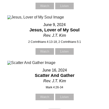
Watch
Listen
June 9, 2024
Jesus, Lover of My Soul
Rev. J.T. Kim
2 Corinthians 4:13-18, 2 Corinthians 5:1
Watch
Listen
June 16, 2024
Scatter And Gather
Rev. J.T. Kim
Mark 4:26-34
Watch
Listen