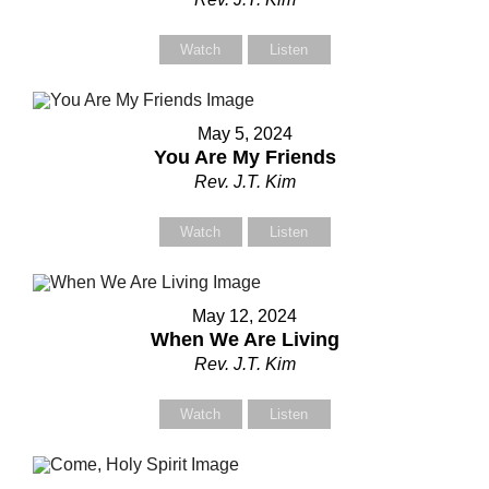
Watch
Listen
Contact Us
Contact Us
May 5, 2024
You Are My Friends
Rev. J.T. Kim
Select your recipient
Select your recipient
Watch
Listen
Your Name (required)
Your Name (required)
May 12, 2024
When We Are Living
Rev. J.T. Kim
Your Email (required)
Your Email (required)
Watch
Listen
Subject
Subject