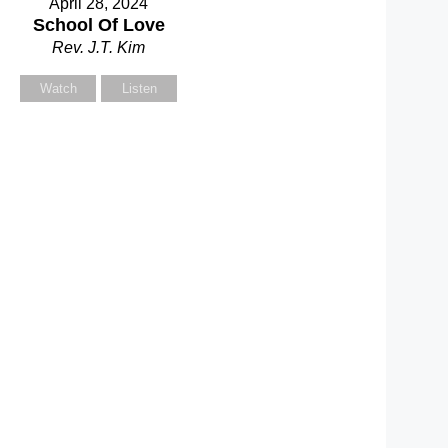
April 28, 2024
School Of Love
Rev. J.T. Kim
Watch
Listen