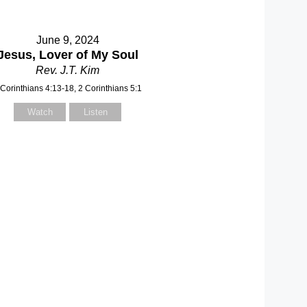
June 9, 2024
Jesus, Lover of My Soul
Rev. J.T. Kim
 Corinthians 4:13-18, 2 Corinthians 5:1
Watch
Listen