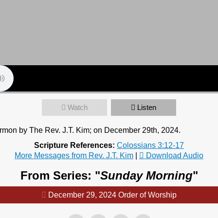
Watch
Listen
ermon by The Rev. J.T. Kim; on December 29th, 2024.
Scripture References:
Colossians 3:12-17
More Messages from Rev. J.T. Kim
|
Download Audio
From Series: "
Sunday Morning
"
December 29, 2024 Order of Worship