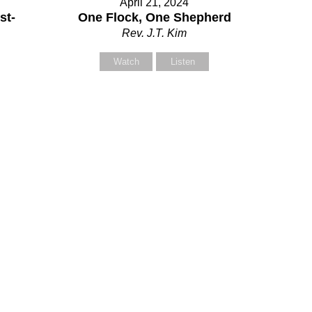
April 21, 2024
our Message
st-
One Flock, One Shepherd
Rev. J.T. Kim
Watch
Listen