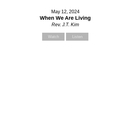
May 12, 2024
When We Are Living
Rev. J.T. Kim
Watch
Listen