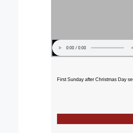
First Sunday after Christmas Day s