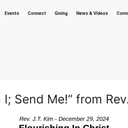
Events
Connect
Giving
News & Videos
Comm
I; Send Me!” from Rev.
Rev. J.T. Kim - December 29, 2024