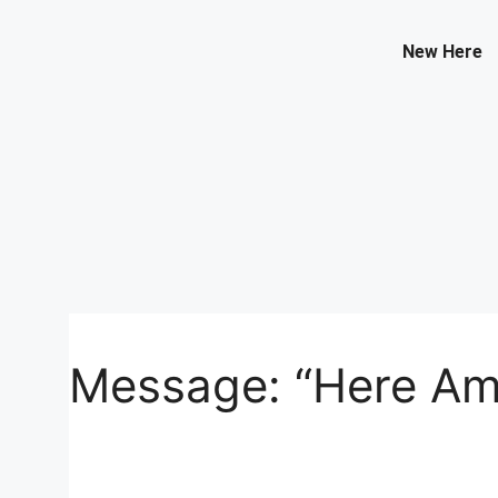
Contact Us
New Here
Select your recipient
Your Name (required)
Your Email (required)
Message: “Here Am 
Subject