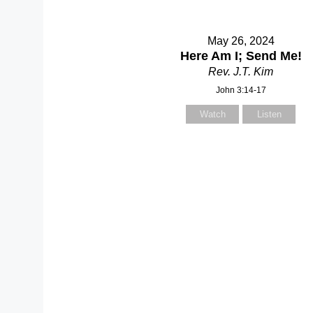
May 26, 2024
Here Am I; Send Me!
Rev. J.T. Kim
John 3:14-17
Watch
Listen