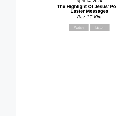
April 14, 2024
Y
The Highlight Of Jesus' Po
Easter Messages
Rev. J.T. Kim
Watch
Listen