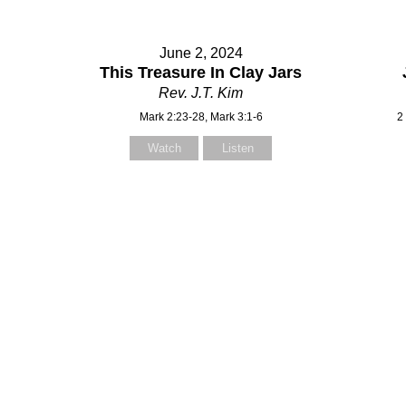
June 2, 2024
This Treasure In Clay Jars
Rev. J.T. Kim
Mark 2:23-28, Mark 3:1-6
2
Watch
Listen