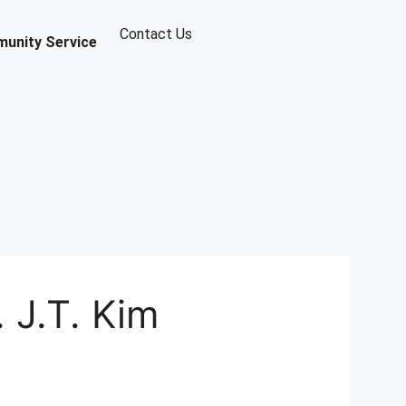
Contact Us
unity Service
 J.T. Kim