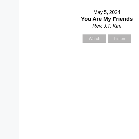
May 5, 2024
You Are My Friends
Rev. J.T. Kim
Watch
Listen