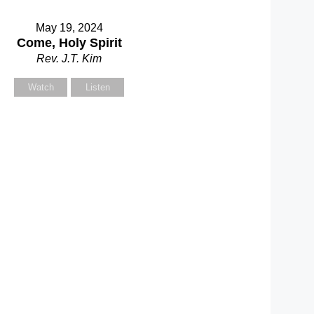
May 19, 2024
Come, Holy Spirit
Rev. J.T. Kim
Watch
Listen