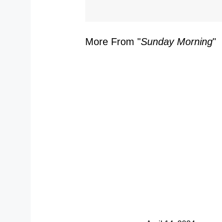
More From "
Sunday Morning
"
S
Y
Y
S