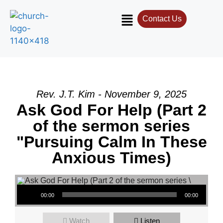
Contact Us
Rev. J.T. Kim - November 9, 2025
Ask God For Help (Part 2
of the sermon series
"Pursuing Calm In These
Anxious Times)
Audio Player
00:00
00:00
Watch
Listen