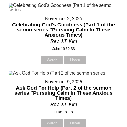
November 2, 2025
Your Name (required)
Your Name (required)
Celebrating God's Goodness (Part 1 of the
sermo series "Pursuing Calm In These
Anxious Times)
Rev. J.T. Kim
Your Email (required)
Your Email (required)
John 16:30-33
Watch
Listen
Subject
Subject
November 9, 2025
Ask God For Help (Part 2 of the sermon
series "Pursuing Calm In These Anxious
Times)
Your Message
Your Message
Rev. J.T. Kim
Luke 18:1-8
Watch
Listen