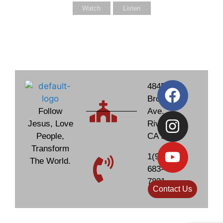
Watch
Listen
4845
Brockton
Follow
Ave.
Jesus, Love
Riverside,
People,
CA 92506
Transform
1(951)
The World.
683-
7831
Contact Us