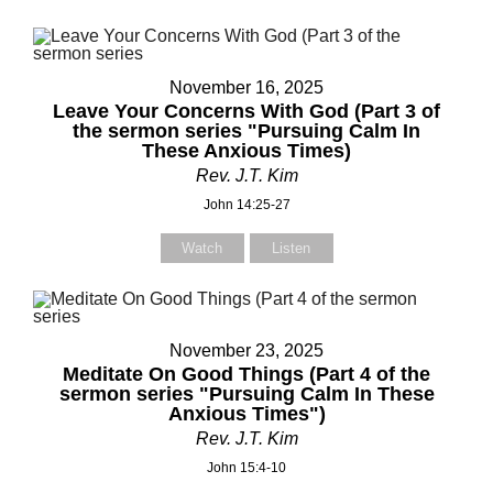
November 16, 2025
Leave Your Concerns With God (Part 3 of
the sermon series "Pursuing Calm In
These Anxious Times)
Rev. J.T. Kim
John 14:25-27
Watch
Listen
November 23, 2025
Meditate On Good Things (Part 4 of the
sermon series "Pursuing Calm In These
Anxious Times")
Rev. J.T. Kim
John 15:4-10