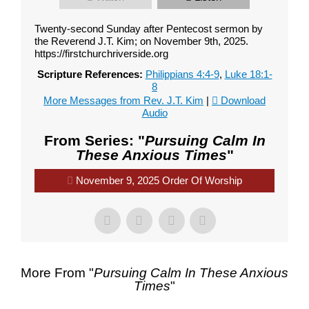
Twenty-second Sunday after Pentecost sermon by
the Reverend J.T. Kim; on November 9th, 2025.
https://firstchurchriverside.org
Scripture References:
Philippians 4:4-9
,
Luke 18:1-
8
More Messages from Rev. J.T. Kim
|
Download
Audio
From Series: "
Pursuing Calm In
These Anxious Times
"
November 9, 2025 Order Of Worship
Contact Us
Contact Us
More From "
Pursuing Calm In These Anxious
Times
"
Select your recipient
Select your recipient