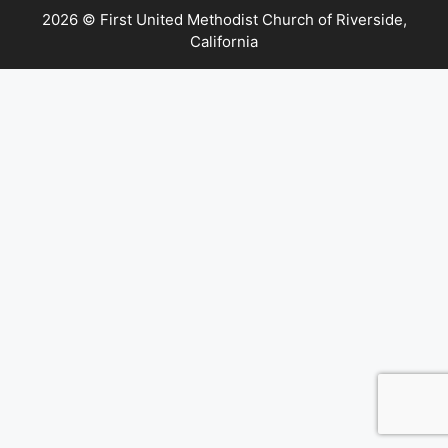
2026 © First United Methodist Church of Riverside,
California