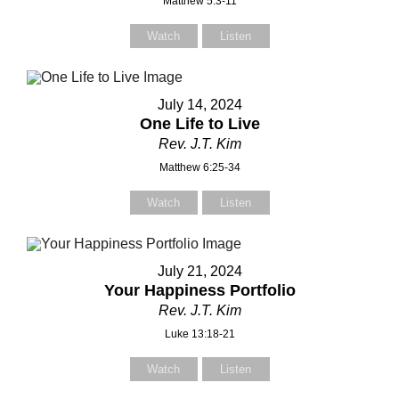
Matthew 5:3-11
Watch
Listen
July 14, 2024
One Life to Live
Rev. J.T. Kim
Matthew 6:25-34
Watch
Listen
July 21, 2024
Your Happiness Portfolio
Rev. J.T. Kim
Luke 13:18-21
Watch
Listen