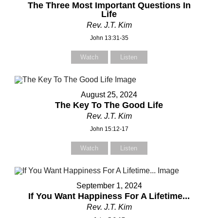
Subject
Subject
The Three Most Important Questions In
Life
Rev. J.T. Kim
John 13:31-35
Your Message
Your Message
Watch
Listen
August 25, 2024
The Key To The Good Life
Rev. J.T. Kim
John 15:12-17
Watch
Listen
September 1, 2024
If You Want Happiness For A Lifetime...
Rev. J.T. Kim