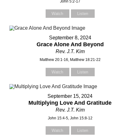
John 5:2-17
Watch
Listen
September 8, 2024
Grace Alone And Beyond
Rev. J.T. Kim
Matthew 20:1-16, Matthew 18:21-22
Watch
Listen
September 15, 2024
Multiplying Love And Gratitude
Rev. J.T. Kim
John 15:4-5, John 15:8-12
Watch
Listen