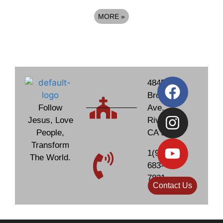
MORE
»
4845
Brockton
Follow
Ave.
Jesus, Love
Riverside,
People,
CA 92506
Transform
1(951)
The World.
683-
7831
Contact Us