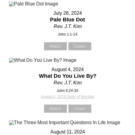
July 28, 2024
Pale Blue Dot
Rev. J.T. Kim
Contact Us
Contact Us
John 1:1-14
Watch
Listen
Select your recipient
Select your recipient
August 4, 2024
What Do You Live By?
Your Name (required)
Your Name (required)
Rev. J.T. Kim
John 6:24-35
August 4, 2024 Order of Worship
Your Email (required)
Your Email (required)
Watch
Listen
August 11, 2024