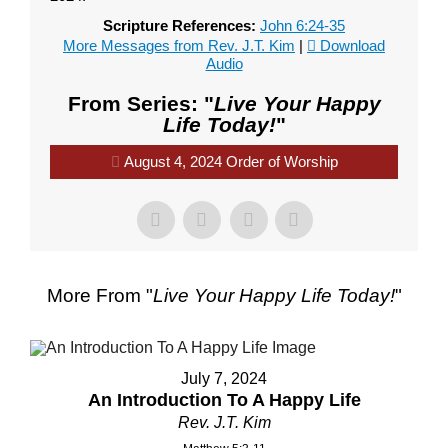
Scripture References:
John 6:24-35
More Messages from Rev. J.T. Kim
|
Download
Audio
From Series: "
Live Your Happy
Life Today!
"
August 4, 2024 Order of Worship
More From "
Live Your Happy Life Today!
"
July 7, 2024
An Introduction To A Happy Life
Rev. J.T. Kim