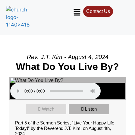
Contact Us
Rev. J.T. Kim - August 4, 2024
What Do You Live By?
Watch
Listen
Part 5 of the Sermon Series, “Live Your Happy Life
Today!” by the Reverend J.T. Kim; on August 4th,
2024.