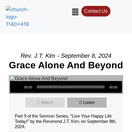
Contact Us
Rev. J.T. Kim - September 8, 2024
Grace Alone And Beyond
Audio Player
00:00
00:00
Watch
Listen
Part 9 of the Sermon Series, “Live Your Happy Life
Today!” by the Reverend J.T. Kim; on September 8th,
2024.