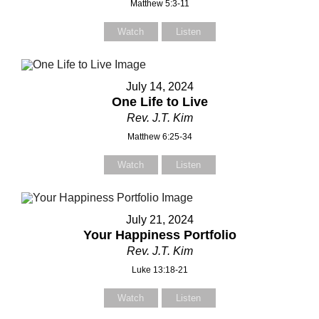
Matthew 5:3-11
Watch
Listen
July 14, 2024
One Life to Live
Rev. J.T. Kim
Matthew 6:25-34
Watch
Listen
July 21, 2024
Your Happiness Portfolio
Rev. J.T. Kim
Luke 13:18-21
Watch
Listen