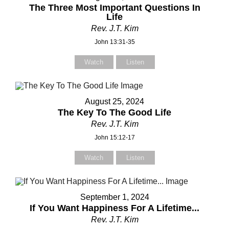
Subject
Subject
The Three Most Important Questions In
Life
Rev. J.T. Kim
John 13:31-35
Your Message
Your Message
Watch
Listen
August 25, 2024
The Key To The Good Life
Rev. J.T. Kim
John 15:12-17
Watch
Listen
September 1, 2024
If You Want Happiness For A Lifetime...
Rev. J.T. Kim