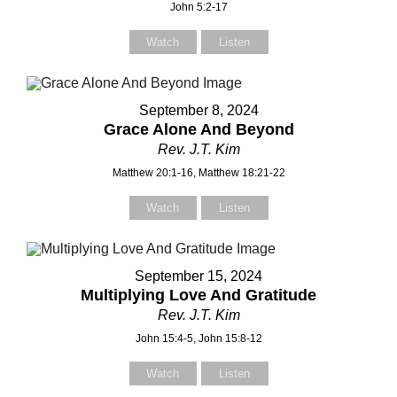
John 5:2-17
Watch
Listen
September 8, 2024
Grace Alone And Beyond
Rev. J.T. Kim
Matthew 20:1-16, Matthew 18:21-22
Watch
Listen
September 15, 2024
Multiplying Love And Gratitude
Rev. J.T. Kim
John 15:4-5, John 15:8-12
Watch
Listen