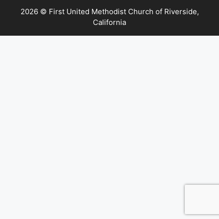
2026 © First United Methodist Church of Riverside,
California