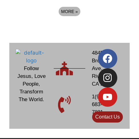
MORE
»
4845
Brockton
Follow
Ave.
Jesus, Love
Riverside,
People,
CA 92506
Transform
1(951)
The World.
683-
7831
Contact Us