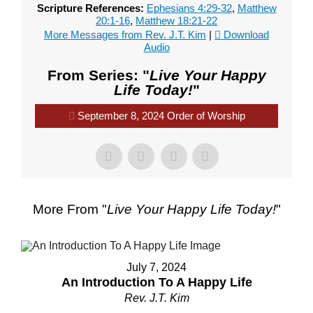
Scripture References:
Ephesians 4:29-32
,
Matthew
20:1-16
,
Matthew 18:21-22
More Messages from Rev. J.T. Kim
|
Download
Audio
From Series: "
Live Your Happy
Life Today!
"
September 8, 2024 Order of Worship
More From "
Live Your Happy Life Today!
"
July 7, 2024
An Introduction To A Happy Life
Rev. J.T. Kim