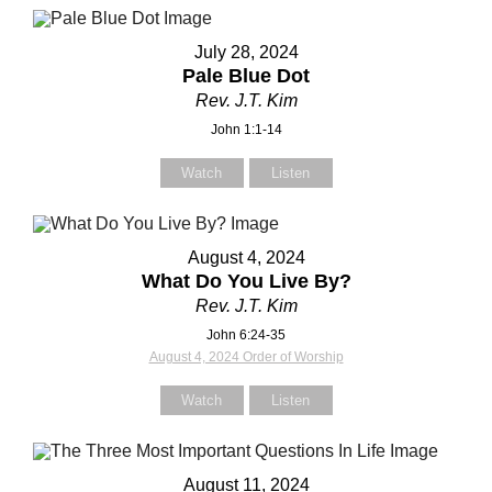
July 28, 2024
Pale Blue Dot
Rev. J.T. Kim
Contact Us
Contact Us
John 1:1-14
Watch
Listen
Select your recipient
Select your recipient
August 4, 2024
What Do You Live By?
Your Name (required)
Your Name (required)
Rev. J.T. Kim
John 6:24-35
August 4, 2024 Order of Worship
Your Email (required)
Your Email (required)
Watch
Listen
August 11, 2024