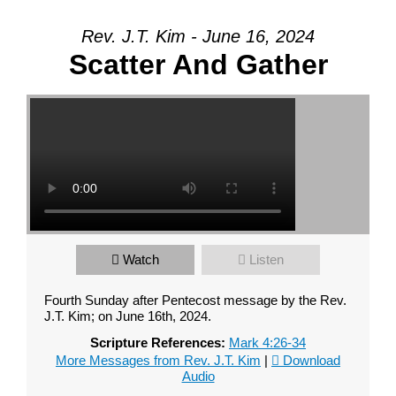
Your Message
Rev. J.T. Kim - June 16, 2024
Scatter And Gather
Watch
Listen
Fourth Sunday after Pentecost message by the Rev.
J.T. Kim; on June 16th, 2024.
Scripture References:
Mark 4:26-34
More Messages from Rev. J.T. Kim
|
Download
Audio