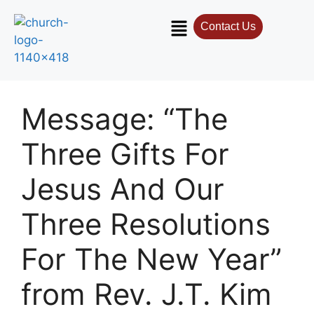
Contact Us
Contact Us
Select your recipient
Message: “The
Your Name (required)
Three Gifts For
Jesus And Our
Your Email (required)
Three Resolutions
For The New Year”
Subject
from Rev. J.T. Kim