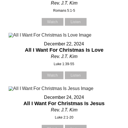
Rev. J.T. Kim
Romans 5:1-5
Watch
Listen
December 22, 2024
All I Want For Christmas Is Love
Rev. J.T. Kim
Luke 1:39-55
Watch
Listen
December 24, 2024
All I Want For Christmas Is Jesus
Rev. J.T. Kim
Luke 2:1-20