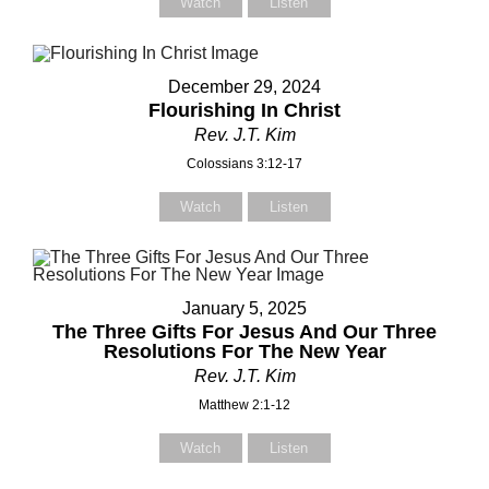
Watch
Listen
December 29, 2024
Contact Us
Flourishing In Christ
Rev. J.T. Kim
elect your recipient
Colossians 3:12-17
Watch
Listen
our Name (required)
January 5, 2025
The Three Gifts For Jesus And Our Three
our Email (required)
Resolutions For The New Year
Rev. J.T. Kim
Matthew 2:1-12
Watch
Listen
ubject