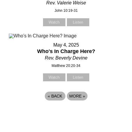
Rev. Valerie Weise
John 10:19-31
Watch
Listen
May 4, 2025
Who's In Charge Here?
Rev. Beverly Devine
Matthew 20:20-34
Watch
Listen
«
BACK
MORE
»