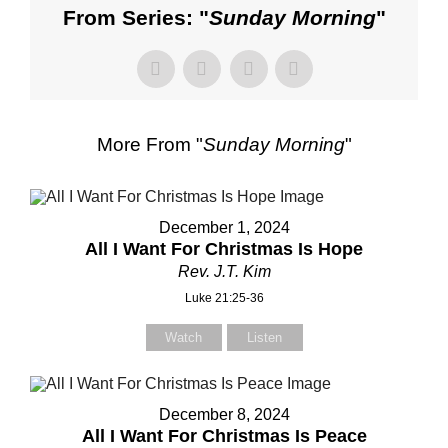
From Series: "
Sunday Morning
"
More From "
Sunday Morning
"
December 1, 2024
All I Want For Christmas Is Hope
Rev. J.T. Kim
Luke 21:25-36
Watch
Listen
December 8, 2024
All I Want For Christmas Is Peace