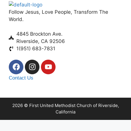
Follow Jesus, Love People, Transform The
World.
4845 Brockton Ave.
Riverside, CA 92506
1(951) 683-7831
Contact Us
2026 © First United Methodist Church of Riverside,
California