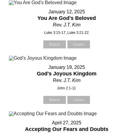
January 12, 2025
You Are God's Beloved
our Message
Rev. J.T. Kim
Luke 3:15-17, Luke 3:21-22
Watch
Listen
January 19, 2025
God's Joyous Kingdom
Rev. J.T. Kim
John 2:1-11
Watch
Listen
April 27, 2025
Accepting Our Fears and Doubts