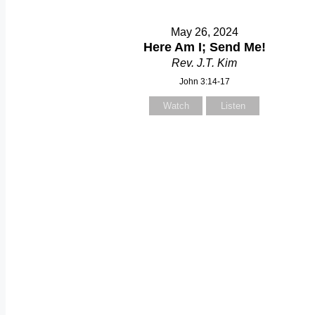
May 26, 2024
Here Am I; Send Me!
Rev. J.T. Kim
John 3:14-17
Watch
Listen