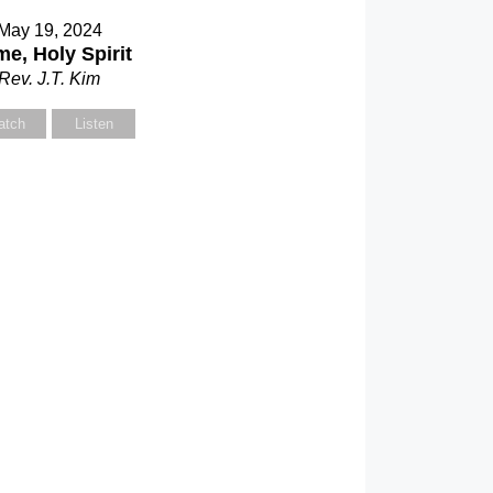
May 19, 2024
e, Holy Spirit
Rev. J.T. Kim
atch
Listen