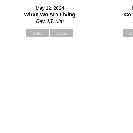
May 12, 2024
When We Are Living
Com
Rev. J.T. Kim
Watch
Listen
W