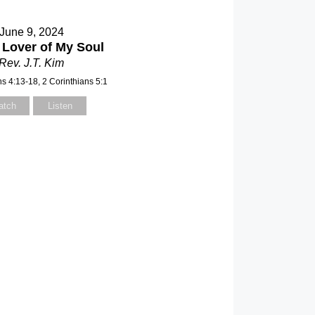
June 9, 2024
 Lover of My Soul
Rev. J.T. Kim
ns 4:13-18, 2 Corinthians 5:1
atch
Listen