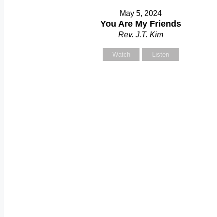
May 5, 2024
You Are My Friends
Rev. J.T. Kim
Watch
Listen