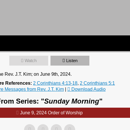
Watch
Listen
e Rev. J.T. Kim; on June 9th, 2024.
re References:
2 Corinthians 4:13-18
,
2 Corinthians 5:1
e Messages from Rev. J.T. Kim
|
Download Audio
rom Series: "
Sunday Morning
"
June 9, 2024 Order of Worship