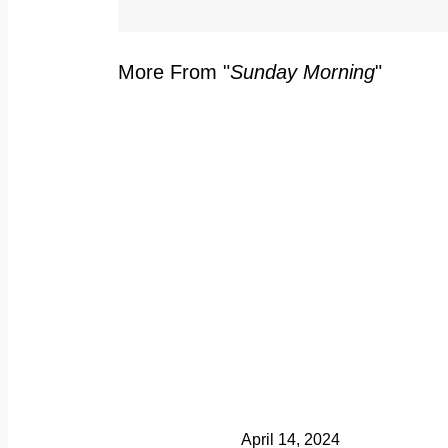
More From "
Sunday Morning
"
C
S
Y
Y
S
April 14, 2024