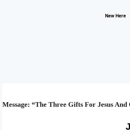
Contact Us
New Here
Select your recipient
Your Name (required)
Your Email (required)
Subject
Your Message
Message: “The Three Gifts For Jesus And