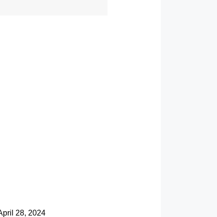
April 28, 2024