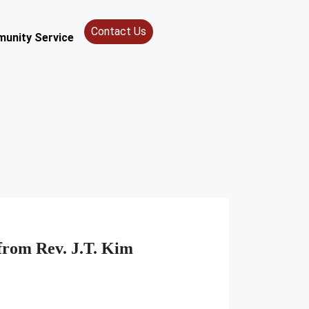
Contact Us
unity Service
from Rev. J.T. Kim