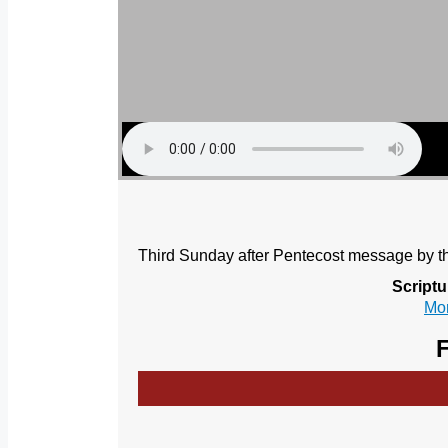
Third Sunday after Pentecost message by th
Scriptu
Mor
F