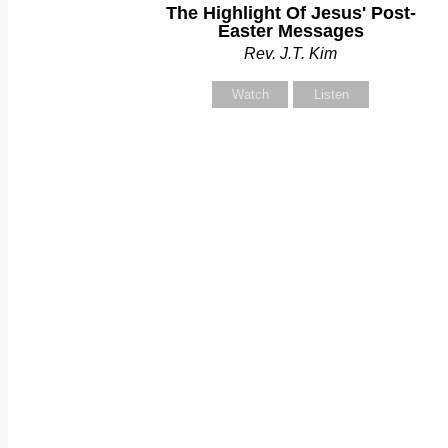
The Highlight Of Jesus' Post-
Y
Easter Messages
Rev. J.T. Kim
Watch
Listen