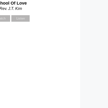
hool Of Love
Rev. J.T. Kim
atch
Listen