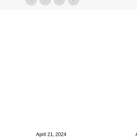
ontact Us
elect your recipient
our Name (required)
our Email (required)
ubject
April 21, 2024