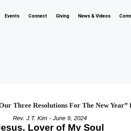
Events
Connect
Giving
News & Videos
Comm
 Our Three Resolutions For The New Year” 
Rev. J.T. Kim - June 9, 2024
Jesus, Lover of My Soul