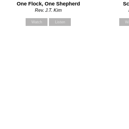
One Flock, One Shepherd
Sc
our Message
Rev. J.T. Kim
Watch
Listen
W