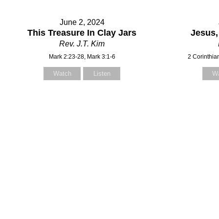
June 2, 2024
This Treasure In Clay Jars
Jesus,
Rev. J.T. Kim
Mark 2:23-28, Mark 3:1-6
2 Corinthia
Watch
Listen
W