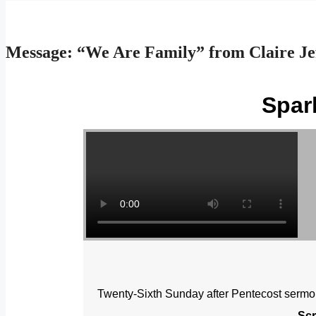
Message: “We Are Family” from Claire Je
Spar
Twenty-Sixth Sunday after Pentecost sermo
Scr