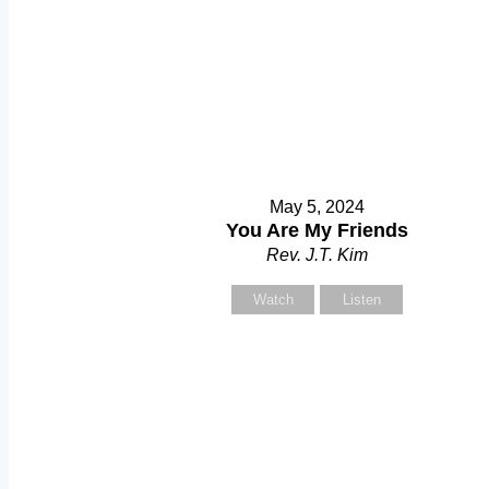
May 5, 2024
You Are My Friends
Rev. J.T. Kim
Watch
Listen