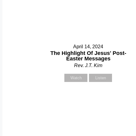
April 14, 2024
The Highlight Of Jesus' Post-
Easter Messages
Rev. J.T. Kim
Watch
Listen