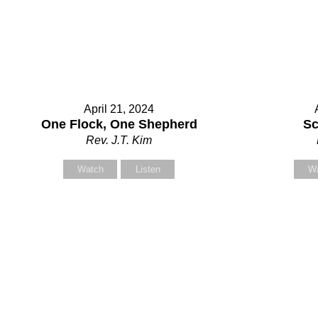
April 21, 2024
One Flock, One Shepherd
Sc
Rev. J.T. Kim
Watch
Listen
W