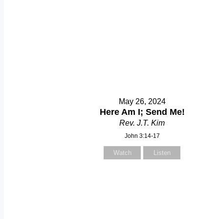
May 26, 2024
Here Am I; Send Me!
Rev. J.T. Kim
John 3:14-17
Watch
Listen