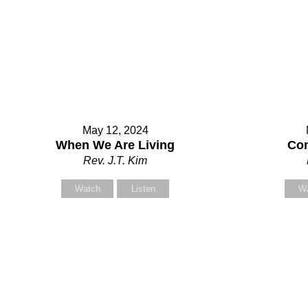
May 12, 2024
Contact Us
When We Are Living
Com
Rev. J.T. Kim
Watch
Listen
W
Select your recipient
Your Name (required)
Your Email (required)