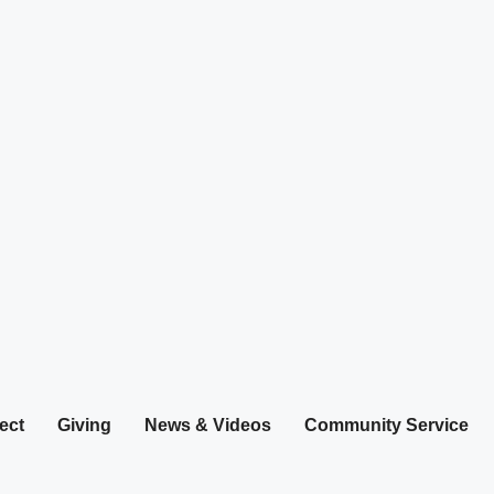
ect
Giving
News & Videos
Community Service