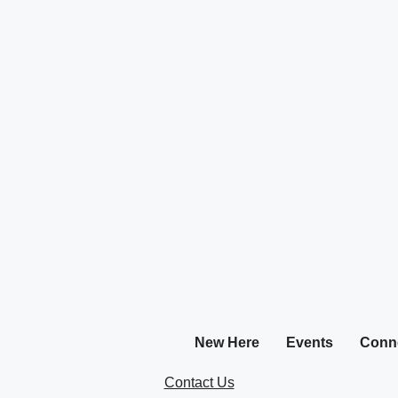
New Here
Events
Conn
Contact Us