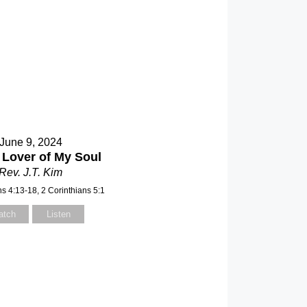
June 9, 2024
 Lover of My Soul
Rev. J.T. Kim
ns 4:13-18, 2 Corinthians 5:1
atch
Listen