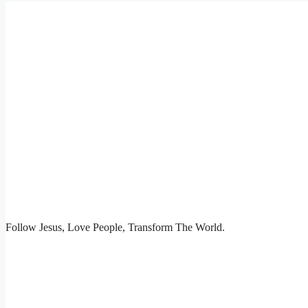
Follow Jesus, Love People, Transform The World.