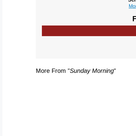
Mor
F
More From "
Sunday Morning
"