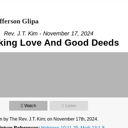
fferson Glipa
Rev. J.T. Kim - November 17, 2024
king Love And Good Deeds
Watch
Listen
n by The Rev. J.T. Kim; on November 17th, 2024.
ipture References:
Hebrews 10:11-25
,
Mark 13:1-8