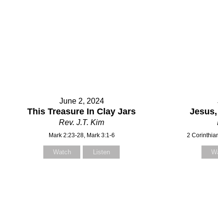
Subject
Your Message
June 2, 2024
This Treasure In Clay Jars
Jesus,
Rev. J.T. Kim
Mark 2:23-28, Mark 3:1-6
2 Corinthia
Watch
Listen
W