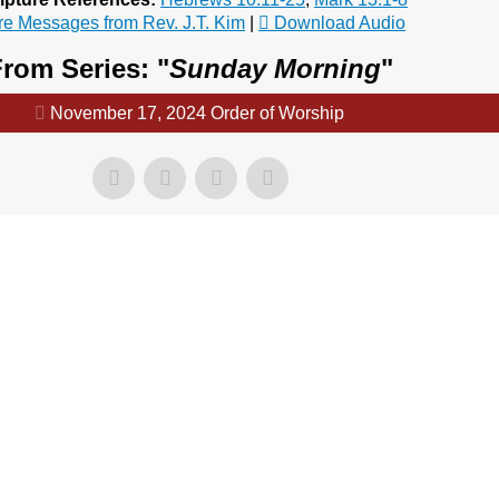
e Messages from Rev. J.T. Kim
|
Download Audio
rom Series: "
Sunday Morning
"
November 17, 2024 Order of Worship