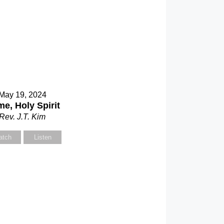
May 19, 2024
e, Holy Spirit
Rev. J.T. Kim
atch
Listen