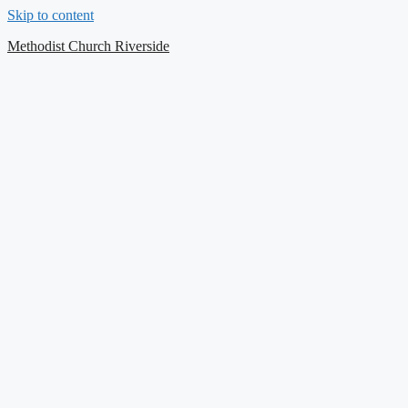
Skip to content
Contact Us
Methodist Church Riverside
Select your recipient
Your Name (required)
Your Email (required)
Subject
Your Message