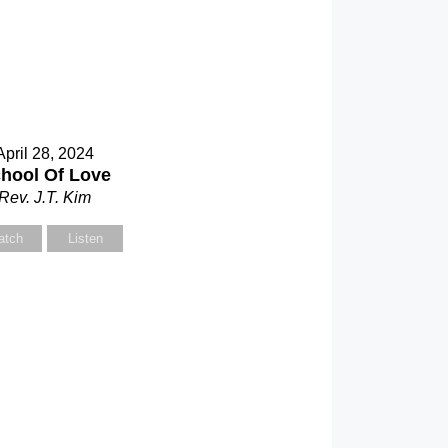
April 28, 2024
hool Of Love
Rev. J.T. Kim
atch
Listen