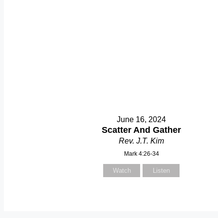
June 16, 2024
Scatter And Gather
Rev. J.T. Kim
Mark 4:26-34
Watch
Listen