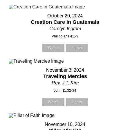
Subject
Subject
October 20, 2024
Creation Care in Guatemala
Carolyn Ingram
Your Message
Your Message
Philippians 4:1-9
Watch
Listen
November 3, 2024
Traveling Mercies
Rev. J.T. Kim
John 11:32-34
Watch
Listen
November 10, 2024