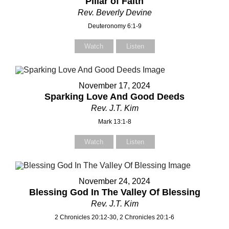
Pillar of Faith
Rev. Beverly Devine
Deuteronomy 6:1-9
Watch
Listen
November 17, 2024
Sparking Love And Good Deeds
Rev. J.T. Kim
Mark 13:1-8
Watch
Listen
November 24, 2024
Blessing God In The Valley Of Blessing
Rev. J.T. Kim
2 Chronicles 20:12-30, 2 Chronicles 20:1-6