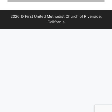
2026 © First United Methodist Church of Riverside,
California