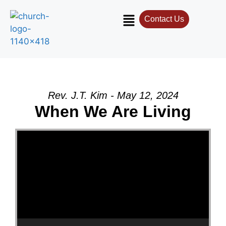
Contact Us
Rev. J.T. Kim - May 12, 2024
When We Are Living
Video Player