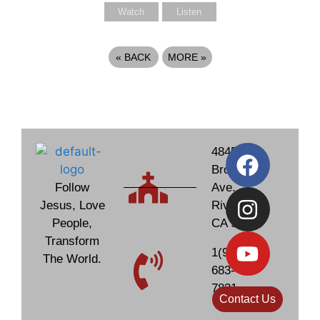
Watch
Listen
«
BACK
MORE
»
4845
Brockton
Follow
Ave.
Jesus, Love
Riverside,
People,
CA 92506
Transform
1(951)
The World.
683-
7831
Contact Us