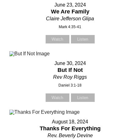
June 23, 2024
We Are Family
Claire Jefferson Glipa
Mark 4:35-41
Watch
Listen
June 30, 2024
But If Not
Rev Roy Riggs
Daniel 3:1-18
Watch
Listen
August 18, 2024
Thanks For Everything
Rev. Beverly Devine