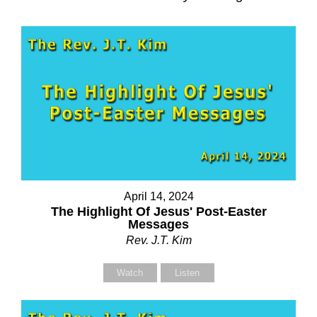
April 14, 2024
The Highlight Of Jesus' Post-Easter
Messages
Rev. J.T. Kim
Watch
Listen