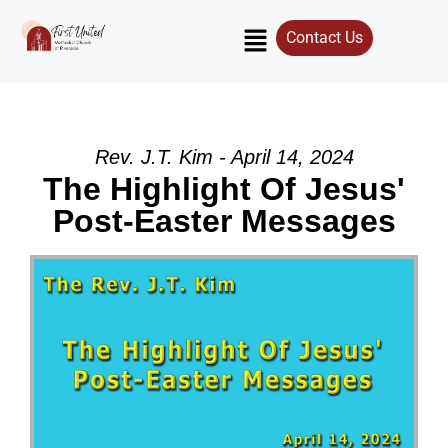
Contact Us
Rev. J.T. Kim - April 14, 2024
The Highlight Of Jesus'
Post-Easter Messages