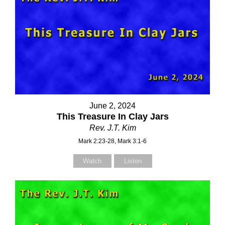
June 2, 2024
This Treasure In Clay Jars
Rev. J.T. Kim
Mark 2:23-28, Mark 3:1-6
Watch
Listen