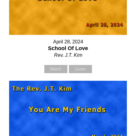
April 28, 2024
School Of Love
Rev. J.T. Kim
Watch
Listen