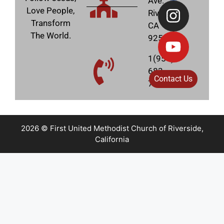
Ave.
Love People,
Riverside,
Transform
CA
The World.
92506
1(951)
683-
Contact Us
7831
2026 © First United Methodist Church of Riverside,
California