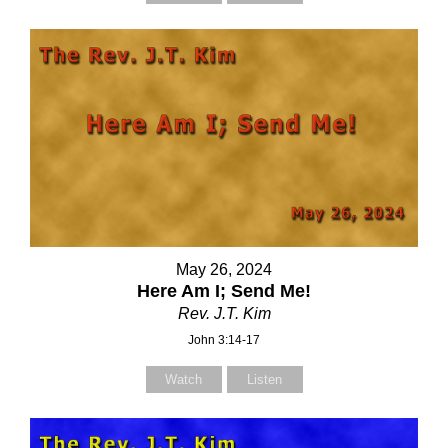
May 26, 2024
Here Am I; Send Me!
Rev. J.T. Kim
John 3:14-17
Watch
Listen