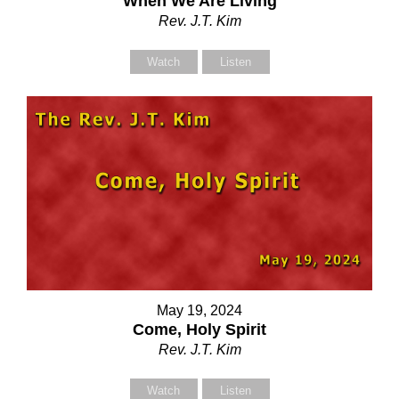
When We Are Living
Your Name (required)
Your Name (required)
Rev. J.T. Kim
Watch
Listen
Your Email (required)
Your Email (required)
Subject
Subject
Your Message
Your Message
May 19, 2024
Come, Holy Spirit
Rev. J.T. Kim
Watch
Listen