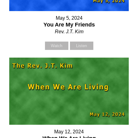
May 5, 2024
You Are My Friends
Rev. J.T. Kim
Watch
Listen
Contact Us
Contact Us
Select your recipient
Select your recipient
May 12, 2024