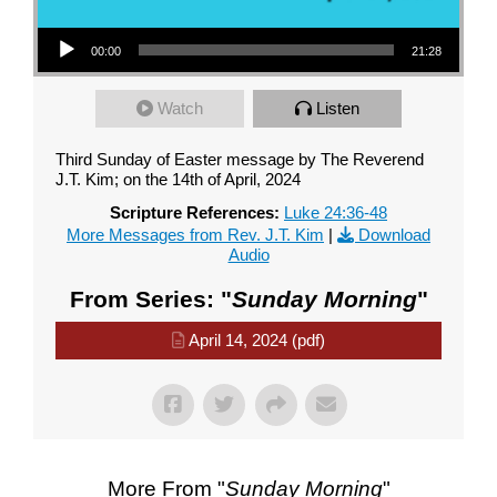
Audio Player
00:00
21:28
Watch
Listen
Third Sunday of Easter message by The Reverend
J.T. Kim; on the 14th of April, 2024
Scripture References:
Luke 24:36-48
More Messages from Rev. J.T. Kim
|
Download
Audio
From Series: "
Sunday Morning
"
April 14, 2024 (pdf)
More From "
Sunday Morning
"