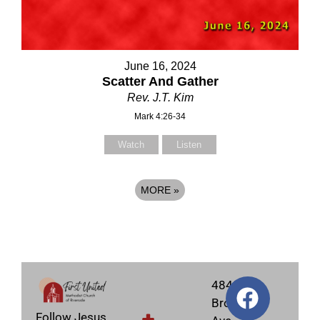
June 16, 2024
Scatter And Gather
Rev. J.T. Kim
Mark 4:26-34
Watch
Listen
MORE
»
4845
Brockton
Follow Jesus,