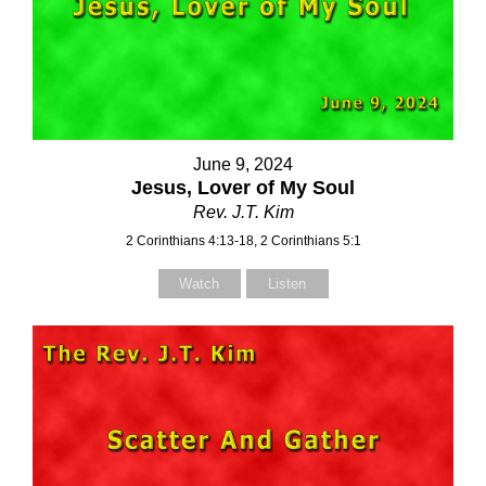
June 9, 2024
Jesus, Lover of My Soul
Rev. J.T. Kim
2 Corinthians 4:13-18, 2 Corinthians 5:1
Watch
Listen