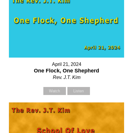
April 21, 2024
One Flock, One Shepherd
Rev. J.T. Kim
Watch
Listen