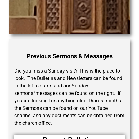
Previous Sermons & Messages
Did you miss a Sunday visit? This is the place to
look. The Bulletins and Newsletters can be found
in the left column and our Sunday
sermons/messages can be found on the right. If
you are looking for anything
older than 6 months
the Sermons can be found on our YouTube
channel and any documents can be obtained from
the church office.