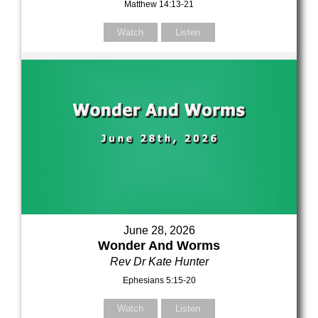
Matthew 14:13-21
Watch
Listen
June 28, 2026
Wonder And Worms
Rev Dr Kate Hunter
Ephesians 5:15-20
Watch
Listen