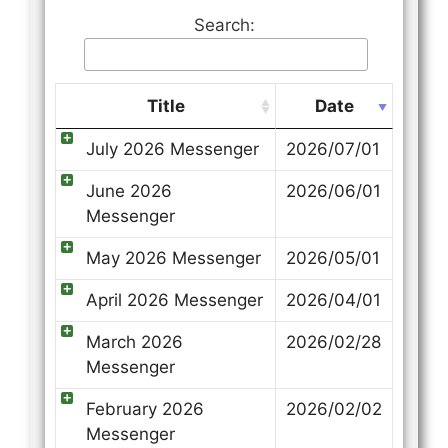
Search:
Title
Date
July 2026 Messenger
2026/07/01
June 2026
2026/06/01
Messenger
May 2026 Messenger
2026/05/01
April 2026 Messenger
2026/04/01
March 2026
2026/02/28
Messenger
February 2026
2026/02/02
Messenger