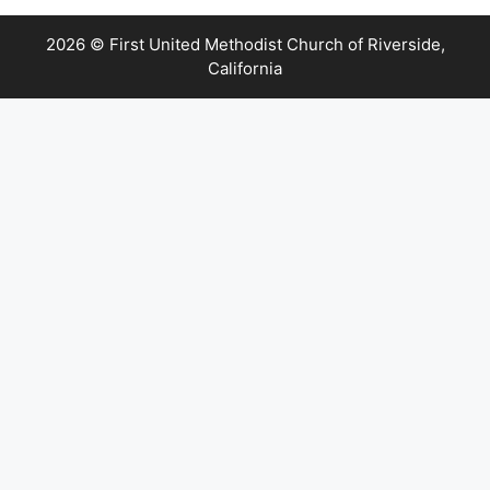
2026 © First United Methodist Church of Riverside,
California