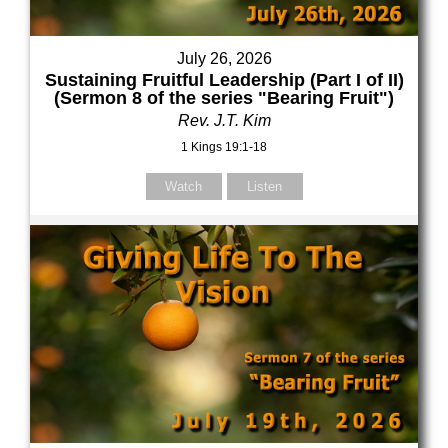
July 26, 2026
Sustaining Fruitful Leadership (Part I of II)
(Sermon 8 of the series "Bearing Fruit")
Rev. J.T. Kim
1 Kings 19:1-18
Watch
Listen