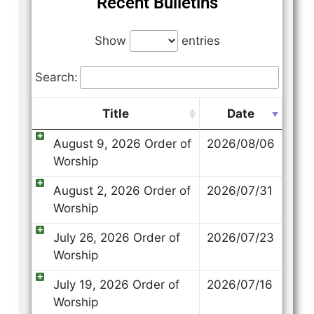
Recent Bulletins
Show
entries
Search:
Title
Date
August 9, 2026 Order of
2026/08/06
Worship
August 2, 2026 Order of
2026/07/31
Worship
July 26, 2026 Order of
2026/07/23
Worship
July 19, 2026 Order of
2026/07/16
Worship