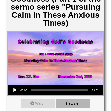
sermo series "Pursuing
Calm In These Anxious
Times)
Audio Player
00:00
19:32
Watch
Listen