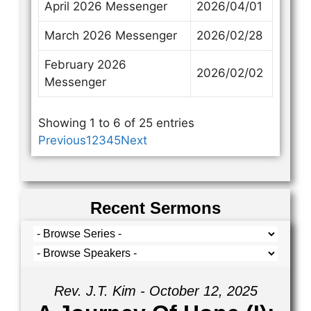
April 2026 Messenger
2026/04/01
March 2026 Messenger
2026/02/28
February 2026
2026/02/02
Messenger
Showing 1 to 6 of 25 entries
Previous
1
2
3
4
5
Next
Recent Sermons
Rev. J.T. Kim - October 12, 2025