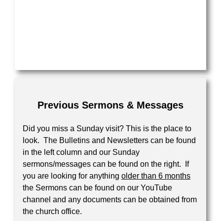
Your Message
Previous Sermons & Messages
Did you miss a Sunday visit? This is the place to
look. The Bulletins and Newsletters can be found
in the left column and our Sunday
sermons/messages can be found on the right. If
you are looking for anything
older than 6 months
the Sermons can be found on our YouTube
channel and any documents can be obtained from
the church office.