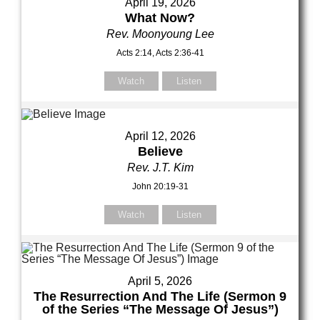
April 19, 2026
What Now?
Rev. Moonyoung Lee
Acts 2:14, Acts 2:36-41
Watch
Listen
April 12, 2026
Believe
Rev. J.T. Kim
John 20:19-31
Watch
Listen
April 5, 2026
The Resurrection And The Life (Sermon 9
of the Series “The Message Of Jesus”)