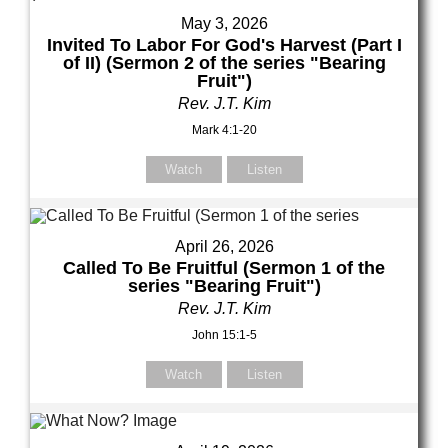
May 3, 2026
Invited To Labor For God's Harvest (Part I
of II) (Sermon 2 of the series "Bearing
Fruit")
Rev. J.T. Kim
Mark 4:1-20
Watch
Listen
April 26, 2026
Called To Be Fruitful (Sermon 1 of the
series "Bearing Fruit")
Rev. J.T. Kim
John 15:1-5
Watch
Listen