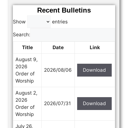
Recent Bulletins
Show
entries
Search:
Title
Date
Link
August 9,
2026
2026/08/06
Download
Order of
Worship
August 2,
2026
2026/07/31
Download
Order of
Worship
July 26,