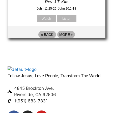
Rev. J.T. Kim
John 11:25-26, John 20:1-18
Watch
Listen
«
BACK
MORE
»
Follow Jesus, Love People, Transform The World.
4845 Brockton Ave.
Riverside, CA 92506
1(951) 683-7831