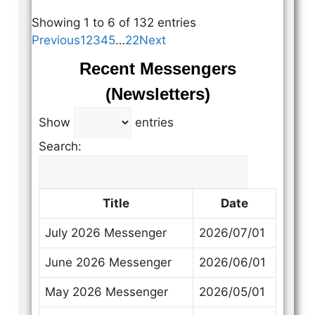
Showing 1 to 6 of 132 entries
Previous
1
2
3
4
5
…
22
Next
Recent Messengers
(Newsletters)
Show
entries
Search:
Title
Date
July 2026 Messenger
2026/07/01
June 2026 Messenger
2026/06/01
May 2026 Messenger
2026/05/01