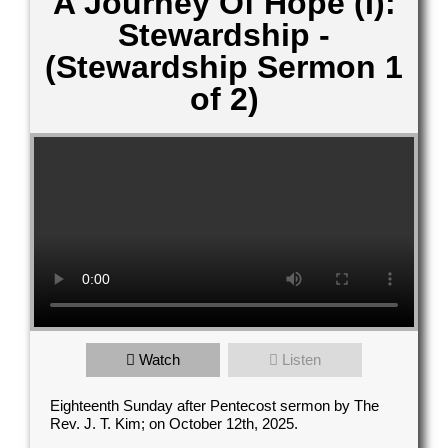
A Journey Of Hope (I):
Stewardship -
(Stewardship Sermon 1
of 2)
Contact Us
Watch
Listen
elect your recipient
Eighteenth Sunday after Pentecost sermon by The
Rev. J. T. Kim; on October 12th, 2025.