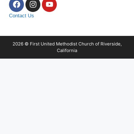
Contact Us
2026 © First United Methodist Church of Riverside,
California