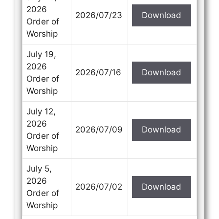
2026
2026/07/23
Download
Order of
Worship
July 19,
2026
2026/07/16
Download
Order of
Worship
July 12,
2026
2026/07/09
Download
Order of
Worship
July 5,
2026
2026/07/02
Download
Order of
Worship