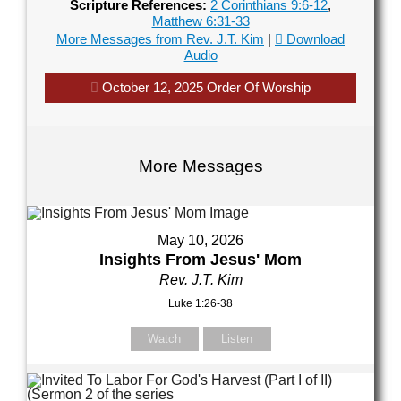
Scripture References:
2 Corinthians 9:6-12
,
Matthew 6:31-33
our Name (required)
More Messages from Rev. J.T. Kim
|
Download
Audio
October 12, 2025 Order Of Worship
our Email (required)
More Messages
ubject
May 10, 2026
Insights From Jesus' Mom
Rev. J.T. Kim
our Message
Luke 1:26-38
Watch
Listen