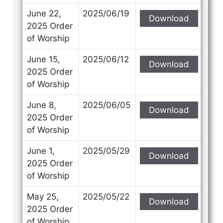
June 22,
2025/06/19
Download
2025 Order
of Worship
June 15,
2025/06/12
Download
2025 Order
of Worship
June 8,
2025/06/05
Download
2025 Order
of Worship
June 1,
2025/05/29
Download
2025 Order
of Worship
May 25,
2025/05/22
Download
2025 Order
of Worship