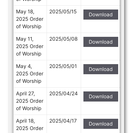
May 18,
2025/05/15
Download
2025 Order
of Worship
May 11,
2025/05/08
Download
2025 Order
of Worship
May 4,
2025/05/01
Download
2025 Order
of Worship
April 27,
2025/04/24
Download
2025 Order
of Worship
April 18,
2025/04/17
Download
2025 Order