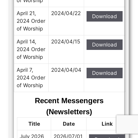
of Worship
April 21,
2024/04/22
Download
2024 Order
of Worship
April 14,
2024/04/15
Download
2024 Order
of Worship
April 7,
2024/04/04
Download
2024 Order
of Worship
Recent Messengers
(Newsletters)
Title
Date
Link
July 2026
2026/07/01