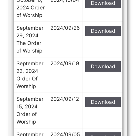
Download
2024 Order
of Worship
September
2024/09/26
Download
29, 2024
The Order
of Worship
September
2024/09/19
Download
22, 2024
Order Of
Worship
September
2024/09/12
Download
15, 2024
Order of
Worship
September
2024/09/05