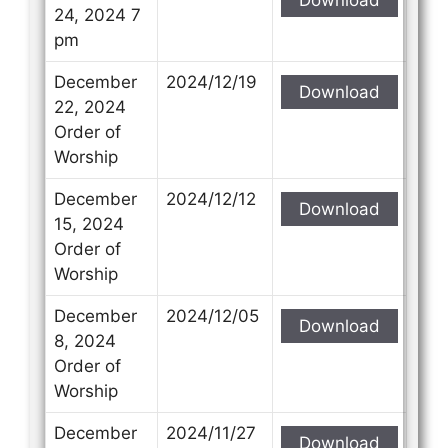
24, 2024 7
pm
December
2024/12/19
Download
22, 2024
Order of
Worship
December
2024/12/12
Download
15, 2024
Order of
Worship
December
2024/12/05
Download
8, 2024
Order of
Worship
December
2024/11/27
Download