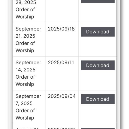
28, 2025
Order of
Worship
September
2025/09/18
Download
21, 2025
Order of
Worship
September
2025/09/11
Download
14, 2025
Order of
Worship
September
2025/09/04
Download
7, 2025
Order of
Worship