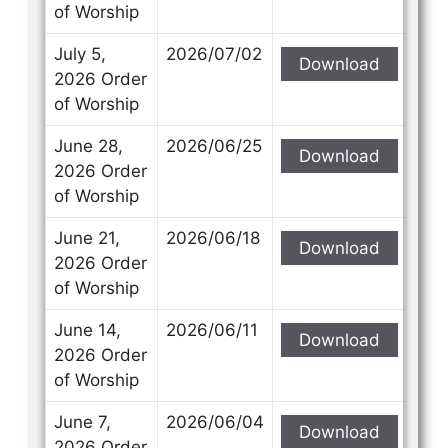
of Worship
July 5,
2026/07/02
Download
2026 Order
of Worship
June 28,
2026/06/25
Download
2026 Order
of Worship
June 21,
2026/06/18
Download
2026 Order
of Worship
June 14,
2026/06/11
Download
2026 Order
of Worship
June 7,
2026/06/04
Download
2026 Order