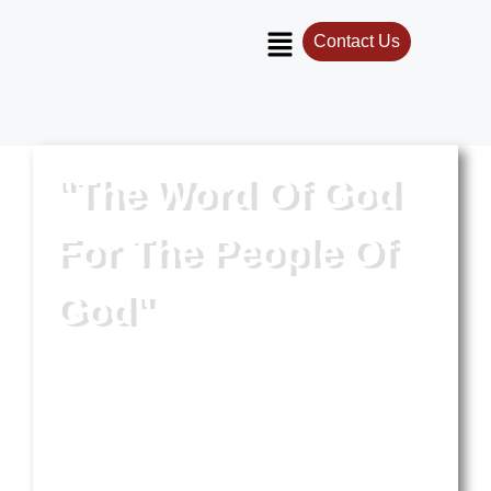
Contact Us
"The Word Of God
For The People Of
God"