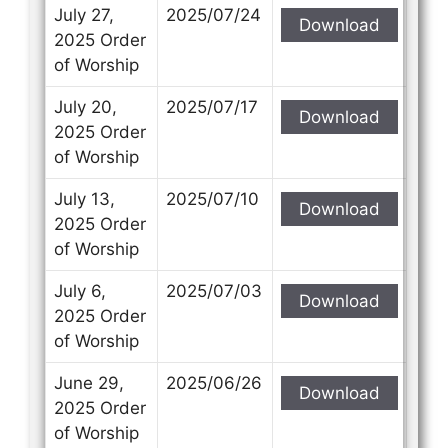
Subject
Subject
July 27,
2025/07/24
Download
2025 Order
of Worship
Your Message
Your Message
July 20,
2025/07/17
Download
2025 Order
of Worship
July 13,
2025/07/10
Download
2025 Order
of Worship
July 6,
2025/07/03
Download
2025 Order
of Worship
June 29,
2025/06/26
Download
2025 Order
of Worship