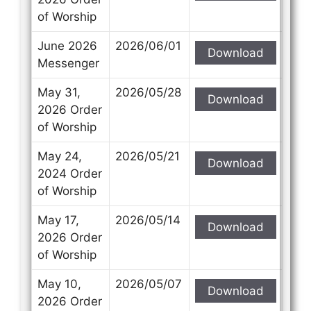
of Worship
June 2026
2026/06/01
Download
Messenger
May 31,
2026/05/28
Download
2026 Order
of Worship
May 24,
2026/05/21
Download
2024 Order
of Worship
May 17,
2026/05/14
Download
2026 Order
of Worship
May 10,
2026/05/07
Download
2026 Order