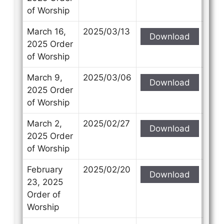
of Worship
March 16,
2025/03/13
Download
2025 Order
of Worship
March 9,
2025/03/06
Download
2025 Order
of Worship
March 2,
2025/02/27
Download
2025 Order
of Worship
February
2025/02/20
Download
23, 2025
Order of
Worship