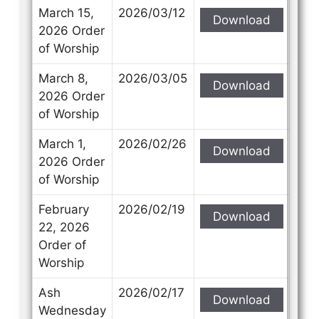
March 15,
2026/03/12
Download
2026 Order
of Worship
March 8,
2026/03/05
Download
2026 Order
of Worship
March 1,
2026/02/26
Download
2026 Order
of Worship
February
2026/02/19
Download
22, 2026
Order of
Worship
Ash
2026/02/17
Download
Wednesday