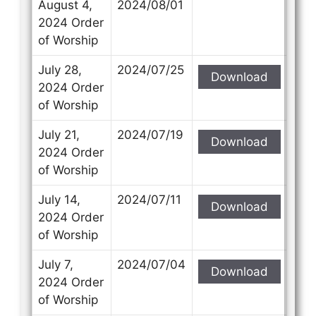
August 4,
2024/08/01
2024 Order
of Worship
July 28,
2024/07/25
Download
2024 Order
of Worship
July 21,
2024/07/19
Download
2024 Order
of Worship
July 14,
2024/07/11
Download
2024 Order
of Worship
July 7,
2024/07/04
Download
2024 Order
of Worship