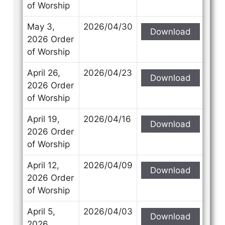
of Worship
May 3,
2026/04/30
Download
2026 Order
of Worship
April 26,
2026/04/23
Download
2026 Order
of Worship
April 19,
2026/04/16
Download
2026 Order
of Worship
April 12,
2026/04/09
Download
2026 Order
of Worship
April 5,
2026/04/03
Download
2026