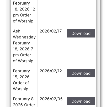
February
18, 2026 12
pm Order
of Worship
Ash
2026/02/17
Download
Wednesday
February
18, 2026 7
pm Order
of Worship
February
2026/02/12
Download
15, 2026
Order of
Worship
February 8,
2026/02/05
Download
2026 Order