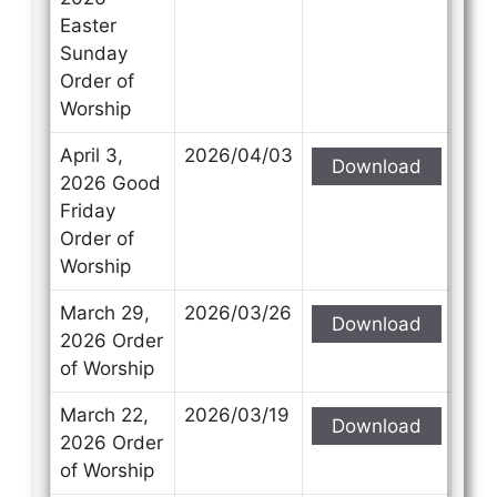
Easter
Sunday
Order of
Worship
April 3,
2026/04/03
Download
2026 Good
Friday
Order of
Worship
March 29,
2026/03/26
Download
2026 Order
of Worship
March 22,
2026/03/19
Download
2026 Order
of Worship