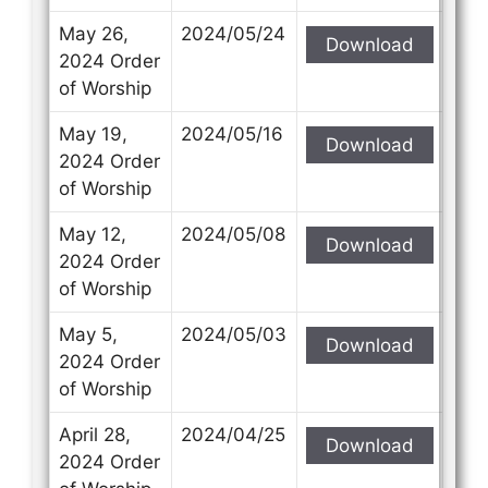
May 26,
2024/05/24
Download
2024 Order
of Worship
May 19,
2024/05/16
Download
2024 Order
of Worship
May 12,
2024/05/08
Download
2024 Order
of Worship
May 5,
2024/05/03
Download
2024 Order
of Worship
April 28,
2024/04/25
Download
2024 Order