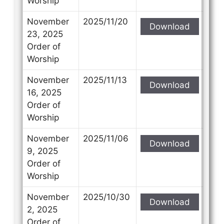
Worship
November
2025/11/20
Download
23, 2025
Order of
Worship
November
2025/11/13
Download
16, 2025
Order of
Worship
November
2025/11/06
Download
9, 2025
Order of
Worship
November
2025/10/30
Download
2, 2025
Order of