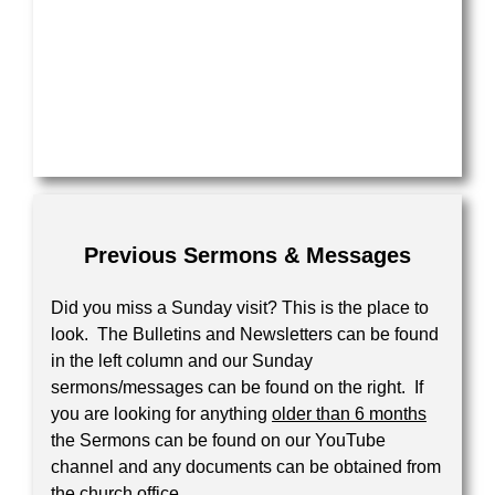
Previous Sermons & Messages
Did you miss a Sunday visit? This is the place to
look. The Bulletins and Newsletters can be found
in the left column and our Sunday
sermons/messages can be found on the right. If
you are looking for anything
older than 6 months
the Sermons can be found on our YouTube
channel and any documents can be obtained from
the church office.