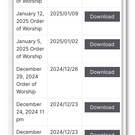
of Worship
January 12,
2025/01/09
Download
2025 Order
of Worship
January 5,
2025/01/02
Download
2025 Order
of Worship
December
2024/12/26
Download
29, 2024
Order of
Worship
December
2024/12/23
Download
24, 2024 11
pm
December
2024/12/23
Download