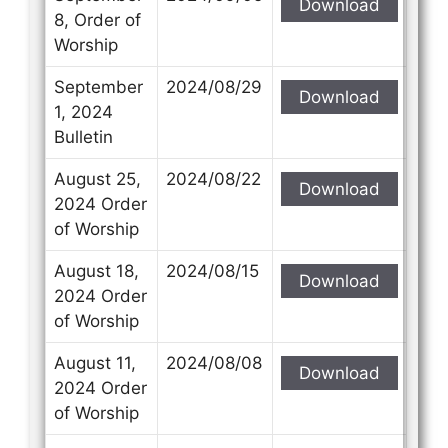
Download
8, Order of
Worship
September
2024/08/29
Download
1, 2024
Bulletin
August 25,
2024/08/22
Download
2024 Order
of Worship
August 18,
2024/08/15
Download
2024 Order
of Worship
August 11,
2024/08/08
Download
2024 Order
of Worship