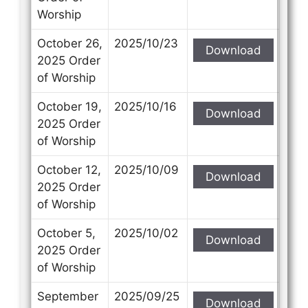
Worship
October 26,
2025/10/23
Download
2025 Order
of Worship
October 19,
2025/10/16
Download
2025 Order
of Worship
October 12,
2025/10/09
Download
2025 Order
of Worship
October 5,
2025/10/02
Download
2025 Order
of Worship
September
2025/09/25
Download