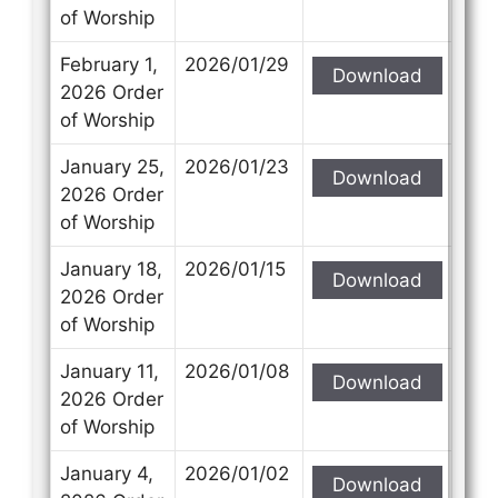
of Worship
February 1,
2026/01/29
Download
2026 Order
of Worship
January 25,
2026/01/23
Download
2026 Order
of Worship
January 18,
2026/01/15
Download
2026 Order
of Worship
January 11,
2026/01/08
Download
2026 Order
of Worship
January 4,
2026/01/02
Download