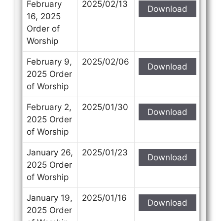
February
2025/02/13
Download
16, 2025
Order of
Worship
February 9,
2025/02/06
Download
2025 Order
of Worship
February 2,
2025/01/30
Download
2025 Order
of Worship
January 26,
2025/01/23
Download
2025 Order
of Worship
January 19,
2025/01/16
Download
2025 Order