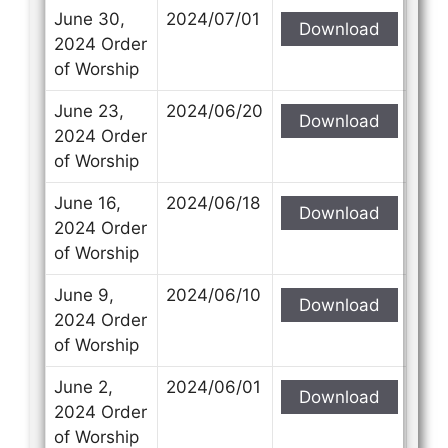
June 30,
2024/07/01
Download
2024 Order
of Worship
June 23,
2024/06/20
Download
2024 Order
of Worship
June 16,
2024/06/18
Download
2024 Order
of Worship
June 9,
2024/06/10
Download
2024 Order
of Worship
June 2,
2024/06/01
Download
2024 Order
of Worship