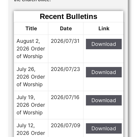
Recent Bulletins
Title
Date
Link
August 2,
2026/07/31
Download
2026 Order
of Worship
July 26,
2026/07/23
Download
2026 Order
of Worship
July 19,
2026/07/16
Download
2026 Order
of Worship
July 12,
2026/07/09
Download
2026 Order