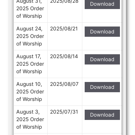
August 31,
2025/08/28
Download
2025 Order
of Worship
August 24,
2025/08/21
Download
Contact Us
Contact Us
2025 Order
of Worship
Select your recipient
Select your recipient
August 17,
2025/08/14
Download
2025 Order
of Worship
Your Name (required)
Your Name (required)
August 10,
2025/08/07
Download
2025 Order
of Worship
Your Email (required)
Your Email (required)
August 3,
2025/07/31
Download
2025 Order
of Worship