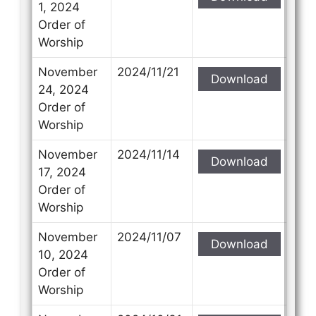
1, 2024
Order of
Worship
November
2024/11/21
Download
24, 2024
Order of
Worship
November
2024/11/14
Download
17, 2024
Order of
Worship
November
2024/11/07
Download
10, 2024
Order of
Worship