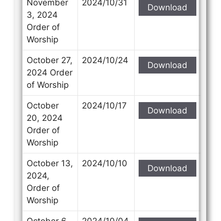
November
2024/10/31
Download
3, 2024
Order of
Worship
October 27,
2024/10/24
Download
2024 Order
of Worship
October
2024/10/17
Download
20, 2024
Order of
Worship
October 13,
2024/10/10
Download
2024,
Order of
Worship
October 6,
2024/10/04