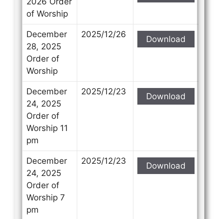
2026 Order
of Worship
December
2025/12/26
Download
28, 2025
Order of
Worship
December
2025/12/23
Download
24, 2025
Order of
Worship 11
pm
December
2025/12/23
Download
24, 2025
Order of
Worship 7
pm