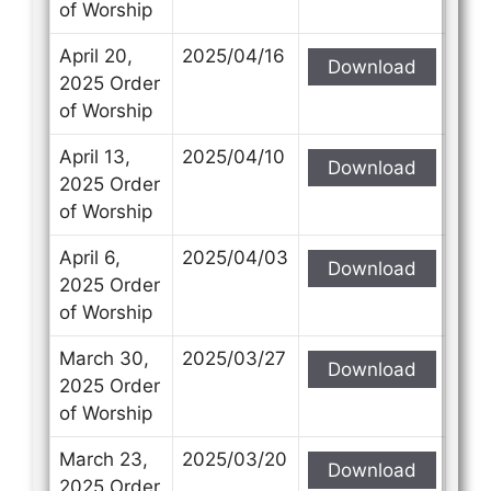
of Worship
April 20,
2025/04/16
Download
2025 Order
of Worship
April 13,
2025/04/10
Download
2025 Order
of Worship
April 6,
2025/04/03
Download
2025 Order
of Worship
March 30,
2025/03/27
Download
2025 Order
of Worship
March 23,
2025/03/20
Download
2025 Order