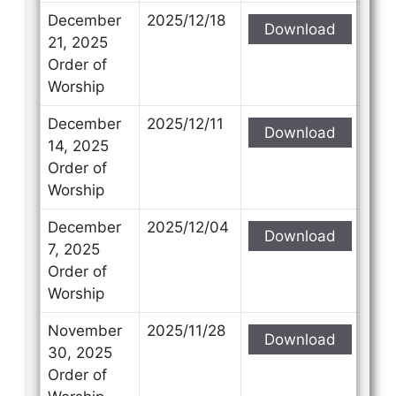
December
2025/12/18
Download
21, 2025
Order of
Worship
December
2025/12/11
Download
14, 2025
Order of
Worship
December
2025/12/04
Download
7, 2025
Order of
Worship
November
2025/11/28
Download
30, 2025
Order of