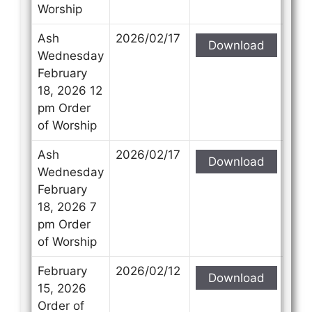
Worship
Ash
2026/02/17
Download
Wednesday
February
18, 2026 12
pm Order
of Worship
Ash
2026/02/17
Download
Wednesday
February
18, 2026 7
pm Order
of Worship
February
2026/02/12
Download
15, 2026
Order of