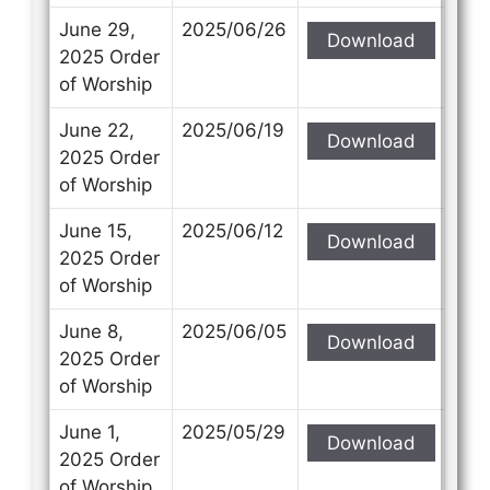
June 29,
2025/06/26
Download
2025 Order
of Worship
June 22,
2025/06/19
Download
2025 Order
of Worship
June 15,
2025/06/12
Download
2025 Order
of Worship
June 8,
2025/06/05
Download
2025 Order
of Worship
June 1,
2025/05/29
Download
2025 Order
of Worship