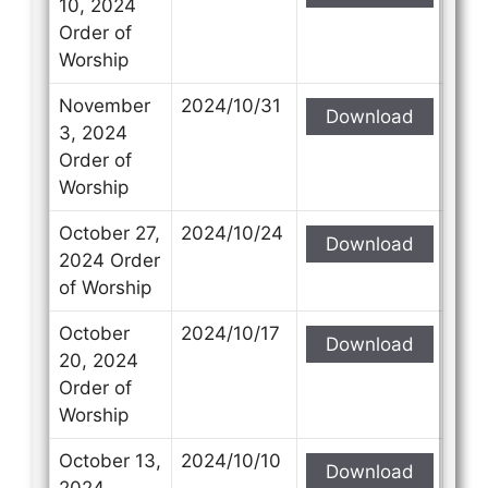
10, 2024
Order of
Worship
November
2024/10/31
Download
3, 2024
Order of
Worship
October 27,
2024/10/24
Download
2024 Order
of Worship
October
2024/10/17
Download
20, 2024
Order of
Worship
October 13,
2024/10/10
Download
2024,