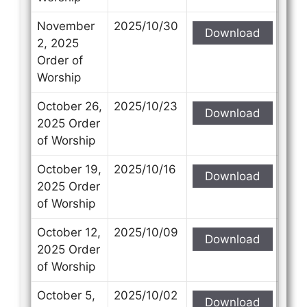
November
2025/10/30
Download
2, 2025
Order of
Worship
October 26,
2025/10/23
Download
2025 Order
of Worship
October 19,
2025/10/16
Download
2025 Order
of Worship
October 12,
2025/10/09
Download
2025 Order
of Worship
October 5,
2025/10/02
Download