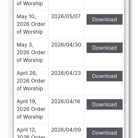
of Worship
May 10,
2026/05/07
Download
2026 Order
of Worship
May 3,
2026/04/30
Download
2026 Order
of Worship
April 26,
2026/04/23
Download
2026 Order
of Worship
April 19,
2026/04/16
Download
2026 Order
of Worship
April 12,
2026/04/09
Download
2026 Order