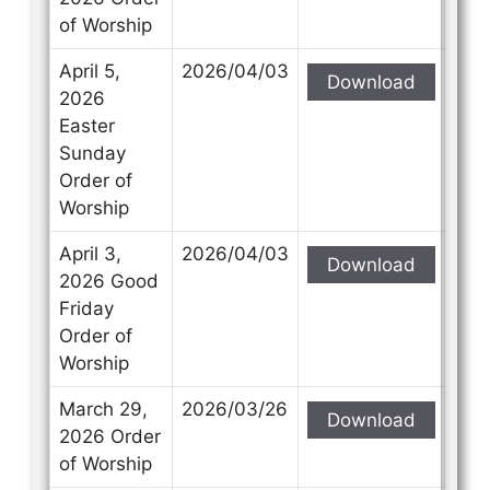
of Worship
April 5,
2026/04/03
Download
2026
Easter
Sunday
Order of
Worship
April 3,
2026/04/03
Download
2026 Good
Friday
Order of
Worship
March 29,
2026/03/26
Download
2026 Order
of Worship