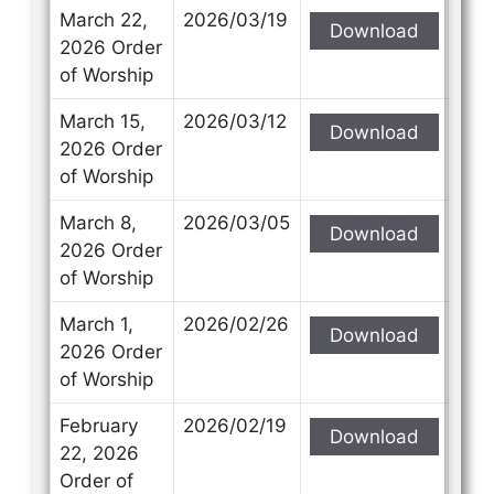
March 22,
2026/03/19
Download
2026 Order
of Worship
March 15,
2026/03/12
Download
2026 Order
of Worship
March 8,
2026/03/05
Download
2026 Order
of Worship
March 1,
2026/02/26
Download
2026 Order
of Worship
February
2026/02/19
Download
22, 2026
Order of