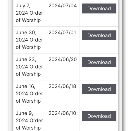
July 7,
2024/07/04
Download
2024 Order
of Worship
June 30,
2024/07/01
Download
2024 Order
of Worship
June 23,
2024/06/20
Download
2024 Order
of Worship
June 16,
2024/06/18
Download
2024 Order
of Worship
June 9,
2024/06/10
Download
2024 Order
of Worship