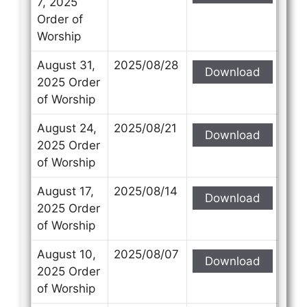
7, 2025
Order of
Worship
August 31,
2025/08/28
Download
Contact Us
Contact Us
2025 Order
of Worship
Select your recipient
Select your recipient
August 24,
2025/08/21
Download
2025 Order
of Worship
Your Name (required)
Your Name (required)
August 17,
2025/08/14
Download
2025 Order
of Worship
Your Email (required)
Your Email (required)
August 10,
2025/08/07
Download
2025 Order
of Worship