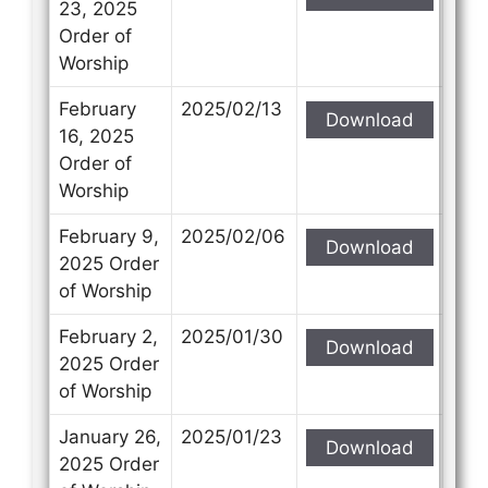
23, 2025
Order of
Worship
February
2025/02/13
Download
16, 2025
Order of
Worship
February 9,
2025/02/06
Download
2025 Order
of Worship
February 2,
2025/01/30
Download
2025 Order
of Worship
January 26,
2025/01/23
Download
2025 Order