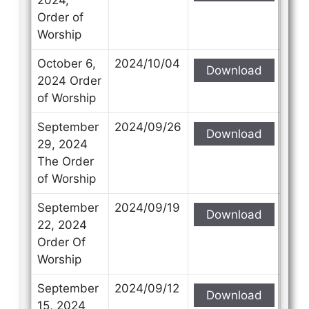
Order of
Worship
October 6,
2024/10/04
Download
2024 Order
of Worship
September
2024/09/26
Download
29, 2024
The Order
of Worship
September
2024/09/19
Download
22, 2024
Order Of
Worship
September
2024/09/12
Download
15, 2024