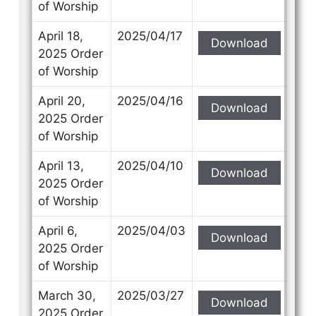
of Worship
April 18,
2025/04/17
Download
2025 Order
of Worship
April 20,
2025/04/16
Download
2025 Order
of Worship
April 13,
2025/04/10
Download
2025 Order
of Worship
April 6,
2025/04/03
Download
2025 Order
of Worship
March 30,
2025/03/27
Download
2025 Order