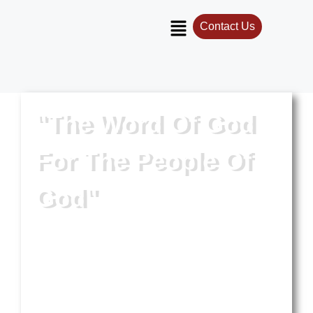
Contact Us
"The Word Of God
For The People Of
God"