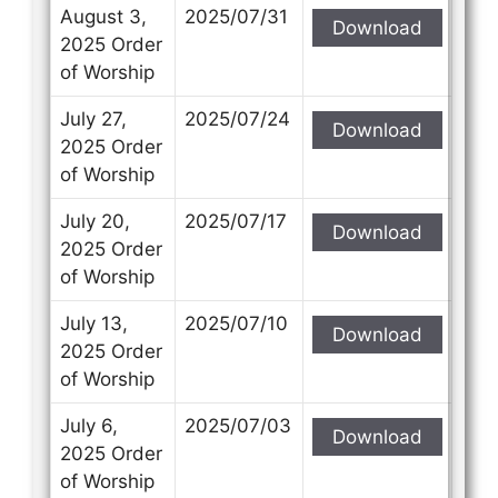
Subject
Subject
August 3,
2025/07/31
Download
2025 Order
of Worship
Your Message
Your Message
July 27,
2025/07/24
Download
2025 Order
of Worship
July 20,
2025/07/17
Download
2025 Order
of Worship
July 13,
2025/07/10
Download
2025 Order
of Worship
July 6,
2025/07/03
Download
2025 Order
of Worship