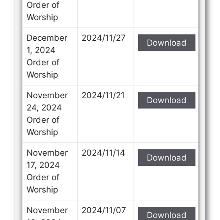
Order of
Worship
December
2024/11/27
Download
1, 2024
Order of
Worship
November
2024/11/21
Download
24, 2024
Order of
Worship
November
2024/11/14
Download
17, 2024
Order of
Worship
November
2024/11/07
Download