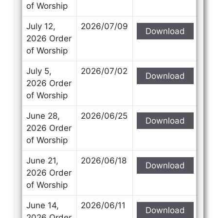
of Worship
July 12,
2026/07/09
Download
2026 Order
of Worship
July 5,
2026/07/02
Download
2026 Order
of Worship
June 28,
2026/06/25
Download
2026 Order
of Worship
June 21,
2026/06/18
Download
2026 Order
of Worship
June 14,
2026/06/11
Download
2026 Order