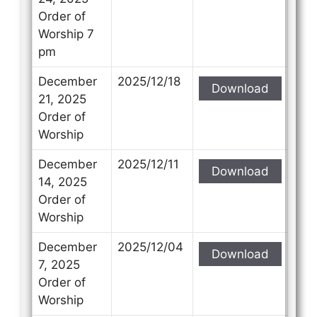
Order of
Worship 7
pm
December
2025/12/18
Download
21, 2025
Order of
Worship
December
2025/12/11
Download
14, 2025
Order of
Worship
December
2025/12/04
Download
7, 2025
Order of
Worship