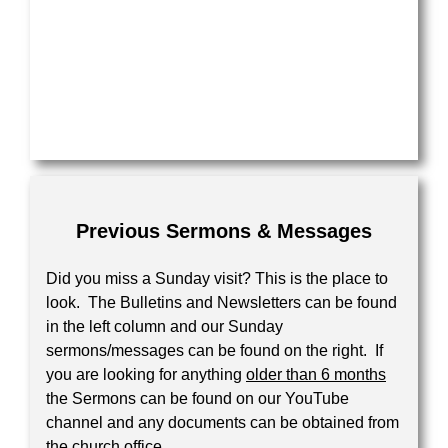
Previous Sermons & Messages
Did you miss a Sunday visit? This is the place to
look. The Bulletins and Newsletters can be found
in the left column and our Sunday
sermons/messages can be found on the right. If
you are looking for anything
older than 6 months
the Sermons can be found on our YouTube
channel and any documents can be obtained from
the church office.