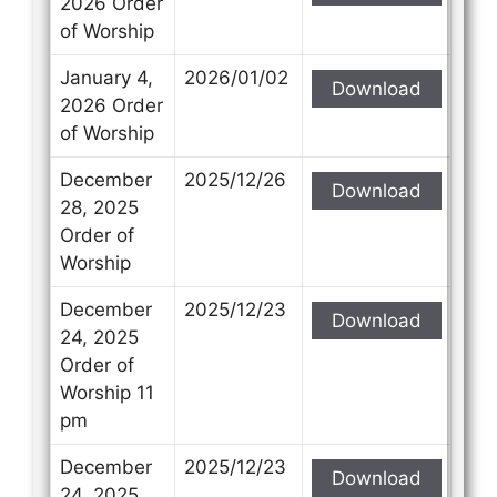
2026 Order
of Worship
January 4,
2026/01/02
Download
2026 Order
of Worship
December
2025/12/26
Download
28, 2025
Order of
Worship
December
2025/12/23
Download
24, 2025
Order of
Worship 11
pm
December
2025/12/23
Download
24, 2025