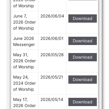
of Worship
June 7,
2026/06/04
Download
2026 Order
of Worship
June 2026
2026/06/01
Download
Messenger
May 31,
2026/05/28
Download
2026 Order
of Worship
May 24,
2026/05/21
Download
2024 Order
of Worship
May 17,
2026/05/14
Download
2026 Order