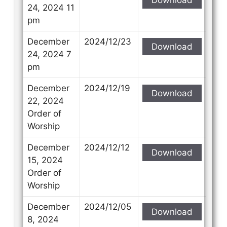
24, 2024 11
pm
December
2024/12/23
Download
24, 2024 7
pm
December
2024/12/19
Download
22, 2024
Order of
Worship
December
2024/12/12
Download
15, 2024
Order of
Worship
December
2024/12/05
Download
8, 2024