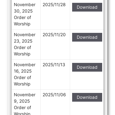
November
2025/11/28
Download
30, 2025
Order of
Worship
November
2025/11/20
Download
23, 2025
Order of
Worship
November
2025/11/13
Download
16, 2025
Order of
Worship
November
2025/11/06
Download
9, 2025
Order of
Worship