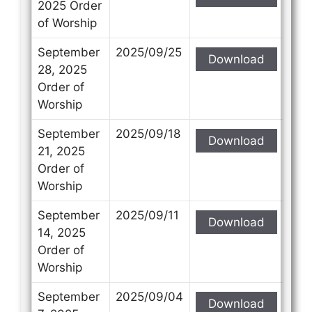
2025 Order
of Worship
September
2025/09/25
Download
28, 2025
Order of
Worship
September
2025/09/18
Download
21, 2025
Order of
Worship
September
2025/09/11
Download
14, 2025
Order of
Worship
September
2025/09/04
Download