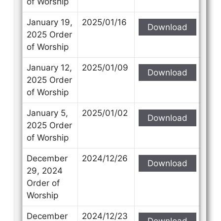
of Worship
January 19,
2025/01/16
Download
2025 Order
of Worship
January 12,
2025/01/09
Download
2025 Order
of Worship
January 5,
2025/01/02
Download
2025 Order
of Worship
December
2024/12/26
Download
29, 2024
Order of
Worship
December
2024/12/23
Download