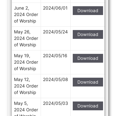
June 2,
2024/06/01
Download
2024 Order
of Worship
May 26,
2024/05/24
Download
2024 Order
of Worship
May 19,
2024/05/16
Download
2024 Order
of Worship
May 12,
2024/05/08
Download
2024 Order
of Worship
May 5,
2024/05/03
Download
2024 Order