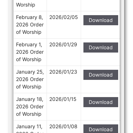
Worship
February 8,
2026/02/05
Download
2026 Order
of Worship
February 1,
2026/01/29
Download
2026 Order
of Worship
January 25,
2026/01/23
Download
2026 Order
of Worship
January 18,
2026/01/15
Download
2026 Order
of Worship
January 11,
2026/01/08
Download