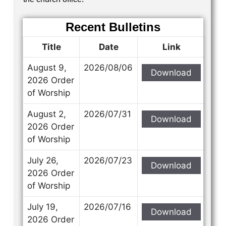
Recent Bulletins
Title
Date
Link
August 9,
2026/08/06
Download
2026 Order
of Worship
August 2,
2026/07/31
Download
2026 Order
of Worship
July 26,
2026/07/23
Download
2026 Order
of Worship
July 19,
2026/07/16
Download
2026 Order