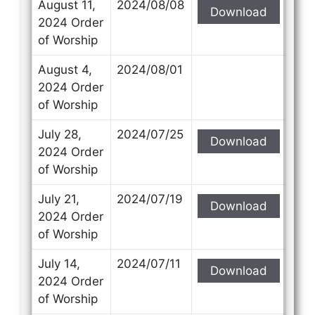
August 11,
2024/08/08
Download
2024 Order
of Worship
August 4,
2024/08/01
2024 Order
of Worship
July 28,
2024/07/25
Download
2024 Order
of Worship
July 21,
2024/07/19
Download
2024 Order
of Worship
July 14,
2024/07/11
Download
2024 Order
of Worship