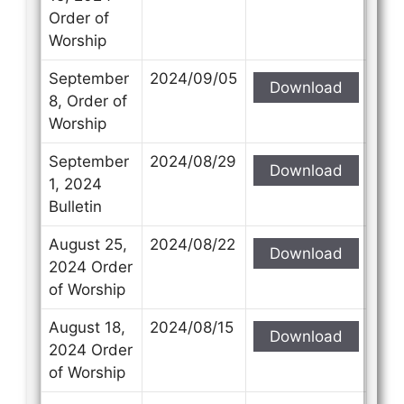
Order of
Worship
September
2024/09/05
Download
8, Order of
Worship
September
2024/08/29
Download
1, 2024
Bulletin
August 25,
2024/08/22
Download
2024 Order
of Worship
August 18,
2024/08/15
Download
2024 Order
of Worship