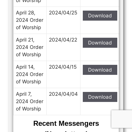
of Worship
April 28,
2024/04/25
Download
2024 Order
of Worship
April 21,
2024/04/22
Download
2024 Order
of Worship
April 14,
2024/04/15
Download
2024 Order
of Worship
April 7,
2024/04/04
Download
2024 Order
of Worship
Recent Messengers