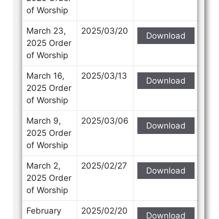
of Worship
March 23,
2025/03/20
Download
2025 Order
of Worship
March 16,
2025/03/13
Download
2025 Order
of Worship
March 9,
2025/03/06
Download
2025 Order
of Worship
March 2,
2025/02/27
Download
2025 Order
of Worship
February
2025/02/20
Download