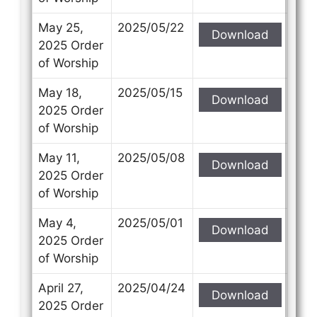
May 25,
2025/05/22
Download
2025 Order
of Worship
May 18,
2025/05/15
Download
2025 Order
of Worship
May 11,
2025/05/08
Download
2025 Order
of Worship
May 4,
2025/05/01
Download
2025 Order
of Worship
April 27,
2025/04/24
Download
2025 Order