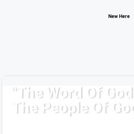
Contact Us
New Here
Select your recipient
Your Name (required)
Your Email (required)
Subject
Your Message
"The Word Of God
The People Of Go