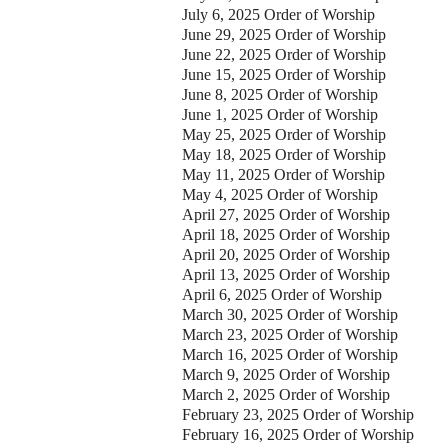
July 6, 2025 Order of Worship
our Message
June 29, 2025 Order of Worship
June 22, 2025 Order of Worship
June 15, 2025 Order of Worship
June 8, 2025 Order of Worship
June 1, 2025 Order of Worship
May 25, 2025 Order of Worship
May 18, 2025 Order of Worship
May 11, 2025 Order of Worship
May 4, 2025 Order of Worship
April 27, 2025 Order of Worship
April 18, 2025 Order of Worship
April 20, 2025 Order of Worship
April 13, 2025 Order of Worship
April 6, 2025 Order of Worship
March 30, 2025 Order of Worship
March 23, 2025 Order of Worship
March 16, 2025 Order of Worship
March 9, 2025 Order of Worship
March 2, 2025 Order of Worship
February 23, 2025 Order of Worship
February 16, 2025 Order of Worship