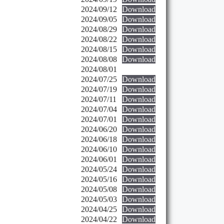
2024/09/12
Download
2024/09/05
Download
2024/08/29
Download
2024/08/22
Download
2024/08/15
Download
2024/08/08
Download
2024/08/01
2024/07/25
Download
2024/07/19
Download
2024/07/11
Download
2024/07/04
Download
2024/07/01
Download
2024/06/20
Download
2024/06/18
Download
2024/06/10
Download
2024/06/01
Download
2024/05/24
Download
2024/05/16
Download
2024/05/08
Download
2024/05/03
Download
2024/04/25
Download
2024/04/22
Download