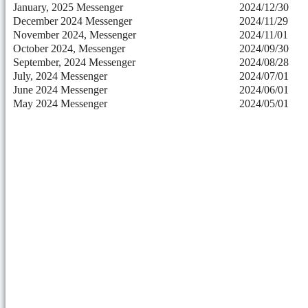
January, 2025 Messenger
2024/12/30
December 2024 Messenger
2024/11/29
November 2024, Messenger
2024/11/01
October 2024, Messenger
2024/09/30
September, 2024 Messenger
2024/08/28
July, 2024 Messenger
2024/07/01
June 2024 Messenger
2024/06/01
May 2024 Messenger
2024/05/01