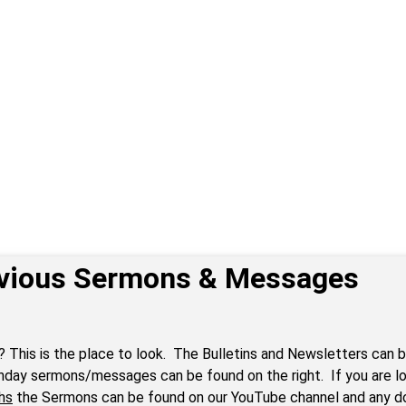
vious Sermons & Messages
? This is the place to look. The Bulletins and Newsletters can b
nday sermons/messages can be found on the right. If you are lo
hs
the Sermons can be found on our YouTube channel and any 