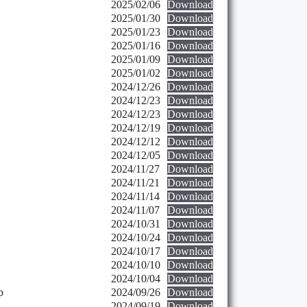
2025/02/06
Download
2025/01/30
Download
2025/01/23
Download
2025/01/16
Download
2025/01/09
Download
2025/01/02
Download
2024/12/26
Download
2024/12/23
Download
2024/12/23
Download
2024/12/19
Download
2024/12/12
Download
2024/12/05
Download
2024/11/27
Download
2024/11/21
Download
2024/11/14
Download
2024/11/07
Download
2024/10/31
Download
2024/10/24
Download
2024/10/17
Download
2024/10/10
Download
2024/10/04
Download
p
2024/09/26
Download
2024/09/19
Download