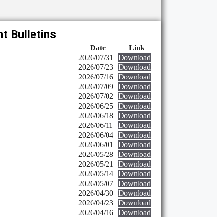
t Bulletins
Date
Link
2026/07/31
Download
2026/07/23
Download
2026/07/16
Download
2026/07/09
Download
2026/07/02
Download
2026/06/25
Download
2026/06/18
Download
2026/06/11
Download
2026/06/04
Download
2026/06/01
Download
2026/05/28
Download
2026/05/21
Download
2026/05/14
Download
2026/05/07
Download
2026/04/30
Download
2026/04/23
Download
2026/04/16
Download