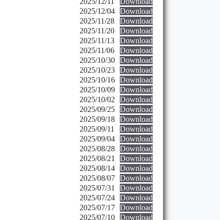
2025/12/11
Download
2025/12/04
Download
2025/11/28
Download
2025/11/20
Download
2025/11/13
Download
2025/11/06
Download
2025/10/30
Download
2025/10/23
Download
2025/10/16
Download
2025/10/09
Download
2025/10/02
Download
2025/09/25
Download
2025/09/18
Download
2025/09/11
Download
2025/09/04
Download
2025/08/28
Download
2025/08/21
Download
2025/08/14
Download
2025/08/07
Download
2025/07/31
Download
2025/07/24
Download
2025/07/17
Download
2025/07/10
Download