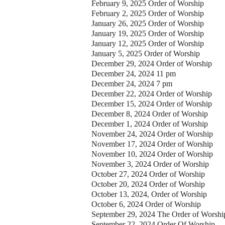
February 9, 2025 Order of Worship
February 2, 2025 Order of Worship
January 26, 2025 Order of Worship
January 19, 2025 Order of Worship
January 12, 2025 Order of Worship
January 5, 2025 Order of Worship
December 29, 2024 Order of Worship
December 24, 2024 11 pm
December 24, 2024 7 pm
December 22, 2024 Order of Worship
December 15, 2024 Order of Worship
December 8, 2024 Order of Worship
December 1, 2024 Order of Worship
November 24, 2024 Order of Worship
November 17, 2024 Order of Worship
November 10, 2024 Order of Worship
November 3, 2024 Order of Worship
October 27, 2024 Order of Worship
October 20, 2024 Order of Worship
October 13, 2024, Order of Worship
October 6, 2024 Order of Worship
September 29, 2024 The Order of Worshi
September 22, 2024 Order Of Worship