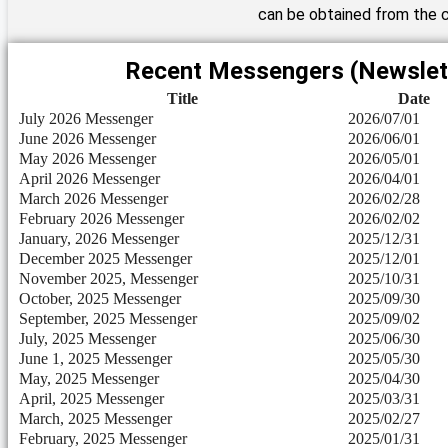
can be obtained from the c
Recent Messengers (Newslet
Title
Date
July 2026 Messenger
2026/07/01
June 2026 Messenger
2026/06/01
May 2026 Messenger
2026/05/01
April 2026 Messenger
2026/04/01
March 2026 Messenger
2026/02/28
February 2026 Messenger
2026/02/02
January, 2026 Messenger
2025/12/31
December 2025 Messenger
2025/12/01
November 2025, Messenger
2025/10/31
October, 2025 Messenger
2025/09/30
September, 2025 Messenger
2025/09/02
July, 2025 Messenger
2025/06/30
June 1, 2025 Messenger
2025/05/30
May, 2025 Messenger
2025/04/30
April, 2025 Messenger
2025/03/31
March, 2025 Messenger
2025/02/27
February, 2025 Messenger
2025/01/31