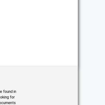
e found in
oking for
documents