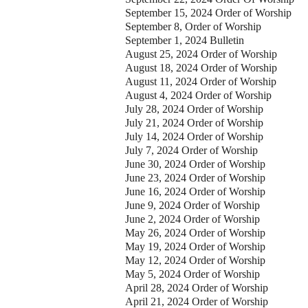
September 15, 2024 Order of Worship
September 8, Order of Worship
September 1, 2024 Bulletin
August 25, 2024 Order of Worship
August 18, 2024 Order of Worship
August 11, 2024 Order of Worship
August 4, 2024 Order of Worship
July 28, 2024 Order of Worship
July 21, 2024 Order of Worship
July 14, 2024 Order of Worship
July 7, 2024 Order of Worship
June 30, 2024 Order of Worship
June 23, 2024 Order of Worship
June 16, 2024 Order of Worship
June 9, 2024 Order of Worship
June 2, 2024 Order of Worship
May 26, 2024 Order of Worship
May 19, 2024 Order of Worship
May 12, 2024 Order of Worship
May 5, 2024 Order of Worship
April 28, 2024 Order of Worship
April 21, 2024 Order of Worship