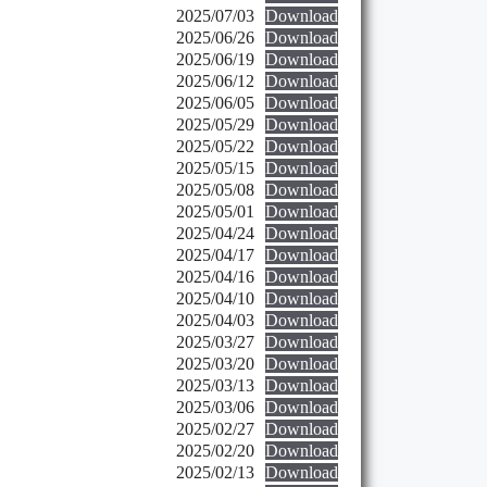
2025/07/03
Download
2025/06/26
Download
2025/06/19
Download
2025/06/12
Download
2025/06/05
Download
2025/05/29
Download
2025/05/22
Download
2025/05/15
Download
2025/05/08
Download
2025/05/01
Download
2025/04/24
Download
2025/04/17
Download
2025/04/16
Download
2025/04/10
Download
2025/04/03
Download
2025/03/27
Download
2025/03/20
Download
2025/03/13
Download
2025/03/06
Download
2025/02/27
Download
2025/02/20
Download
2025/02/13
Download