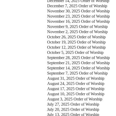
December 14, 2025 Order of Worship
December 7, 2025 Order of Worship
November 30, 2025 Order of Worship
November 23, 2025 Order of Worship
November 16, 2025 Order of Worship
November 9, 2025 Order of Worship
November 2, 2025 Order of Worship
October 26, 2025 Order of Worship
October 19, 2025 Order of Worship
October 12, 2025 Order of Worship
October 5, 2025 Order of Worship
ontact Us
September 28, 2025 Order of Worship
September 21, 2025 Order of Worship
elect your recipient
September 14, 2025 Order of Worship
September 7, 2025 Order of Worship
August 31, 2025 Order of Worship
our Name (required)
August 24, 2025 Order of Worship
August 17, 2025 Order of Worship
our Email (required)
August 10, 2025 Order of Worship
August 3, 2025 Order of Worship
July 27, 2025 Order of Worship
ubject
July 20, 2025 Order of Worship
July 13, 2025 Order of Worship