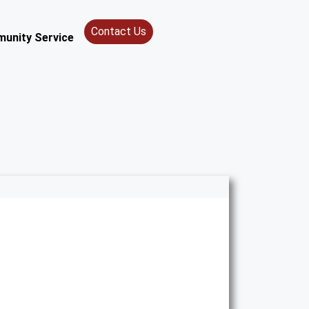
Contact Us
unity Service