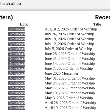
hurch office.
ters)
Recen
Link
Title
Download
August 2, 2026 Order of Worship
Download
July 26, 2026 Order of Worship
Download
July 19, 2026 Order of Worship
Download
July 12, 2026 Order of Worship
Download
July 5, 2026 Order of Worship
Download
June 28, 2026 Order of Worship
Download
June 21, 2026 Order of Worship
Download
June 14, 2026 Order of Worship
Download
June 7, 2026 Order of Worship
Download
June 2026 Messenger
Download
May 31, 2026 Order of Worship
Download
May 24, 2024 Order of Worship
Download
May 17, 2026 Order of Worship
Download
May 10, 2026 Order of Worship
Download
May 3, 2026 Order of Worship
Download
April 26, 2026 Order of Worship
Download
April 19, 2026 Order of Worship