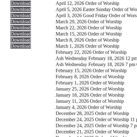
Download
April 12, 2026 Order of Worship
Download
April 5, 2026 Easter Sunday Order of Wo
Download
April 3, 2026 Good Friday Order of Wors
Download
March 29, 2026 Order of Worship
Download
March 22, 2026 Order of Worship
Download
March 15, 2026 Order of Worship
Download
March 8, 2026 Order of Worship
Download
March 1, 2026 Order of Worship
February 22, 2026 Order of Worship
Ash Wednesday February 18, 2026 12 pm
Ash Wednesday February 18, 2026 7 pm 
February 15, 2026 Order of Worship
February 8, 2026 Order of Worship
February 1, 2026 Order of Worship
January 25, 2026 Order of Worship
January 18, 2026 Order of Worship
January 11, 2026 Order of Worship
January 4, 2026 Order of Worship
December 28, 2025 Order of Worship
December 24, 2025 Order of Worship 11
December 24, 2025 Order of Worship 7 
December 21, 2025 Order of Worship