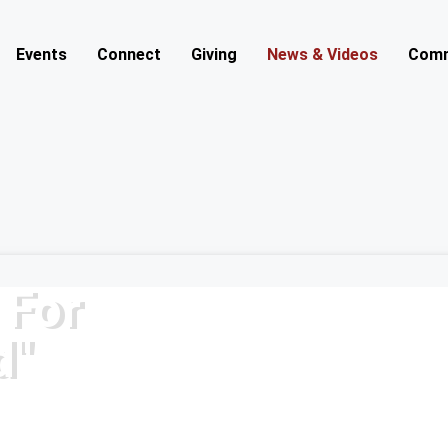
Events
Connect
Giving
News & Videos
Comm
 For
d"