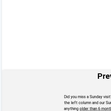
Pre
Did you miss a Sunday visit
the left column and our Su
anything
older than 6 mont