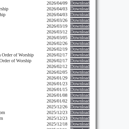
2026/04/09
Download
rship
2026/04/03
Download
hip
2026/04/03
Download
2026/03/26
Download
2026/03/19
Download
2026/03/12
Download
2026/03/05
Download
2026/02/26
Download
2026/02/19
Download
 Order of Worship
2026/02/17
Download
Order of Worship
2026/02/17
Download
2026/02/12
Download
2026/02/05
Download
2026/01/29
Download
2026/01/23
Download
2026/01/15
Download
2026/01/08
Download
2026/01/02
Download
2025/12/26
Download
 pm
2025/12/23
Download
pm
2025/12/23
Download
2025/12/18
Download