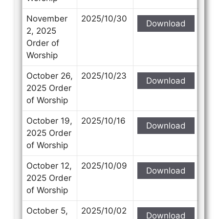
November
2025/10/30
Download
2, 2025
Order of
Worship
October 26,
2025/10/23
Download
2025 Order
of Worship
October 19,
2025/10/16
Download
2025 Order
of Worship
October 12,
2025/10/09
Download
2025 Order
of Worship
October 5,
2025/10/02
Download