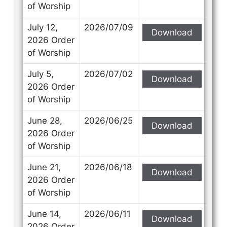
of Worship
July 12,
2026/07/09
Download
2026 Order
of Worship
July 5,
2026/07/02
Download
2026 Order
of Worship
June 28,
2026/06/25
Download
2026 Order
of Worship
June 21,
2026/06/18
Download
2026 Order
of Worship
June 14,
2026/06/11
Download
2026 Order