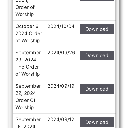
Order of
Worship
October 6,
2024/10/04
Download
2024 Order
of Worship
September
2024/09/26
Download
29, 2024
The Order
of Worship
September
2024/09/19
Download
22, 2024
Order Of
Worship
September
2024/09/12
Download
15, 2024