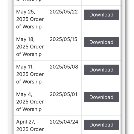
May 25,
2025/05/22
Download
2025 Order
of Worship
May 18,
2025/05/15
Download
2025 Order
of Worship
May 11,
2025/05/08
Download
2025 Order
of Worship
May 4,
2025/05/01
Download
2025 Order
of Worship
April 27,
2025/04/24
Download
2025 Order