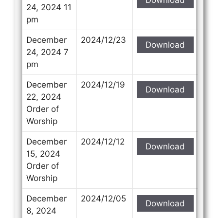
24, 2024 11
pm
December
2024/12/23
Download
24, 2024 7
pm
December
2024/12/19
Download
22, 2024
Order of
Worship
December
2024/12/12
Download
15, 2024
Order of
Worship
December
2024/12/05
Download
8, 2024