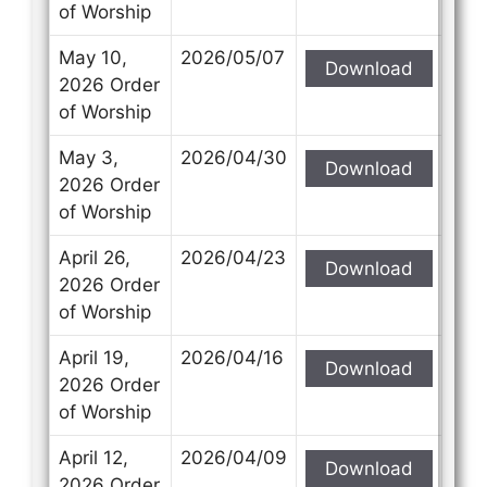
of Worship
May 10,
2026/05/07
Download
2026 Order
of Worship
May 3,
2026/04/30
Download
2026 Order
of Worship
April 26,
2026/04/23
Download
2026 Order
of Worship
April 19,
2026/04/16
Download
2026 Order
of Worship
April 12,
2026/04/09
Download
2026 Order