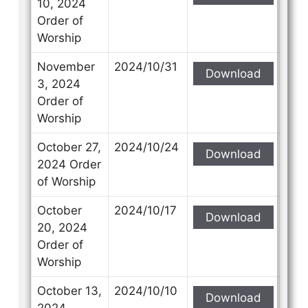
10, 2024
Order of
Worship
November
2024/10/31
Download
3, 2024
Order of
Worship
October 27,
2024/10/24
Download
2024 Order
of Worship
October
2024/10/17
Download
20, 2024
Order of
Worship
October 13,
2024/10/10
Download
2024,