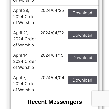
of Worship
April 28,
2024/04/25
Download
2024 Order
of Worship
April 21,
2024/04/22
Download
2024 Order
of Worship
April 14,
2024/04/15
Download
2024 Order
of Worship
April 7,
2024/04/04
Download
2024 Order
of Worship
Recent Messengers