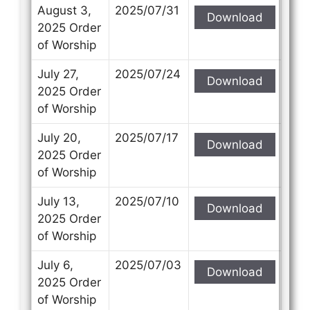
Subject
Subject
August 3,
2025/07/31
Download
2025 Order
of Worship
Your Message
Your Message
July 27,
2025/07/24
Download
2025 Order
of Worship
July 20,
2025/07/17
Download
2025 Order
of Worship
July 13,
2025/07/10
Download
2025 Order
of Worship
July 6,
2025/07/03
Download
2025 Order
of Worship