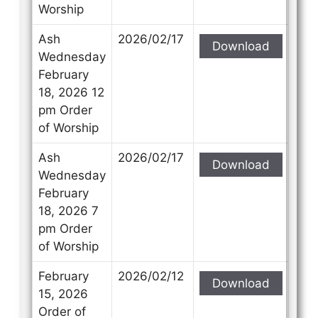
Worship
Ash
2026/02/17
Download
Wednesday
February
18, 2026 12
pm Order
of Worship
Ash
2026/02/17
Download
Wednesday
February
18, 2026 7
pm Order
of Worship
February
2026/02/12
Download
15, 2026
Order of