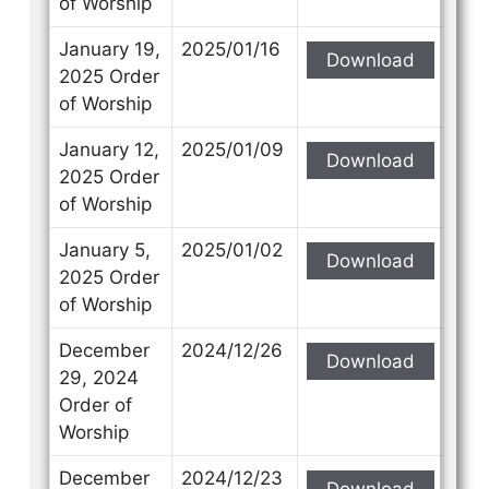
of Worship
January 19,
2025/01/16
Download
2025 Order
of Worship
January 12,
2025/01/09
Download
2025 Order
of Worship
January 5,
2025/01/02
Download
2025 Order
of Worship
December
2024/12/26
Download
29, 2024
Order of
Worship
December
2024/12/23
Download