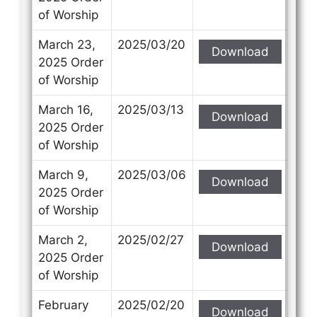
of Worship
March 23,
2025/03/20
Download
2025 Order
of Worship
March 16,
2025/03/13
Download
2025 Order
of Worship
March 9,
2025/03/06
Download
2025 Order
of Worship
March 2,
2025/02/27
Download
2025 Order
of Worship
February
2025/02/20
Download