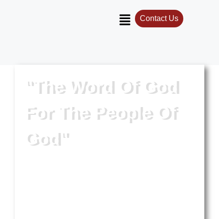
Contact Us
"The Word Of God
For The People Of
God"