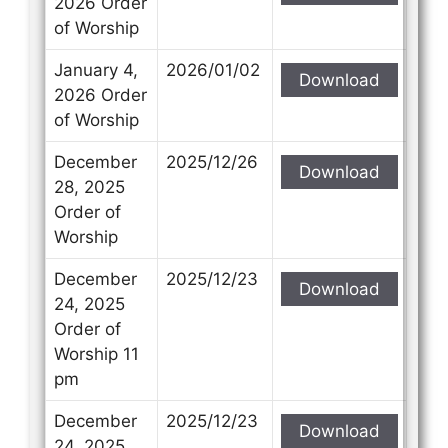
2026 Order
of Worship
January 4,
2026/01/02
Download
2026 Order
of Worship
December
2025/12/26
Download
28, 2025
Order of
Worship
December
2025/12/23
Download
24, 2025
Order of
Worship 11
pm
December
2025/12/23
Download
24, 2025