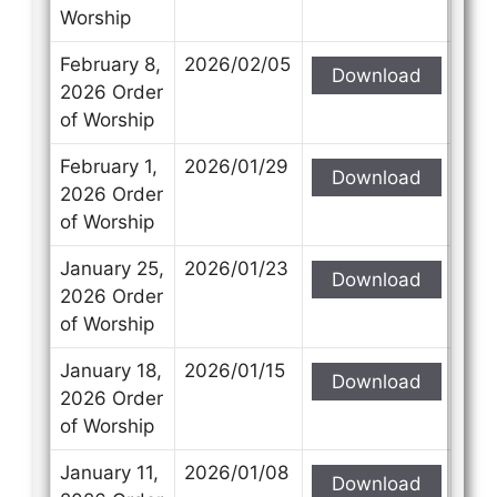
Worship
February 8,
2026/02/05
Download
2026 Order
of Worship
February 1,
2026/01/29
Download
2026 Order
of Worship
January 25,
2026/01/23
Download
2026 Order
of Worship
January 18,
2026/01/15
Download
2026 Order
of Worship
January 11,
2026/01/08
Download