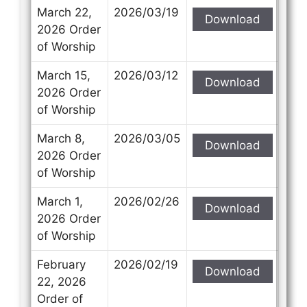
March 22,
2026/03/19
Download
2026 Order
of Worship
March 15,
2026/03/12
Download
2026 Order
of Worship
March 8,
2026/03/05
Download
2026 Order
of Worship
March 1,
2026/02/26
Download
2026 Order
of Worship
February
2026/02/19
Download
22, 2026
Order of