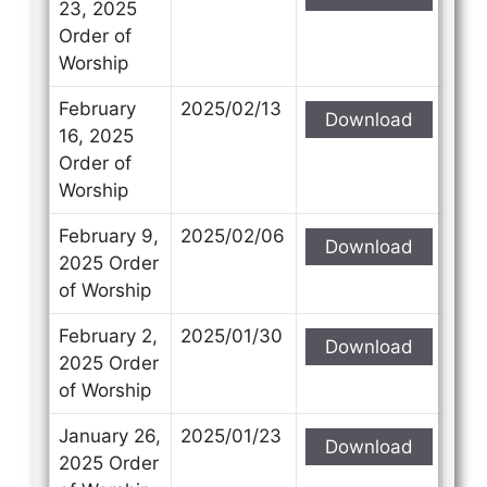
23, 2025
Order of
Worship
February
2025/02/13
Download
16, 2025
Order of
Worship
February 9,
2025/02/06
Download
2025 Order
of Worship
February 2,
2025/01/30
Download
2025 Order
of Worship
January 26,
2025/01/23
Download
2025 Order