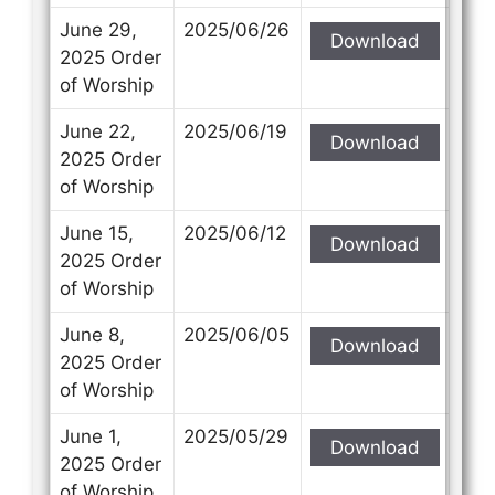
June 29,
2025/06/26
Download
2025 Order
of Worship
June 22,
2025/06/19
Download
2025 Order
of Worship
June 15,
2025/06/12
Download
2025 Order
of Worship
June 8,
2025/06/05
Download
2025 Order
of Worship
June 1,
2025/05/29
Download
2025 Order
of Worship