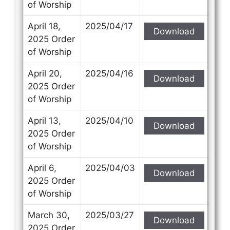
of Worship
April 18,
2025/04/17
Download
2025 Order
of Worship
April 20,
2025/04/16
Download
2025 Order
of Worship
April 13,
2025/04/10
Download
2025 Order
of Worship
April 6,
2025/04/03
Download
2025 Order
of Worship
March 30,
2025/03/27
Download
2025 Order