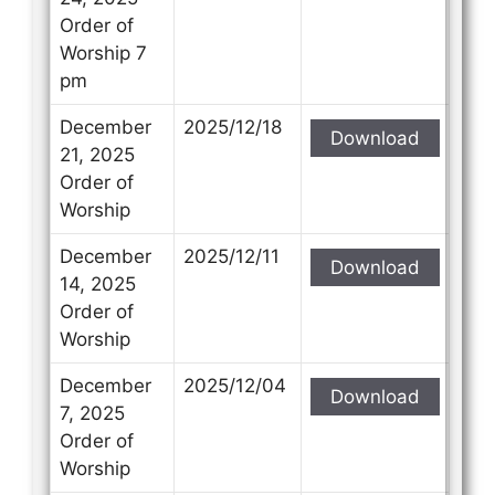
Order of
Worship 7
pm
December
2025/12/18
Download
21, 2025
Order of
Worship
December
2025/12/11
Download
14, 2025
Order of
Worship
December
2025/12/04
Download
7, 2025
Order of
Worship