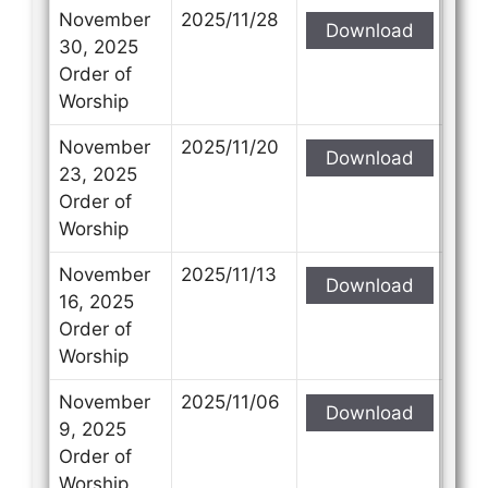
November
2025/11/28
Download
30, 2025
Order of
Worship
November
2025/11/20
Download
23, 2025
Order of
Worship
November
2025/11/13
Download
16, 2025
Order of
Worship
November
2025/11/06
Download
9, 2025
Order of
Worship