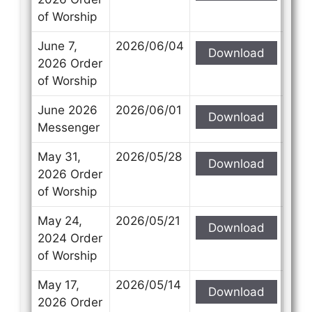
of Worship
June 7,
2026/06/04
Download
2026 Order
of Worship
June 2026
2026/06/01
Download
Messenger
May 31,
2026/05/28
Download
2026 Order
of Worship
May 24,
2026/05/21
Download
2024 Order
of Worship
May 17,
2026/05/14
Download
2026 Order