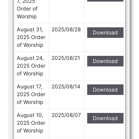
7, 2025
Order of
Worship
August 31,
2025/08/28
Download
Contact Us
Contact Us
2025 Order
of Worship
Select your recipient
Select your recipient
August 24,
2025/08/21
Download
2025 Order
of Worship
Your Name (required)
Your Name (required)
August 17,
2025/08/14
Download
2025 Order
of Worship
Your Email (required)
Your Email (required)
August 10,
2025/08/07
Download
2025 Order
of Worship