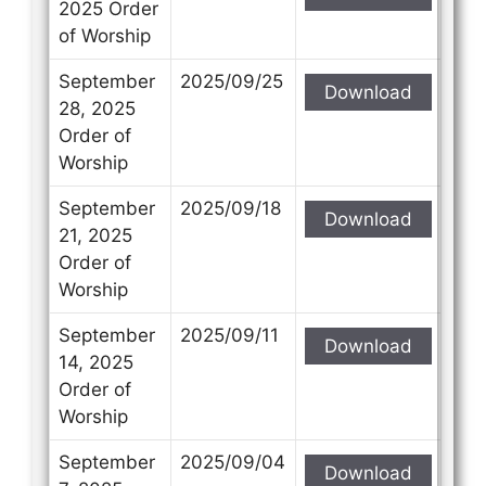
2025 Order
of Worship
September
2025/09/25
Download
28, 2025
Order of
Worship
September
2025/09/18
Download
21, 2025
Order of
Worship
September
2025/09/11
Download
14, 2025
Order of
Worship
September
2025/09/04
Download