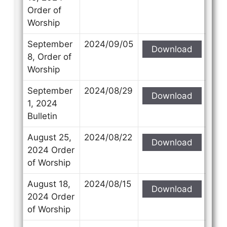
Order of
Worship
September
2024/09/05
Download
8, Order of
Worship
September
2024/08/29
Download
1, 2024
Bulletin
August 25,
2024/08/22
Download
2024 Order
of Worship
August 18,
2024/08/15
Download
2024 Order
of Worship