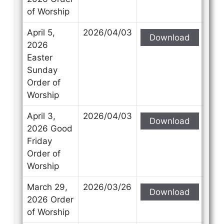
of Worship
April 5,
2026/04/03
Download
2026
Easter
Sunday
Order of
Worship
April 3,
2026/04/03
Download
2026 Good
Friday
Order of
Worship
March 29,
2026/03/26
Download
2026 Order
of Worship