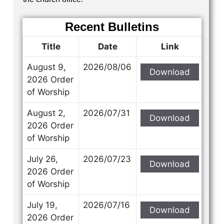
Recent Bulletins
Title
Date
Link
August 9,
2026/08/06
Download
2026 Order
of Worship
August 2,
2026/07/31
Download
2026 Order
of Worship
July 26,
2026/07/23
Download
2026 Order
of Worship
July 19,
2026/07/16
Download
2026 Order