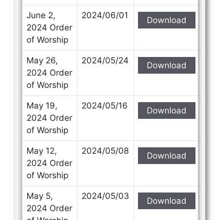
June 2,
2024/06/01
Download
2024 Order
of Worship
May 26,
2024/05/24
Download
2024 Order
of Worship
May 19,
2024/05/16
Download
2024 Order
of Worship
May 12,
2024/05/08
Download
2024 Order
of Worship
May 5,
2024/05/03
Download
2024 Order