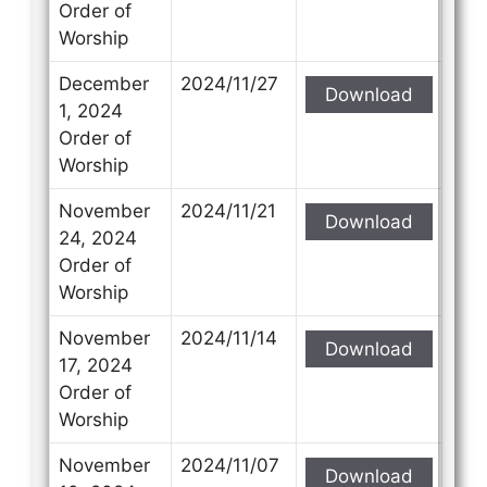
Order of
Worship
December
2024/11/27
Download
1, 2024
Order of
Worship
November
2024/11/21
Download
24, 2024
Order of
Worship
November
2024/11/14
Download
17, 2024
Order of
Worship
November
2024/11/07
Download