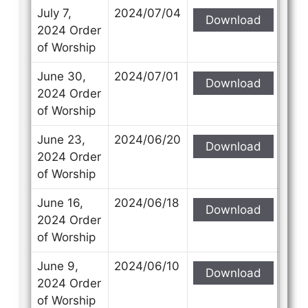
July 7,
2024/07/04
Download
2024 Order
of Worship
June 30,
2024/07/01
Download
2024 Order
of Worship
June 23,
2024/06/20
Download
2024 Order
of Worship
June 16,
2024/06/18
Download
2024 Order
of Worship
June 9,
2024/06/10
Download
2024 Order
of Worship