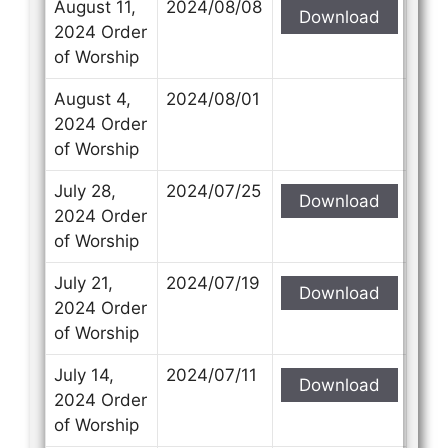
August 11,
2024/08/08
Download
2024 Order
of Worship
August 4,
2024/08/01
2024 Order
of Worship
July 28,
2024/07/25
Download
2024 Order
of Worship
July 21,
2024/07/19
Download
2024 Order
of Worship
July 14,
2024/07/11
Download
2024 Order
of Worship