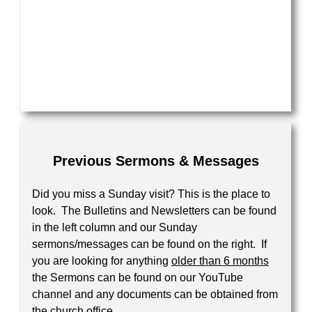
Previous Sermons & Messages
Did you miss a Sunday visit? This is the place to
look. The Bulletins and Newsletters can be found
in the left column and our Sunday
sermons/messages can be found on the right. If
you are looking for anything
older than 6 months
the Sermons can be found on our YouTube
channel and any documents can be obtained from
the church office.