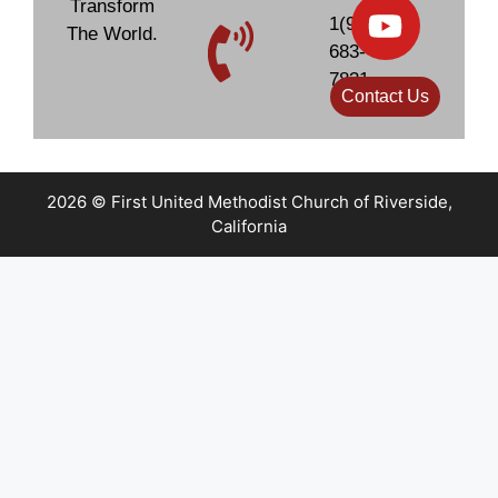
Transform
1(951)
The World.
683-
7831
Contact Us
2026 © First United Methodist Church of Riverside,
California