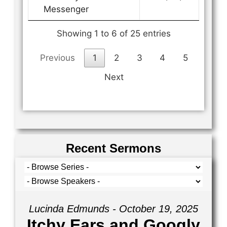
Messenger
Showing 1 to 6 of 25 entries
Previous
1
2
3
4
5
Next
Recent Sermons
Lucinda Edmunds - October 19, 2025
Itchy Ears and Googly