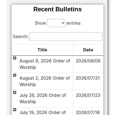
Recent Bulletins
Show
entries
Search:
Title
Date
August 9, 2026 Order of
2026/08/06
Worship
August 2, 2026 Order of
2026/07/31
Worship
July 26, 2026 Order of
2026/07/23
Worship
July 19, 2026 Order of
2026/07/16