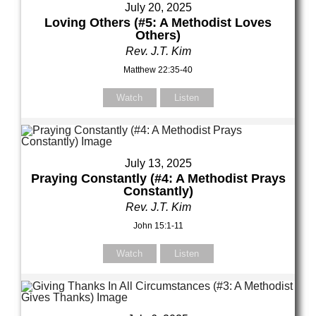
July 20, 2025
Loving Others (#5: A Methodist Loves
Others)
Rev. J.T. Kim
Matthew 22:35-40
Watch
Listen
July 13, 2025
Praying Constantly (#4: A Methodist Prays
Constantly)
Rev. J.T. Kim
John 15:1-11
Watch
Listen