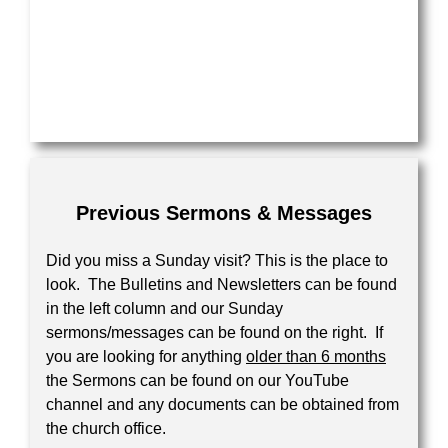
Previous Sermons & Messages
Did you miss a Sunday visit? This is the place to
look. The Bulletins and Newsletters can be found
in the left column and our Sunday
sermons/messages can be found on the right. If
you are looking for anything
older than 6 months
the Sermons can be found on our YouTube
channel and any documents can be obtained from
the church office.