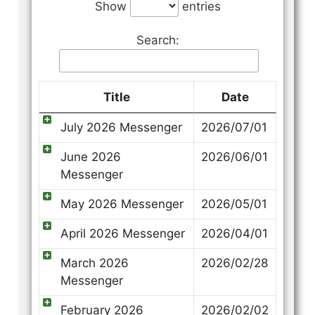
Show
entries
Search:
Title
Date
July 2026 Messenger
2026/07/01
June 2026
2026/06/01
Messenger
May 2026 Messenger
2026/05/01
April 2026 Messenger
2026/04/01
March 2026
2026/02/28
Messenger
February 2026
2026/02/02