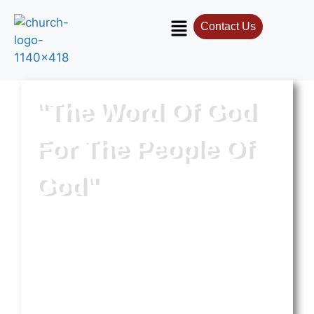
Contact Us
"The Word Of God
For The People Of
God"