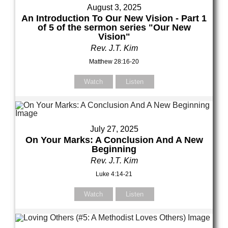
August 3, 2025
An Introduction To Our New Vision - Part 1
of 5 of the sermon series "Our New
Vision"
Rev. J.T. Kim
Matthew 28:16-20
Watch
Listen
July 27, 2025
On Your Marks: A Conclusion And A New
Beginning
Rev. J.T. Kim
Luke 4:14-21
Watch
Listen