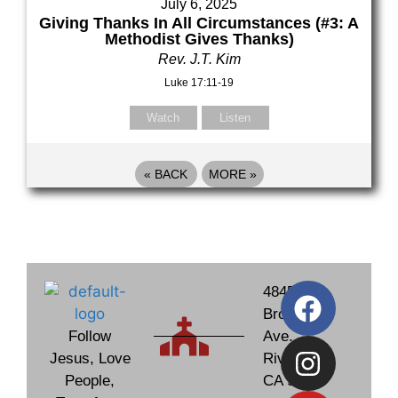
July 6, 2025
Giving Thanks In All Circumstances (#3: A
Methodist Gives Thanks)
Rev. J.T. Kim
Luke 17:11-19
Watch
Listen
«
BACK
MORE
»
4845
Brockton
Follow
Ave.
Jesus, Love
Riverside,
People,
CA 92506