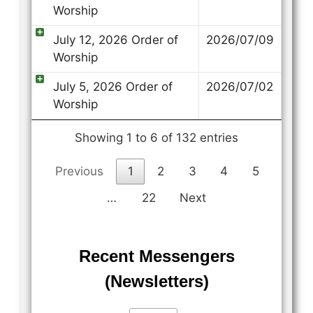
Worship
July 12, 2026 Order of
2026/07/09
Worship
July 5, 2026 Order of
2026/07/02
Worship
Showing 1 to 6 of 132 entries
Previous
1
2
3
4
5
…
22
Next
Recent Messengers
(Newsletters)