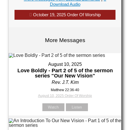
Download Audio
October 19, 2025 Order Of Worship
Your Message
Your Message
More Messages
August 10, 2025
Love Boldly - Part 2 of 5 of the sermon
series "Our New Vision"
Rev. J.T. Kim
Matthew 22:36-40
August 10, 2025 Order Of Worship
Watch
Listen