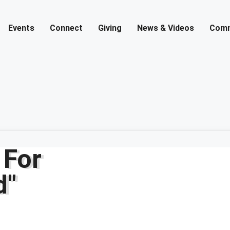
Events
Connect
Giving
News & Videos
Comm
 For
d"