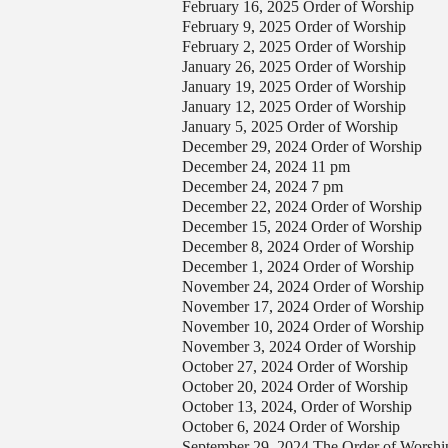
February 16, 2025 Order of Worship
February 9, 2025 Order of Worship
February 2, 2025 Order of Worship
January 26, 2025 Order of Worship
January 19, 2025 Order of Worship
January 12, 2025 Order of Worship
January 5, 2025 Order of Worship
December 29, 2024 Order of Worship
December 24, 2024 11 pm
December 24, 2024 7 pm
December 22, 2024 Order of Worship
December 15, 2024 Order of Worship
December 8, 2024 Order of Worship
December 1, 2024 Order of Worship
November 24, 2024 Order of Worship
November 17, 2024 Order of Worship
November 10, 2024 Order of Worship
November 3, 2024 Order of Worship
October 27, 2024 Order of Worship
October 20, 2024 Order of Worship
October 13, 2024, Order of Worship
October 6, 2024 Order of Worship
September 29, 2024 The Order of Worshi