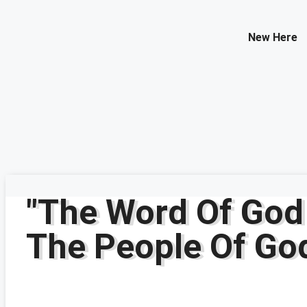
Contact Us
New Here
Select your recipient
Your Name (required)
Your Email (required)
Subject
Your Message
"The Word Of God
The People Of Go