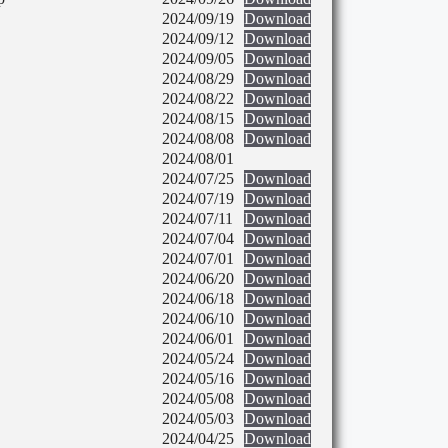
2024/09/19
Download
2024/09/12
Download
2024/09/05
Download
2024/08/29
Download
2024/08/22
Download
2024/08/15
Download
2024/08/08
Download
2024/08/01
2024/07/25
Download
2024/07/19
Download
2024/07/11
Download
2024/07/04
Download
2024/07/01
Download
2024/06/20
Download
2024/06/18
Download
2024/06/10
Download
2024/06/01
Download
2024/05/24
Download
2024/05/16
Download
2024/05/08
Download
2024/05/03
Download
2024/04/25
Download