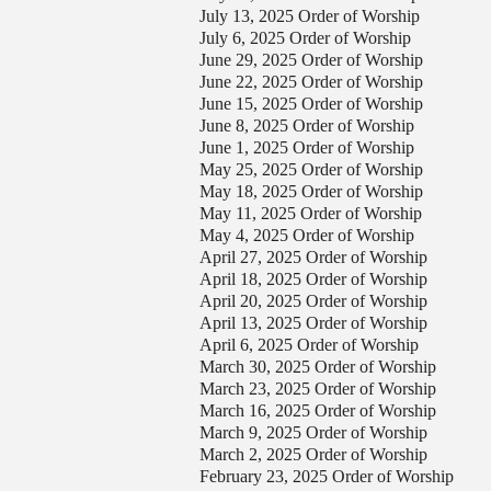
July 13, 2025 Order of Worship
our Message
July 6, 2025 Order of Worship
June 29, 2025 Order of Worship
June 22, 2025 Order of Worship
June 15, 2025 Order of Worship
June 8, 2025 Order of Worship
June 1, 2025 Order of Worship
May 25, 2025 Order of Worship
May 18, 2025 Order of Worship
May 11, 2025 Order of Worship
May 4, 2025 Order of Worship
April 27, 2025 Order of Worship
April 18, 2025 Order of Worship
April 20, 2025 Order of Worship
April 13, 2025 Order of Worship
April 6, 2025 Order of Worship
March 30, 2025 Order of Worship
March 23, 2025 Order of Worship
March 16, 2025 Order of Worship
March 9, 2025 Order of Worship
March 2, 2025 Order of Worship
February 23, 2025 Order of Worship