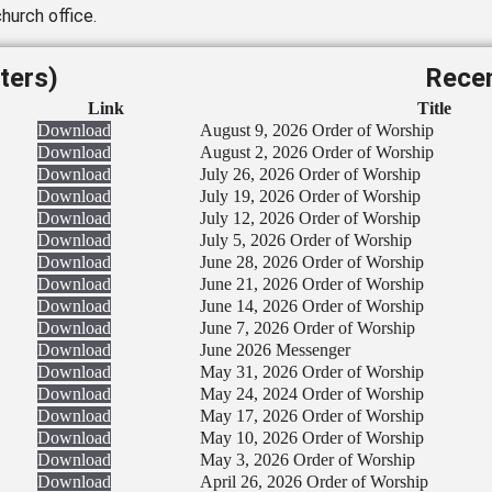
hurch office.
ters)
Recen
Link
Title
Download
August 9, 2026 Order of Worship
Download
August 2, 2026 Order of Worship
Download
July 26, 2026 Order of Worship
Download
July 19, 2026 Order of Worship
Download
July 12, 2026 Order of Worship
Download
July 5, 2026 Order of Worship
Download
June 28, 2026 Order of Worship
Download
June 21, 2026 Order of Worship
Download
June 14, 2026 Order of Worship
Download
June 7, 2026 Order of Worship
Download
June 2026 Messenger
Download
May 31, 2026 Order of Worship
Download
May 24, 2024 Order of Worship
Download
May 17, 2026 Order of Worship
Download
May 10, 2026 Order of Worship
Download
May 3, 2026 Order of Worship
Download
April 26, 2026 Order of Worship