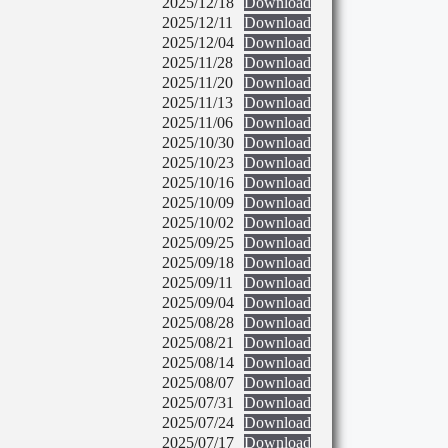
2025/12/18
Download
2025/12/11
Download
2025/12/04
Download
2025/11/28
Download
2025/11/20
Download
2025/11/13
Download
2025/11/06
Download
2025/10/30
Download
2025/10/23
Download
2025/10/16
Download
2025/10/09
Download
2025/10/02
Download
2025/09/25
Download
2025/09/18
Download
2025/09/11
Download
2025/09/04
Download
2025/08/28
Download
2025/08/21
Download
2025/08/14
Download
2025/08/07
Download
2025/07/31
Download
2025/07/24
Download
2025/07/17
Download