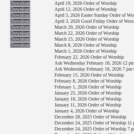
Download
April 19, 2026 Order of Worship
Download
April 12, 2026 Order of Worship
Download
April 5, 2026 Easter Sunday Order of Wo
Download
April 3, 2026 Good Friday Order of Wors
Download
March 29, 2026 Order of Worship
Download
March 22, 2026 Order of Worship
Download
March 15, 2026 Order of Worship
Download
March 8, 2026 Order of Worship
March 1, 2026 Order of Worship
February 22, 2026 Order of Worship
Ash Wednesday February 18, 2026 12 pm
Ash Wednesday February 18, 2026 7 pm 
February 15, 2026 Order of Worship
February 8, 2026 Order of Worship
February 1, 2026 Order of Worship
January 25, 2026 Order of Worship
January 18, 2026 Order of Worship
January 11, 2026 Order of Worship
January 4, 2026 Order of Worship
December 28, 2025 Order of Worship
December 24, 2025 Order of Worship 11
December 24, 2025 Order of Worship 7 