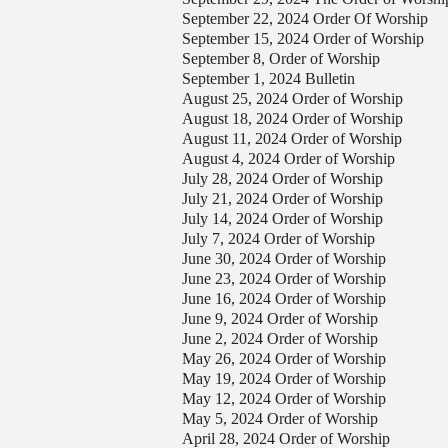
September 22, 2024 Order Of Worship
September 15, 2024 Order of Worship
September 8, Order of Worship
September 1, 2024 Bulletin
August 25, 2024 Order of Worship
August 18, 2024 Order of Worship
August 11, 2024 Order of Worship
August 4, 2024 Order of Worship
July 28, 2024 Order of Worship
July 21, 2024 Order of Worship
July 14, 2024 Order of Worship
July 7, 2024 Order of Worship
June 30, 2024 Order of Worship
June 23, 2024 Order of Worship
June 16, 2024 Order of Worship
June 9, 2024 Order of Worship
June 2, 2024 Order of Worship
May 26, 2024 Order of Worship
May 19, 2024 Order of Worship
May 12, 2024 Order of Worship
May 5, 2024 Order of Worship
April 28, 2024 Order of Worship