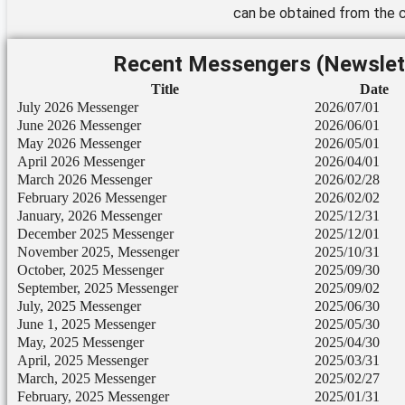
can be obtained from the c
Recent Messengers (Newslet
Title
Date
July 2026 Messenger
2026/07/01
June 2026 Messenger
2026/06/01
May 2026 Messenger
2026/05/01
April 2026 Messenger
2026/04/01
March 2026 Messenger
2026/02/28
February 2026 Messenger
2026/02/02
January, 2026 Messenger
2025/12/31
December 2025 Messenger
2025/12/01
November 2025, Messenger
2025/10/31
October, 2025 Messenger
2025/09/30
September, 2025 Messenger
2025/09/02
July, 2025 Messenger
2025/06/30
June 1, 2025 Messenger
2025/05/30
May, 2025 Messenger
2025/04/30
April, 2025 Messenger
2025/03/31
March, 2025 Messenger
2025/02/27
February, 2025 Messenger
2025/01/31