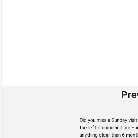
Pre
Did you miss a Sunday visit
the left column and our Su
anything
older than 6 mont