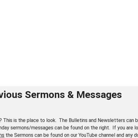
vious Sermons & Messages
? This is the place to look. The Bulletins and Newsletters can b
nday sermons/messages can be found on the right. If you are lo
hs
the Sermons can be found on our YouTube channel and any 