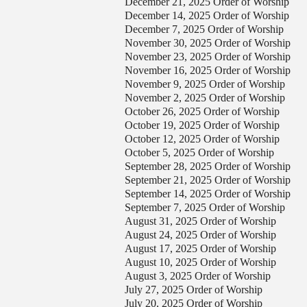
December 21, 2025 Order of Worship
December 14, 2025 Order of Worship
December 7, 2025 Order of Worship
November 30, 2025 Order of Worship
November 23, 2025 Order of Worship
November 16, 2025 Order of Worship
November 9, 2025 Order of Worship
November 2, 2025 Order of Worship
October 26, 2025 Order of Worship
October 19, 2025 Order of Worship
October 12, 2025 Order of Worship
ontact Us
October 5, 2025 Order of Worship
September 28, 2025 Order of Worship
elect your recipient
September 21, 2025 Order of Worship
September 14, 2025 Order of Worship
September 7, 2025 Order of Worship
our Name (required)
August 31, 2025 Order of Worship
August 24, 2025 Order of Worship
our Email (required)
August 17, 2025 Order of Worship
August 10, 2025 Order of Worship
August 3, 2025 Order of Worship
ubject
July 27, 2025 Order of Worship
July 20, 2025 Order of Worship