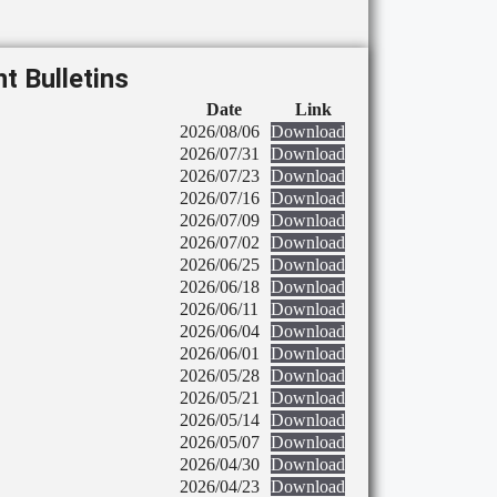
t Bulletins
Date
Link
2026/08/06
Download
2026/07/31
Download
2026/07/23
Download
2026/07/16
Download
2026/07/09
Download
2026/07/02
Download
2026/06/25
Download
2026/06/18
Download
2026/06/11
Download
2026/06/04
Download
2026/06/01
Download
2026/05/28
Download
2026/05/21
Download
2026/05/14
Download
2026/05/07
Download
2026/04/30
Download
2026/04/23
Download