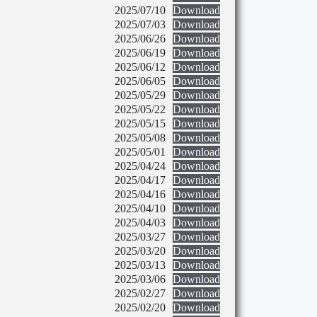
2025/07/10
Download
2025/07/03
Download
2025/06/26
Download
2025/06/19
Download
2025/06/12
Download
2025/06/05
Download
2025/05/29
Download
2025/05/22
Download
2025/05/15
Download
2025/05/08
Download
2025/05/01
Download
2025/04/24
Download
2025/04/17
Download
2025/04/16
Download
2025/04/10
Download
2025/04/03
Download
2025/03/27
Download
2025/03/20
Download
2025/03/13
Download
2025/03/06
Download
2025/02/27
Download
2025/02/20
Download