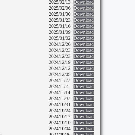
2025/02/13
Download
2025/02/06
Download
2025/01/30
Download
2025/01/23
Download
2025/01/16
Download
2025/01/09
Download
2025/01/02
Download
2024/12/26
Download
2024/12/23
Download
2024/12/23
Download
2024/12/19
Download
2024/12/12
Download
2024/12/05
Download
2024/11/27
Download
2024/11/21
Download
2024/11/14
Download
2024/11/07
Download
2024/10/31
Download
2024/10/24
Download
2024/10/17
Download
2024/10/10
Download
2024/10/04
Download
p
2024/09/26
Download