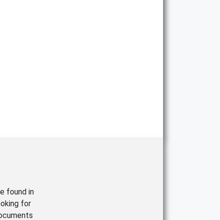
e found in
oking for
documents