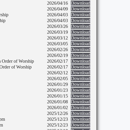
2026/04/16
Download
2026/04/09
Download
rship
2026/04/03
Download
hip
2026/04/03
Download
2026/03/26
Download
2026/03/19
Download
2026/03/12
Download
2026/03/05
Download
2026/02/26
Download
2026/02/19
Download
 Order of Worship
2026/02/17
Download
Order of Worship
2026/02/17
Download
2026/02/12
Download
2026/02/05
Download
2026/01/29
Download
2026/01/23
Download
2026/01/15
Download
2026/01/08
Download
2026/01/02
Download
2025/12/26
Download
 pm
2025/12/23
Download
pm
2025/12/23
Download