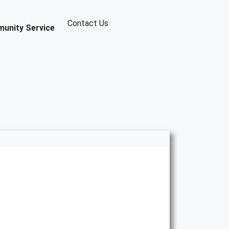
Contact Us
unity Service