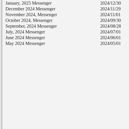
January, 2025 Messenger
2024/12/30
December 2024 Messenger
2024/11/29
November 2024, Messenger
2024/11/01
October 2024, Messenger
2024/09/30
September, 2024 Messenger
2024/08/28
July, 2024 Messenger
2024/07/01
June 2024 Messenger
2024/06/01
May 2024 Messenger
2024/05/01