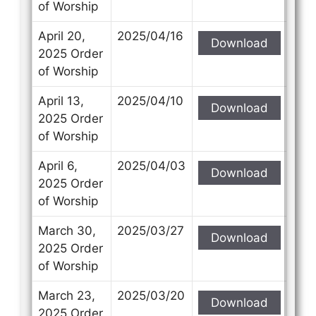
of Worship
April 20,
2025/04/16
Download
2025 Order
of Worship
April 13,
2025/04/10
Download
2025 Order
of Worship
April 6,
2025/04/03
Download
2025 Order
of Worship
March 30,
2025/03/27
Download
2025 Order
of Worship
March 23,
2025/03/20
Download
2025 Order