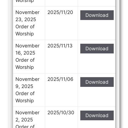
Worship
November
2025/11/20
Download
23, 2025
Order of
Worship
November
2025/11/13
Download
16, 2025
Order of
Worship
November
2025/11/06
Download
9, 2025
Order of
Worship
November
2025/10/30
Download
2, 2025
Order of