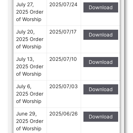
Subject
Subject
July 27,
2025/07/24
Download
2025 Order
of Worship
Your Message
Your Message
July 20,
2025/07/17
Download
2025 Order
of Worship
July 13,
2025/07/10
Download
2025 Order
of Worship
July 6,
2025/07/03
Download
2025 Order
of Worship
June 29,
2025/06/26
Download
2025 Order
of Worship