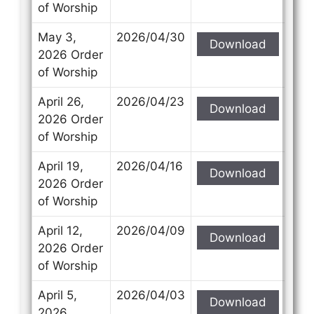
of Worship
May 3,
2026/04/30
Download
2026 Order
of Worship
April 26,
2026/04/23
Download
2026 Order
of Worship
April 19,
2026/04/16
Download
2026 Order
of Worship
April 12,
2026/04/09
Download
2026 Order
of Worship
April 5,
2026/04/03
Download
2026