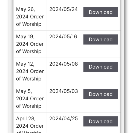
May 26,
2024/05/24
Download
2024 Order
of Worship
May 19,
2024/05/16
Download
2024 Order
of Worship
May 12,
2024/05/08
Download
2024 Order
of Worship
May 5,
2024/05/03
Download
2024 Order
of Worship
April 28,
2024/04/25
Download
2024 Order