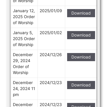
of Worship
January 12,
2025/01/09
Download
2025 Order
of Worship
January 5,
2025/01/02
Download
2025 Order
of Worship
December
2024/12/26
Download
29, 2024
Order of
Worship
December
2024/12/23
Download
24, 2024 11
pm
December
2024/12/23
Download