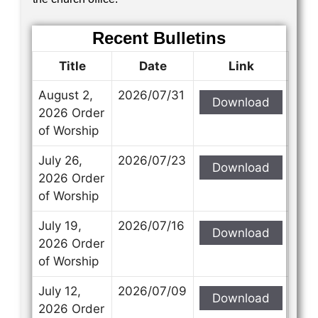
Recent Bulletins
Title
Date
Link
August 2,
2026/07/31
Download
2026 Order
of Worship
July 26,
2026/07/23
Download
2026 Order
of Worship
July 19,
2026/07/16
Download
2026 Order
of Worship
July 12,
2026/07/09
Download
2026 Order