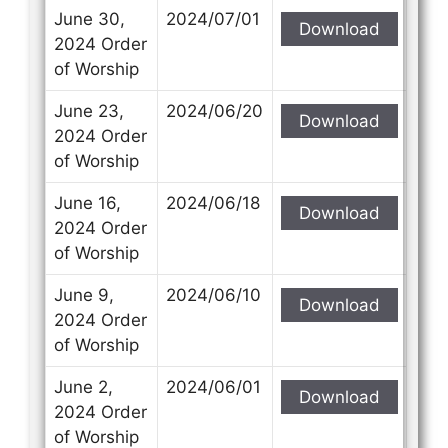
June 30,
2024/07/01
Download
2024 Order
of Worship
June 23,
2024/06/20
Download
2024 Order
of Worship
June 16,
2024/06/18
Download
2024 Order
of Worship
June 9,
2024/06/10
Download
2024 Order
of Worship
June 2,
2024/06/01
Download
2024 Order
of Worship