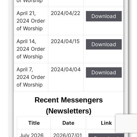
of Worship
April 21,
2024/04/22
Download
2024 Order
of Worship
April 14,
2024/04/15
Download
2024 Order
of Worship
April 7,
2024/04/04
Download
2024 Order
of Worship
Recent Messengers
(Newsletters)
Title
Date
Link
July 2026
2026/07/01