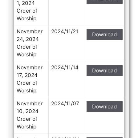
1, 2024
Order of
Worship
November
2024/11/21
Download
24, 2024
Order of
Worship
November
2024/11/14
Download
17, 2024
Order of
Worship
November
2024/11/07
Download
10, 2024
Order of
Worship