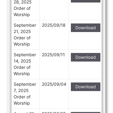
28, 2025
Order of
Worship
September
2025/09/18
Download
21, 2025
Order of
Worship
September
2025/09/11
Download
14, 2025
Order of
Worship
September
2025/09/04
Download
7, 2025
Order of
Worship