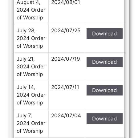
August 4,
2024/08/01
2024 Order
of Worship
July 28,
2024/07/25
Download
2024 Order
of Worship
July 21,
2024/07/19
Download
2024 Order
of Worship
July 14,
2024/07/11
Download
2024 Order
of Worship
July 7,
2024/07/04
Download
2024 Order
of Worship