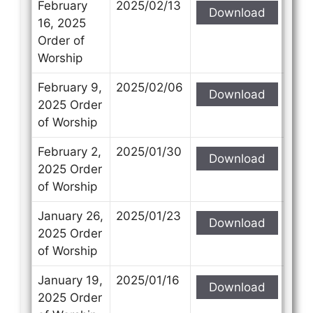
February
2025/02/13
Download
16, 2025
Order of
Worship
February 9,
2025/02/06
Download
2025 Order
of Worship
February 2,
2025/01/30
Download
2025 Order
of Worship
January 26,
2025/01/23
Download
2025 Order
of Worship
January 19,
2025/01/16
Download
2025 Order