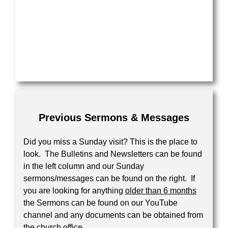
Previous Sermons & Messages
Did you miss a Sunday visit? This is the place to
look. The Bulletins and Newsletters can be found
in the left column and our Sunday
sermons/messages can be found on the right. If
you are looking for anything
older than 6 months
the Sermons can be found on our YouTube
channel and any documents can be obtained from
the church office.