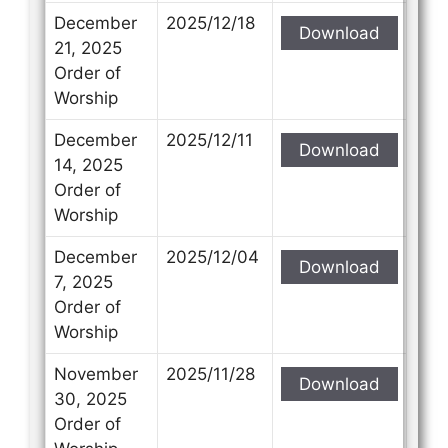
December
2025/12/18
Download
21, 2025
Order of
Worship
December
2025/12/11
Download
14, 2025
Order of
Worship
December
2025/12/04
Download
7, 2025
Order of
Worship
November
2025/11/28
Download
30, 2025
Order of