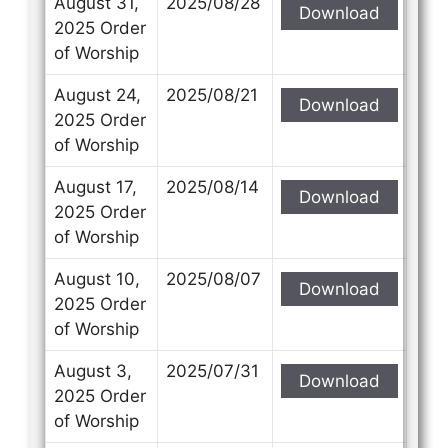
August 31,
2025/08/28
Download
2025 Order
of Worship
August 24,
2025/08/21
Download
Contact Us
Contact Us
2025 Order
of Worship
Select your recipient
Select your recipient
August 17,
2025/08/14
Download
2025 Order
of Worship
Your Name (required)
Your Name (required)
August 10,
2025/08/07
Download
2025 Order
of Worship
Your Email (required)
Your Email (required)
August 3,
2025/07/31
Download
2025 Order
of Worship