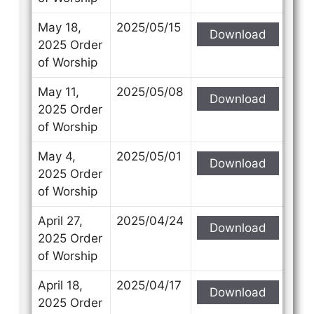
May 18,
2025/05/15
Download
2025 Order
of Worship
May 11,
2025/05/08
Download
2025 Order
of Worship
May 4,
2025/05/01
Download
2025 Order
of Worship
April 27,
2025/04/24
Download
2025 Order
of Worship
April 18,
2025/04/17
Download
2025 Order