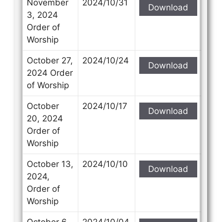
November
2024/10/31
Download
3, 2024
Order of
Worship
October 27,
2024/10/24
Download
2024 Order
of Worship
October
2024/10/17
Download
20, 2024
Order of
Worship
October 13,
2024/10/10
Download
2024,
Order of
Worship
October 6,
2024/10/04