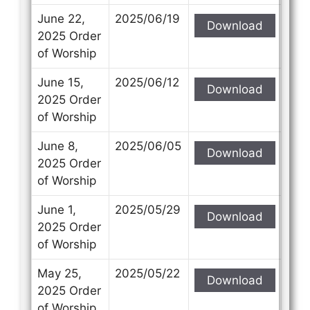
June 22,
2025/06/19
Download
2025 Order
of Worship
June 15,
2025/06/12
Download
2025 Order
of Worship
June 8,
2025/06/05
Download
2025 Order
of Worship
June 1,
2025/05/29
Download
2025 Order
of Worship
May 25,
2025/05/22
Download
2025 Order
of Worship