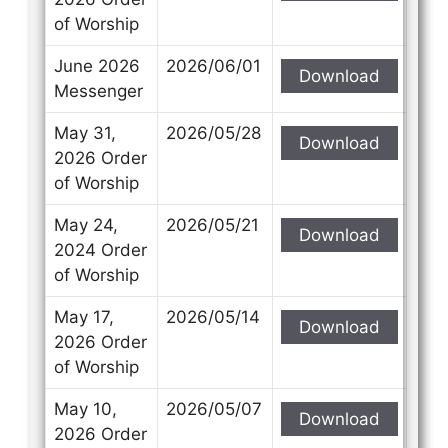
of Worship
June 2026
2026/06/01
Download
Messenger
May 31,
2026/05/28
Download
2026 Order
of Worship
May 24,
2026/05/21
Download
2024 Order
of Worship
May 17,
2026/05/14
Download
2026 Order
of Worship
May 10,
2026/05/07
Download
2026 Order