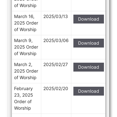
of Worship
March 16,
2025/03/13
Download
2025 Order
of Worship
March 9,
2025/03/06
Download
2025 Order
of Worship
March 2,
2025/02/27
Download
2025 Order
of Worship
February
2025/02/20
Download
23, 2025
Order of
Worship