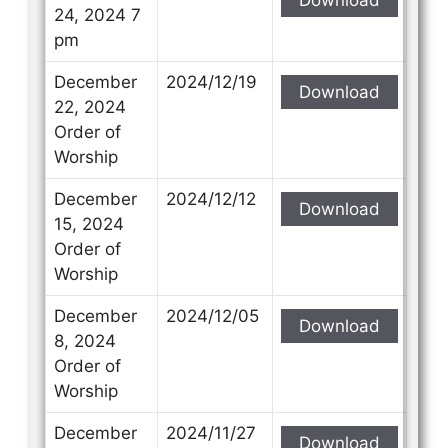
24, 2024 7
pm
December
2024/12/19
Download
22, 2024
Order of
Worship
December
2024/12/12
Download
15, 2024
Order of
Worship
December
2024/12/05
Download
8, 2024
Order of
Worship
December
2024/11/27
Download