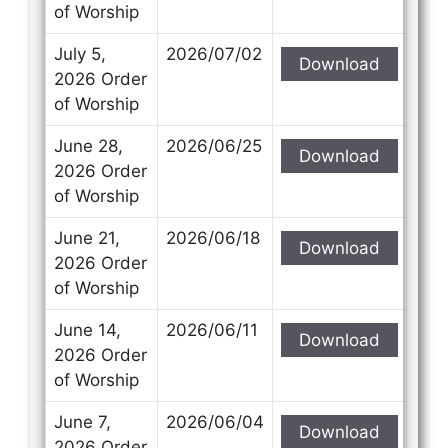
of Worship
July 5,
2026/07/02
Download
2026 Order
of Worship
June 28,
2026/06/25
Download
2026 Order
of Worship
June 21,
2026/06/18
Download
2026 Order
of Worship
June 14,
2026/06/11
Download
2026 Order
of Worship
June 7,
2026/06/04
Download
2026 Order