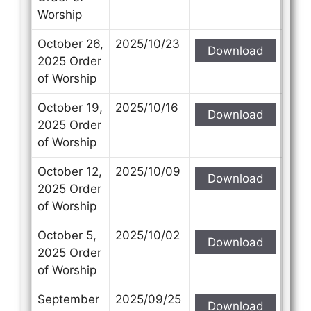
Worship
October 26,
2025/10/23
Download
2025 Order
of Worship
October 19,
2025/10/16
Download
2025 Order
of Worship
October 12,
2025/10/09
Download
2025 Order
of Worship
October 5,
2025/10/02
Download
2025 Order
of Worship
September
2025/09/25
Download