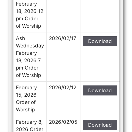
February
18, 2026 12
pm Order
of Worship
Ash
2026/02/17
Download
Wednesday
February
18, 2026 7
pm Order
of Worship
February
2026/02/12
Download
15, 2026
Order of
Worship
February 8,
2026/02/05
Download
2026 Order