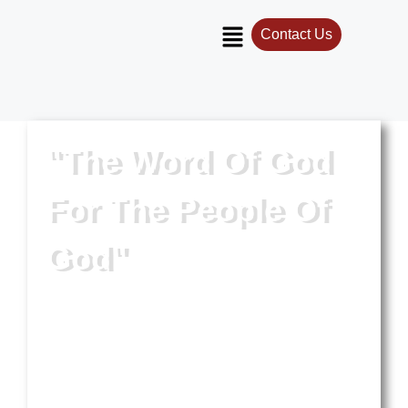
Contact Us
"The Word Of God
For The People Of
God"