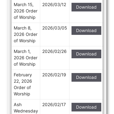
March 15,
2026/03/12
Download
2026 Order
of Worship
March 8,
2026/03/05
Download
2026 Order
of Worship
March 1,
2026/02/26
Download
2026 Order
of Worship
February
2026/02/19
Download
22, 2026
Order of
Worship
Ash
2026/02/17
Download
Wednesday