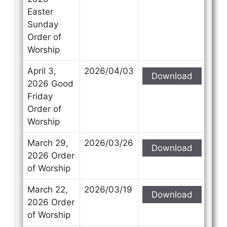
Easter
Sunday
Order of
Worship
April 3,
2026/04/03
Download
2026 Good
Friday
Order of
Worship
March 29,
2026/03/26
Download
2026 Order
of Worship
March 22,
2026/03/19
Download
2026 Order
of Worship