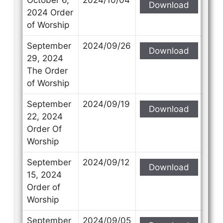
Download
2024 Order
of Worship
September
2024/09/26
Download
29, 2024
The Order
of Worship
September
2024/09/19
Download
22, 2024
Order Of
Worship
September
2024/09/12
Download
15, 2024
Order of
Worship
September
2024/09/05