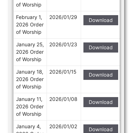
of Worship
February 1,
2026/01/29
Download
2026 Order
of Worship
January 25,
2026/01/23
Download
2026 Order
of Worship
January 18,
2026/01/15
Download
2026 Order
of Worship
January 11,
2026/01/08
Download
2026 Order
of Worship
January 4,
2026/01/02
Download