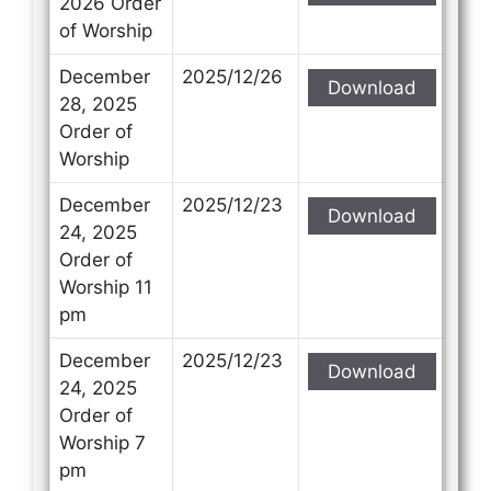
2026 Order
of Worship
December
2025/12/26
Download
28, 2025
Order of
Worship
December
2025/12/23
Download
24, 2025
Order of
Worship 11
pm
December
2025/12/23
Download
24, 2025
Order of
Worship 7
pm