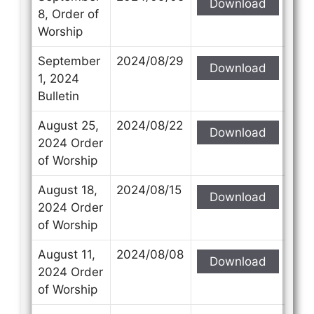
Download
8, Order of
Worship
September
2024/08/29
Download
1, 2024
Bulletin
August 25,
2024/08/22
Download
2024 Order
of Worship
August 18,
2024/08/15
Download
2024 Order
of Worship
August 11,
2024/08/08
Download
2024 Order
of Worship