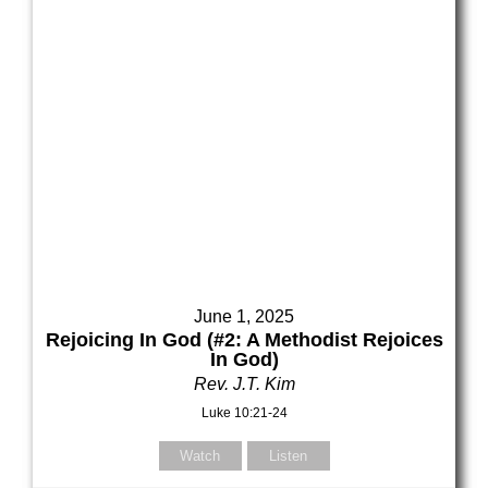
June 1, 2025
Rejoicing In God (#2: A Methodist Rejoices
In God)
Rev. J.T. Kim
Luke 10:21-24
Watch
Listen