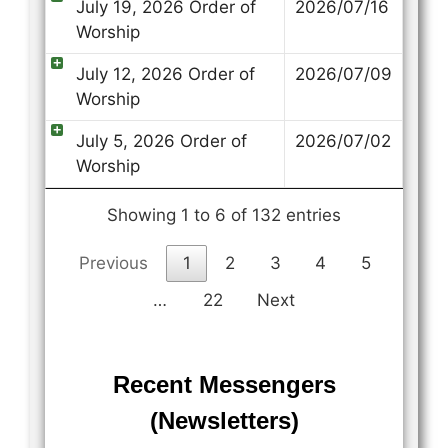
July 19, 2026 Order of
2026/07/16
Worship
July 12, 2026 Order of
2026/07/09
Worship
July 5, 2026 Order of
2026/07/02
Worship
Showing 1 to 6 of 132 entries
Previous
1
2
3
4
5
…
22
Next
Recent Messengers
(Newsletters)