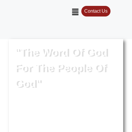
Contact Us
"The Word Of God
For The People Of
God"