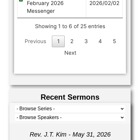
February 2026
2026/02/02
Messenger
Showing 1 to 6 of 25 entries
Previous
1
2
3
4
5
Next
Recent Sermons
Rev. J.T. Kim - May 31, 2026