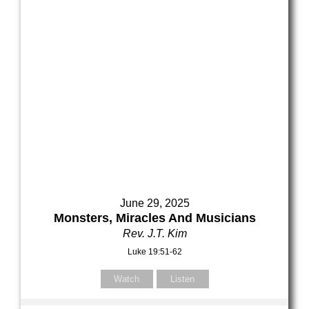
Your Email (required)
Your Email (required)
Subject
Subject
Your Message
Your Message
June 29, 2025
Monsters, Miracles And Musicians
Rev. J.T. Kim
Luke 19:51-62
Watch
Listen