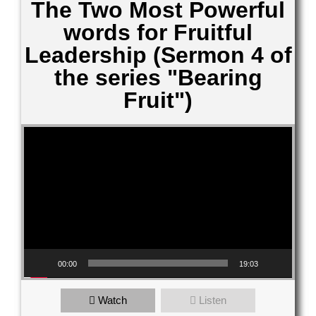
The Two Most Powerful
words for Fruitful
Leadership (Sermon 4 of
the series "Bearing
Fruit")
Video Player
00:00
19:03
Watch
Listen