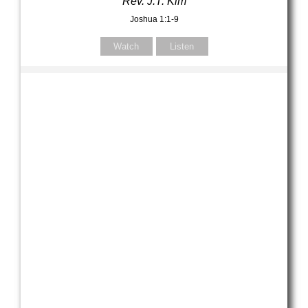
Rev. J.T. Kim
Joshua 1:1-9
Watch
Listen