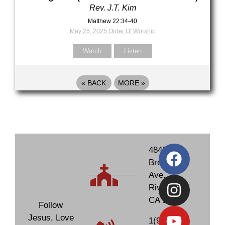
Rev. J.T. Kim
Matthew 22:34-40
May 25, 2025 Order Of Worship
Watch
Listen
«
BACK
MORE
»
4845
Brockton
Ave.
Riverside,
CA 92506
Follow
Jesus, Love
1(951)