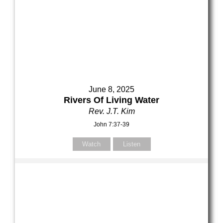
June 8, 2025
Rivers Of Living Water
Rev. J.T. Kim
John 7:37-39
Watch
Listen