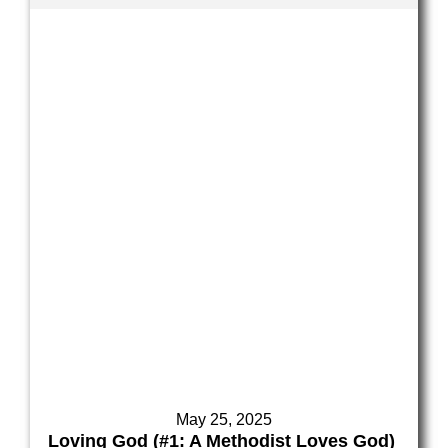
May 25, 2025
Loving God (#1: A Methodist Loves God)