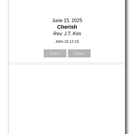
June 15, 2025
Cherish
Rev. J.T. Kim
John 16:12-15
Watch
Listen