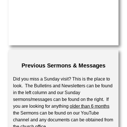
Previous Sermons & Messages
Did you miss a Sunday visit? This is the place to
look. The Bulletins and Newsletters can be found
in the left column and our Sunday
sermons/messages can be found on the right. If
you are looking for anything
older than 6 months
the Sermons can be found on our YouTube
channel and any documents can be obtained from
the church office.