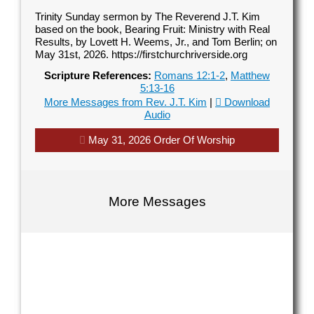
Trinity Sunday sermon by The Reverend J.T. Kim
based on the book, Bearing Fruit: Ministry with Real
Results, by Lovett H. Weems, Jr., and Tom Berlin; on
May 31st, 2026. https://firstchurchriverside.org
Scripture References:
Romans 12:1-2
,
Matthew
5:13-16
More Messages from Rev. J.T. Kim
|
Download
Audio
May 31, 2026 Order Of Worship
Contact Us
Contact Us
Select your recipient
Select your recipient
More Messages
Your Name (required)
Your Name (required)