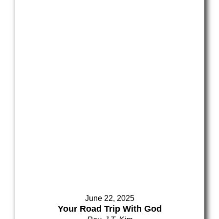
June 22, 2025
Your Road Trip With God