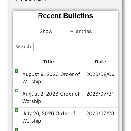
Recent Bulletins
Show
entries
Search:
Title
Date
August 9, 2026 Order of
2026/08/06
Worship
August 2, 2026 Order of
2026/07/31
Worship
July 26, 2026 Order of
2026/07/23
Worship