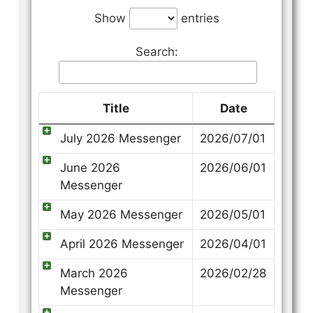
Show
entries
Search:
Title
Date
July 2026 Messenger
2026/07/01
June 2026
2026/06/01
Messenger
May 2026 Messenger
2026/05/01
April 2026 Messenger
2026/04/01
March 2026
2026/02/28
Messenger