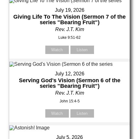
July 19, 2026
Giving Life To The Vision (Sermon 7 of the
series "Bearing Fruit")
Rev. J.T. Kim
Luke 9:51-62
Watch
Listen
July 12, 2026
Serving God's Vision (Sermon 6 of the
series "Bearing Fruit")
Rev. J.T. Kim
John 15:4-5
Watch
Listen
July 5, 2026