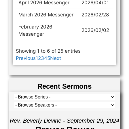
April 2026 Messenger
2026/04/01
March 2026 Messenger
2026/02/28
February 2026
2026/02/02
Messenger
Showing 1 to 6 of 25 entries
Previous
1
2
3
4
5
Next
Recent Sermons
Rev. Beverly Devine - September 29, 2024