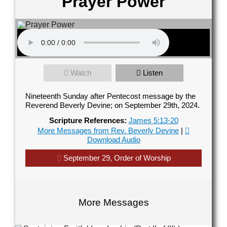
Prayer Power
Contact Us
elect your recipient
Watch
Listen
our Name (required)
Nineteenth Sunday after Pentecost message by the
Reverend Beverly Devine; on September 29th, 2024.
Scripture References:
James 5:13-20
More Messages from Rev. Beverly Devine
|
Download Audio
our Email (required)
September 29, Order of Worship
ubject
More Messages