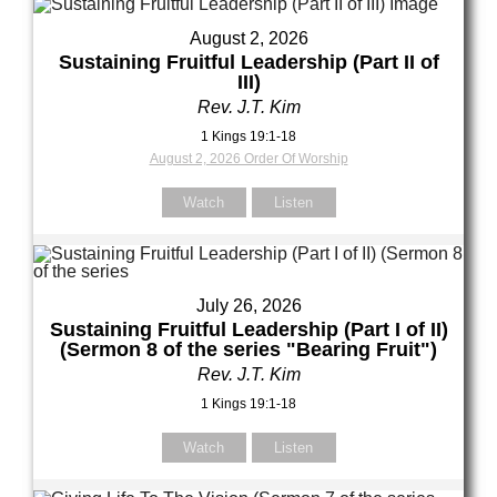
our Message
August 2, 2026
Sustaining Fruitful Leadership (Part II of
III)
Rev. J.T. Kim
1 Kings 19:1-18
August 2, 2026 Order Of Worship
Watch
Listen
July 26, 2026
Sustaining Fruitful Leadership (Part I of II)
(Sermon 8 of the series "Bearing Fruit")
Rev. J.T. Kim
1 Kings 19:1-18
Watch
Listen