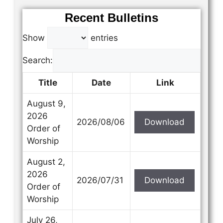
Recent Bulletins
Show
entries
Search:
Title
Date
Link
August 9,
2026
2026/08/06
Download
Order of
Worship
August 2,
2026
2026/07/31
Download
Order of
Worship
July 26,