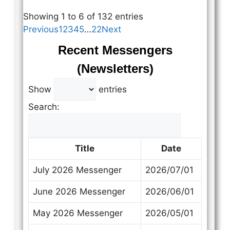
Showing 1 to 6 of 132 entries
Previous
1
2
3
4
5
…
22
Next
Recent Messengers
(Newsletters)
Show
entries
Search:
Title
Date
July 2026 Messenger
2026/07/01
June 2026 Messenger
2026/06/01
May 2026 Messenger
2026/05/01