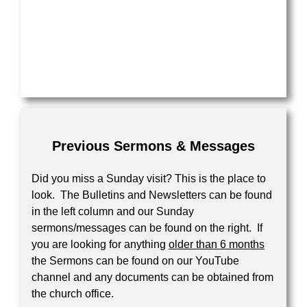
Your Message
Previous Sermons & Messages
Did you miss a Sunday visit? This is the place to
look. The Bulletins and Newsletters can be found
in the left column and our Sunday
sermons/messages can be found on the right. If
you are looking for anything
older than 6 months
the Sermons can be found on our YouTube
channel and any documents can be obtained from
the church office.