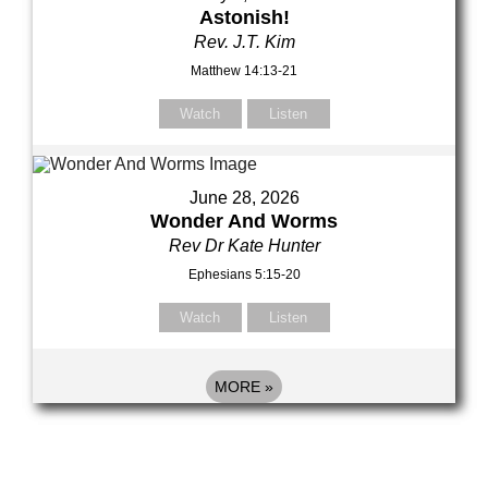
Astonish!
Rev. J.T. Kim
Matthew 14:13-21
Watch
Listen
June 28, 2026
Wonder And Worms
Rev Dr Kate Hunter
Ephesians 5:15-20
Watch
Listen
MORE
»