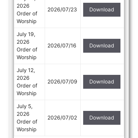
2026
2026/07/23
Download
Order of
Worship
July 19,
2026
2026/07/16
Download
Order of
Worship
July 12,
2026
2026/07/09
Download
Order of
Worship
July 5,
2026
2026/07/02
Download
Order of
Worship