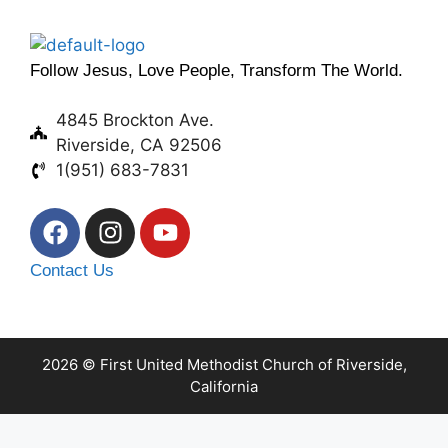
Follow Jesus, Love People, Transform The World.
4845 Brockton Ave.
Riverside, CA 92506
1(951) 683-7831
Contact Us
2026 © First United Methodist Church of Riverside,
California