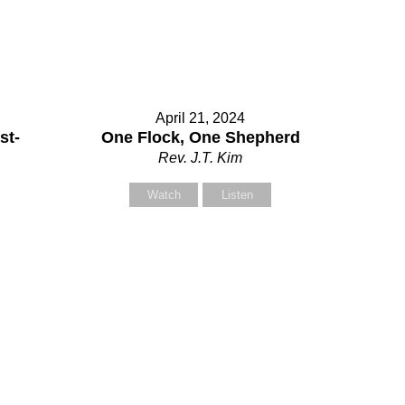
ontact Us
April 21, 2024
lect your recipient
st-
One Flock, One Shepherd
Rev. J.T. Kim
Watch
Listen
ur Name (required)
ur Email (required)
bject