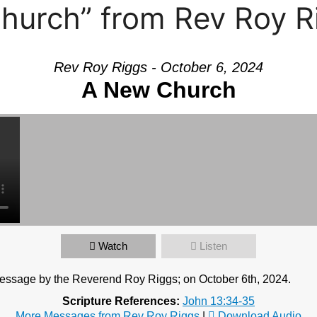
hurch” from Rev Roy R
Rev Roy Riggs - October 6, 2024
A New Church
Watch
Listen
essage by the Reverend Roy Riggs; on October 6th, 2024.
Scripture References:
John 13:34-35
More Messages from Rev Roy Riggs
|
Download Audio