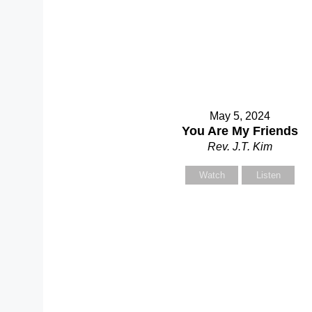
Yo
May 5, 2024
You Are My Friends
Rev. J.T. Kim
Watch
Listen