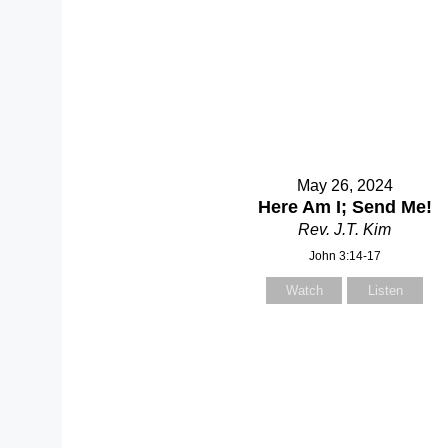
May 26, 2024
Here Am I; Send Me!
Rev. J.T. Kim
John 3:14-17
Watch
Listen