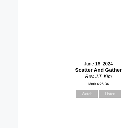
June 16, 2024
Scatter And Gather
Rev. J.T. Kim
Mark 4:26-34
Watch
Listen