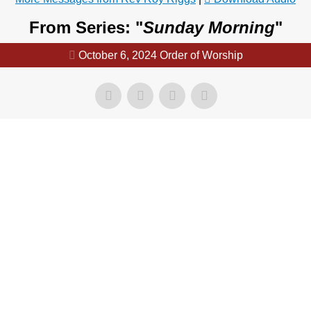
From Series: "
Sunday Morning
"
October 6, 2024 Order of Worship