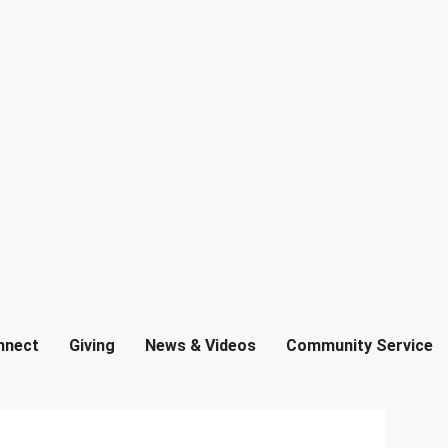
nnect
Giving
News & Videos
Community Service