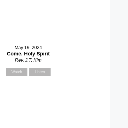
May 19, 2024
Come, Holy Spirit
Rev. J.T. Kim
Watch
Listen