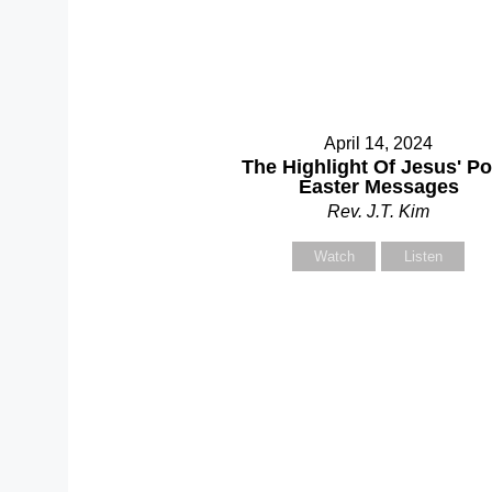
C
April 14, 2024
Se
The Highlight Of Jesus' Po
Easter Messages
Rev. J.T. Kim
Yo
Watch
Listen
Yo
Su