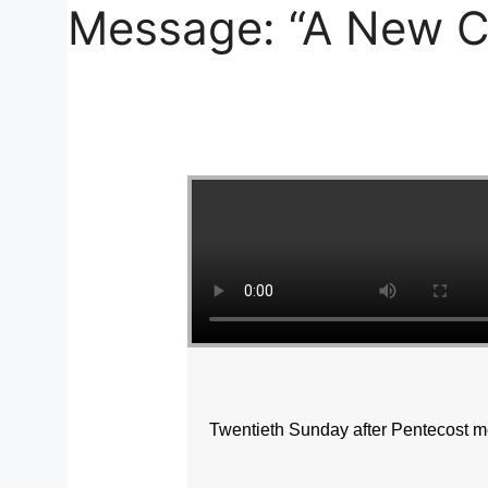
Message: “A New C
Twentieth Sunday after Pentecost m