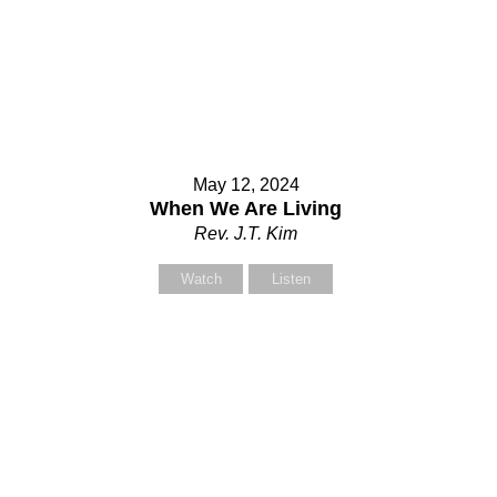
ur Message
May 12, 2024
When We Are Living
Rev. J.T. Kim
Watch
Listen