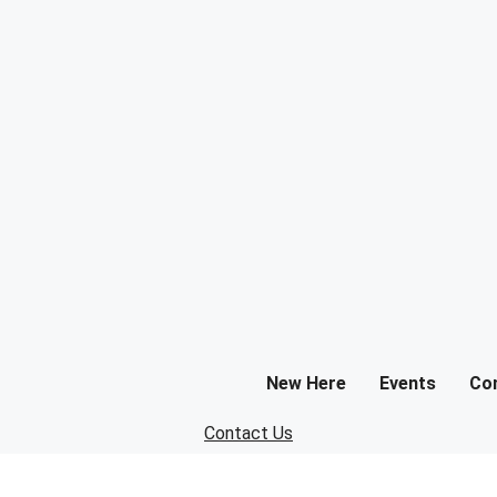
New Here
Events
Co
Contact Us