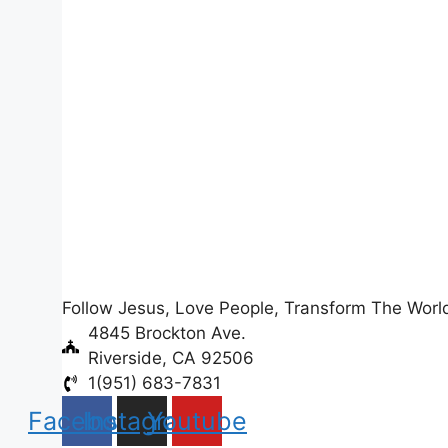
Follow Jesus, Love People, Transform The Worl
4845 Brockton Ave.
Riverside, CA 92506
1(951) 683-7831
Facebook
Instagram
Youtube