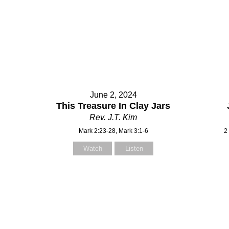
June 2, 2024
This Treasure In Clay Jars
Rev. J.T. Kim
Mark 2:23-28, Mark 3:1-6
2
Watch
Listen