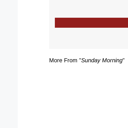
More From "
Sunday Morning
"