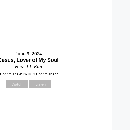
June 9, 2024
Jesus, Lover of My Soul
Rev. J.T. Kim
 Corinthians 4:13-18, 2 Corinthians 5:1
Watch
Listen