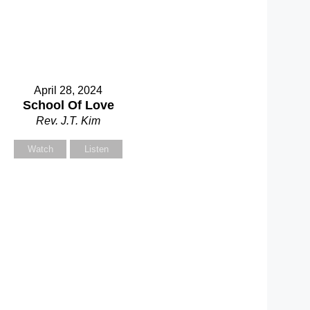
April 28, 2024
School Of Love
Rev. J.T. Kim
Watch
Listen