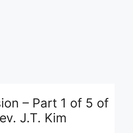
on – Part 1 of 5 of
ev. J.T. Kim