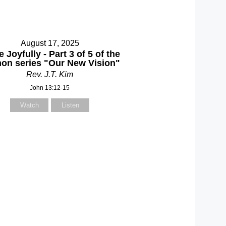
August 17, 2025
 Joyfully - Part 3 of 5 of the
on series "Our New Vision"
Rev. J.T. Kim
John 13:12-15
Watch
Listen