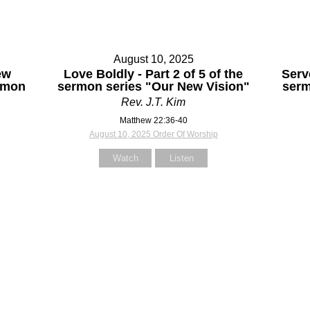
August 10, 2025
ew
Love Boldly - Part 2 of 5 of the
Serve
ermon
sermon series "Our New Vision"
serm
"
Rev. J.T. Kim
Matthew 22:36-40
August 10, 2025 Order Of Worship
Watch
Listen