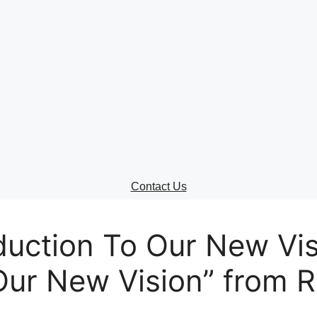
ontact Us
lect your recipient
ur Name (required)
Contact Us
ur Email (required)
uction To Our New Visi
Our New Vision” from R
bject