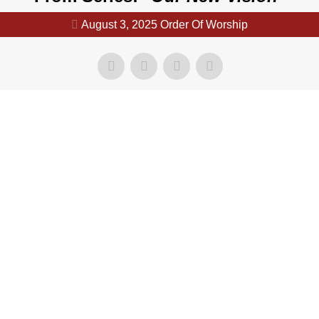
August 3, 2025 Order Of Worship