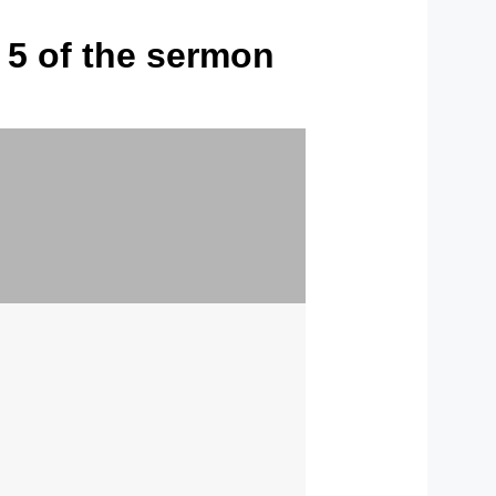
f 5 of the sermon