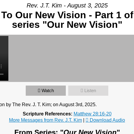
Rev. J.T. Kim - August 3, 2025
To Our New Vision - Part 1 o
ur Message
series "Our New Vision"
Watch
Listen
n by The Rev. J. T. Kim; on August 3rd, 2025.
Scripture References:
Matthew 28:16-20
More Messages from Rev. J.T. Kim
|
Download Audio
From Series: "
Our New Vision
"