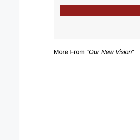
More From "
Our New Vision
"