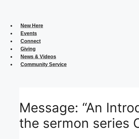
C
New Here
Se
Events
Connect
Giving
News & Videos
Yo
Community Service
Yo
Message: “An Introd
the sermon series 
Su