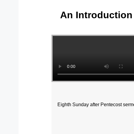
An Introduction 
Yo
Eighth Sunday after Pentecost sermo