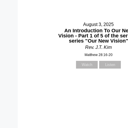
August 3, 2025
An Introduction To Our N
Vision - Part 1 of 5 of the s
series "Our New Vision
Rev. J.T. Kim
Matthew 28:16-20
Watch
Listen