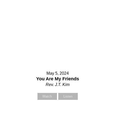
May 5, 2024
You Are My Friends
Rev. J.T. Kim
Watch
Listen