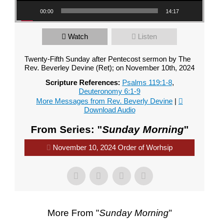
00:00
14:17
Watch
Listen
Twenty-Fifth Sunday after Pentecost sermon by The
Rev. Beverley Devine (Ret); on November 10th, 2024
Scripture References:
Psalms 119:1-8
,
Deuteronomy 6:1-9
More Messages from Rev. Beverly Devine
|
Download Audio
From Series: "
Sunday Morning
"
November 10, 2024 Order of Worhsip
More From "
Sunday Morning
"