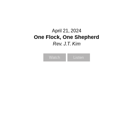
April 21, 2024
One Flock, One Shepherd
Rev. J.T. Kim
Watch
Listen