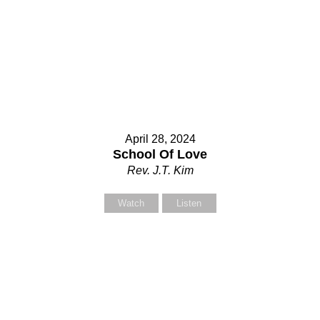
April 28, 2024
School Of Love
Rev. J.T. Kim
Watch
Listen