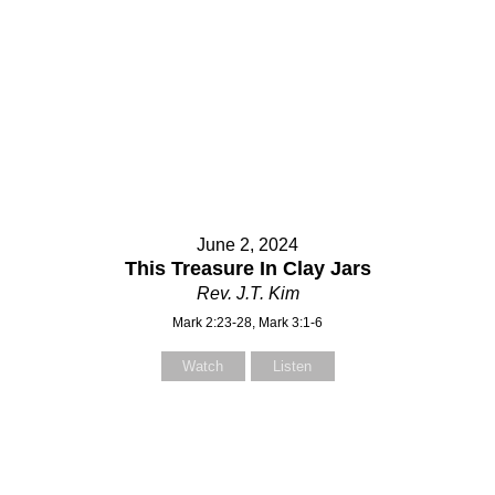
June 2, 2024
This Treasure In Clay Jars
Rev. J.T. Kim
Mark 2:23-28, Mark 3:1-6
Watch
Listen