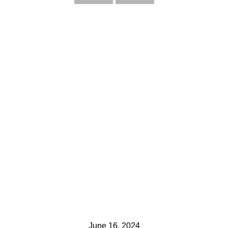
June 16, 2024