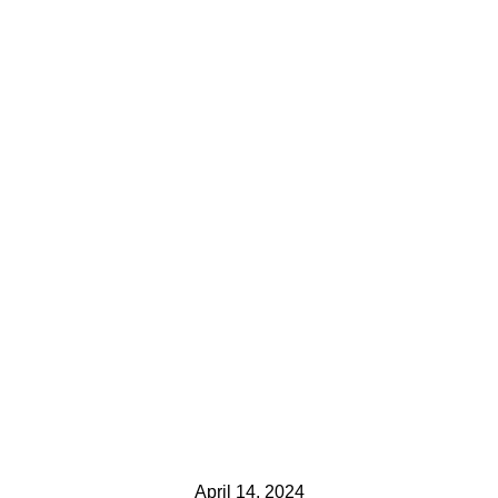
April 14, 2024