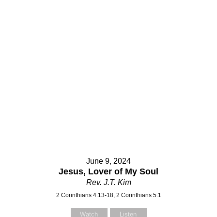
June 9, 2024
Jesus, Lover of My Soul
Rev. J.T. Kim
2 Corinthians 4:13-18, 2 Corinthians 5:1
Watch
Listen