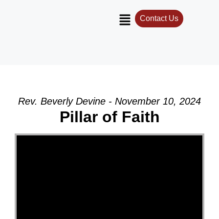
Contact Us
Rev. Beverly Devine - November 10, 2024
Pillar of Faith
Video Player