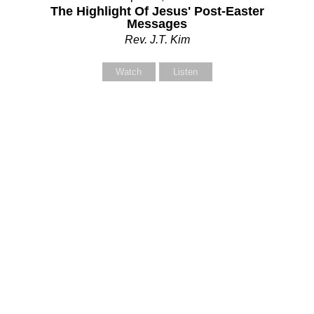
The Highlight Of Jesus' Post-Easter
Messages
Rev. J.T. Kim
Watch
Listen