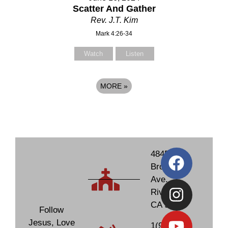
Scatter And Gather
Rev. J.T. Kim
Mark 4:26-34
Watch
Listen
MORE
»
4845
Brockton
Ave.
Riverside,
CA 92506
Follow
Jesus, Love
1(951)