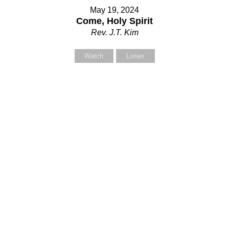
May 19, 2024
Come, Holy Spirit
Rev. J.T. Kim
Watch
Listen