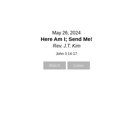
May 26, 2024
Here Am I; Send Me!
Rev. J.T. Kim
John 3:14-17
Watch
Listen