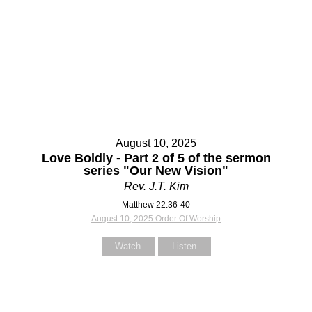
Contact Us
Contact Us
Select your recipient
Select your recipient
August 10, 2025
Your Name (required)
Your Name (required)
Love Boldly - Part 2 of 5 of the sermon
series "Our New Vision"
Rev. J.T. Kim
Matthew 22:36-40
Your Email (required)
Your Email (required)
August 10, 2025 Order Of Worship
Watch
Listen
Subject
Subject