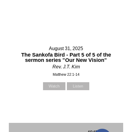
August 31, 2025
The Sankofa Bird - Part 5 of 5 of the
sermon series "Our New Vision"
Rev. J.T. Kim
Matthew 22:1-14
Watch
Listen