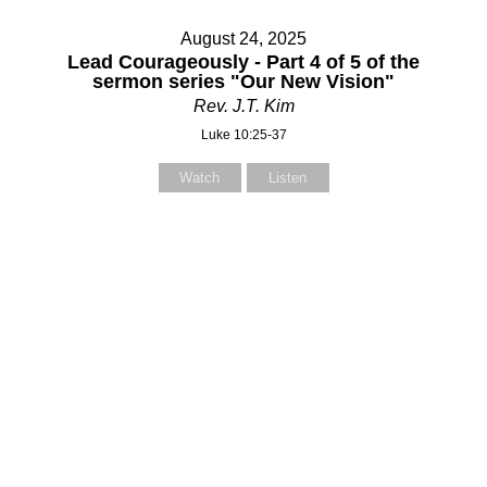
August 24, 2025
Lead Courageously - Part 4 of 5 of the
sermon series "Our New Vision"
Rev. J.T. Kim
Luke 10:25-37
Watch
Listen