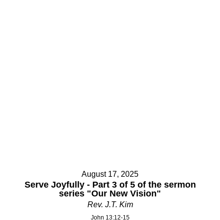
Your Message
Your Message
August 17, 2025
Serve Joyfully - Part 3 of 5 of the sermon
series "Our New Vision"
Rev. J.T. Kim
John 13:12-15