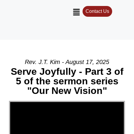
Contact Us
Rev. J.T. Kim - August 17, 2025
Serve Joyfully - Part 3 of
5 of the sermon series
"Our New Vision"
Video Player