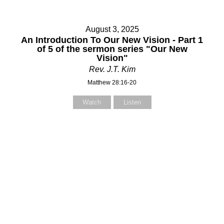
August 3, 2025
An Introduction To Our New Vision - Part 1
of 5 of the sermon series "Our New
Vision"
Rev. J.T. Kim
Matthew 28:16-20
Watch
Listen