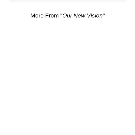
More From "
Our New Vision
"