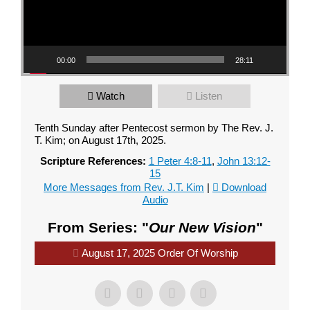
00:00
28:11
Watch
Listen
Tenth Sunday after Pentecost sermon by The Rev. J.
T. Kim; on August 17th, 2025.
Scripture References:
1 Peter 4:8-11
,
John 13:12-
15
More Messages from Rev. J.T. Kim
|
Download
Audio
From Series: "
Our New Vision
"
August 17, 2025 Order Of Worship