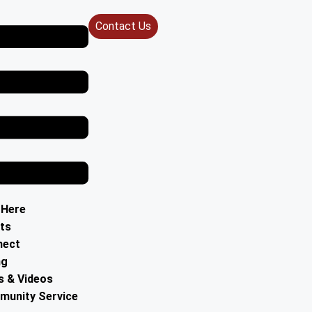
Contact Us
 Here
ts
nect
ng
 & Videos
unity Service