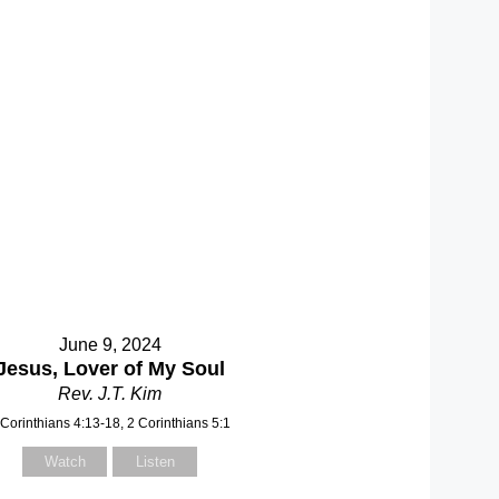
June 9, 2024
Jesus, Lover of My Soul
Rev. J.T. Kim
 Corinthians 4:13-18, 2 Corinthians 5:1
Watch
Listen