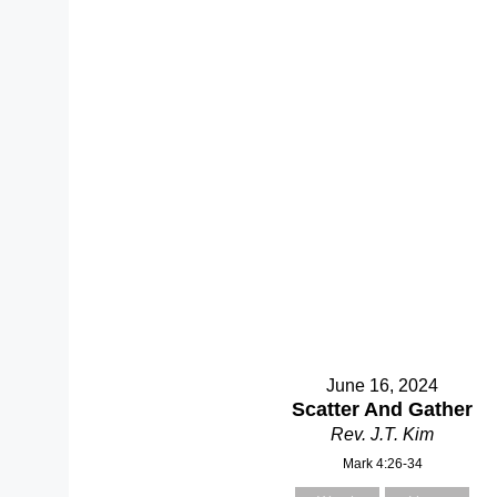
June 16, 2024
Scatter And Gather
Rev. J.T. Kim
Mark 4:26-34