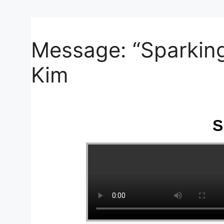
Your Message
Message: “Sparking
Kim
S