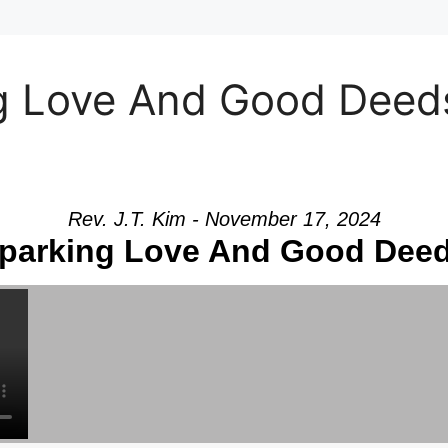
 Love And Good Deeds”
Rev. J.T. Kim - November 17, 2024
parking Love And Good Dee