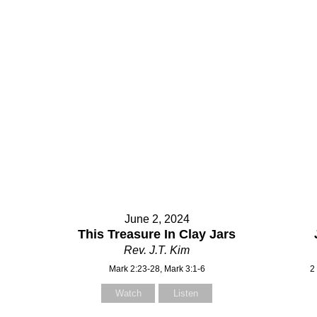
June 2, 2024
This Treasure In Clay Jars
Rev. J.T. Kim
Mark 2:23-28, Mark 3:1-6
2
Watch
Listen