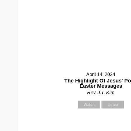
S
April 14, 2024
The Highlight Of Jesus' Po
Easter Messages
Rev. J.T. Kim
Y
Watch
Listen
Y