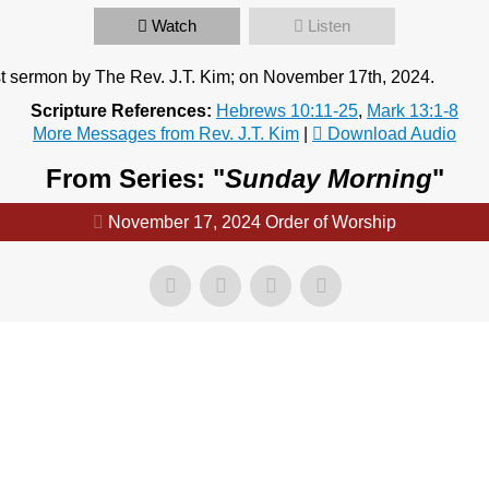
Watch
Listen
t sermon by The Rev. J.T. Kim; on November 17th, 2024.
Scripture References:
Hebrews 10:11-25
,
Mark 13:1-8
More Messages from Rev. J.T. Kim
|
Download Audio
From Series: "
Sunday Morning
"
November 17, 2024 Order of Worship