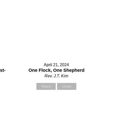
Contact Us
elect your recipient
April 21, 2024
st-
One Flock, One Shepherd
Rev. J.T. Kim
our Name (required)
Watch
Listen
our Email (required)