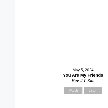
S
Y
May 5, 2024
You Are My Friends
Rev. J.T. Kim
Watch
Listen