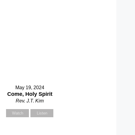
May 19, 2024
Come, Holy Spirit
Rev. J.T. Kim
Watch
Listen