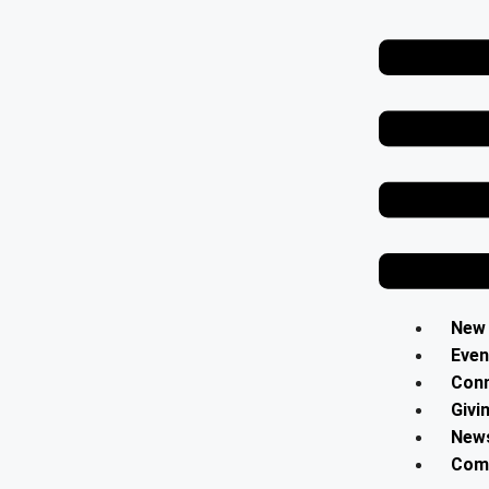
Contact Us
Select your recipient
Your Name (required)
Your Email (required)
New
Even
Con
Subject
Givi
News
Comm