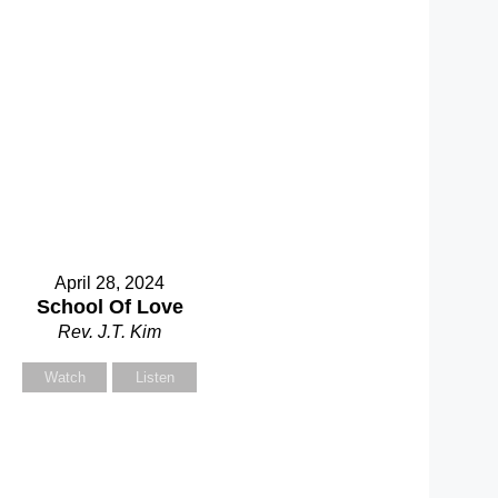
April 28, 2024
School Of Love
Rev. J.T. Kim
Watch
Listen