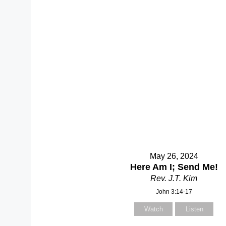
May 26, 2024
Here Am I; Send Me!
Rev. J.T. Kim
John 3:14-17
Watch
Listen