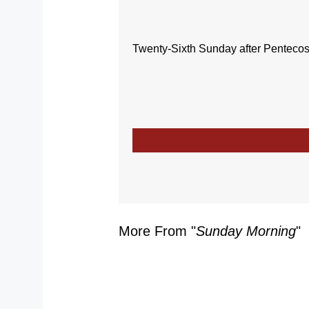
Twenty-Sixth Sunday after Pentecos
More From "
Sunday Morning
"