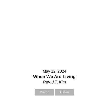
ubject
our Message
May 12, 2024
When We Are Living
Rev. J.T. Kim
Watch
Listen