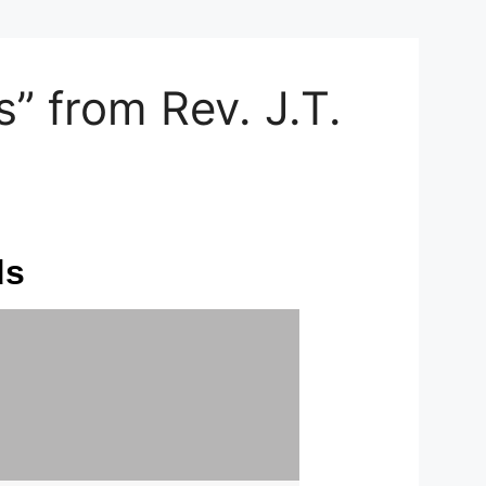
 from Rev. J.T.
ds