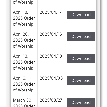
of Worship
April 18,
2025/04/17
Download
2025 Order
of Worship
April 20,
2025/04/16
Download
2025 Order
of Worship
April 13,
2025/04/10
Download
2025 Order
of Worship
April 6,
2025/04/03
Download
2025 Order
of Worship
March 30,
2025/03/27
Download
2025 Order