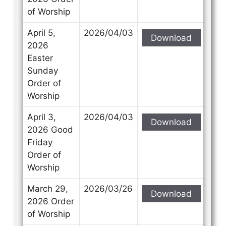
of Worship
April 5,
2026/04/03
Download
2026
Easter
Sunday
Order of
Worship
April 3,
2026/04/03
Download
2026 Good
Friday
Order of
Worship
March 29,
2026/03/26
Download
2026 Order
of Worship