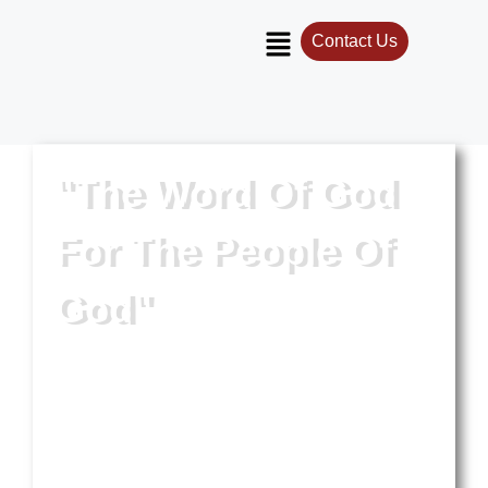
Contact Us
"The Word Of God
For The People Of
God"