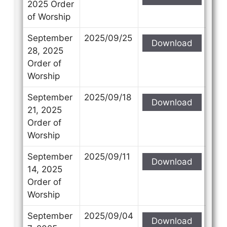
2025 Order
of Worship
September
2025/09/25
Download
28, 2025
Order of
Worship
September
2025/09/18
Download
21, 2025
Order of
Worship
September
2025/09/11
Download
14, 2025
Order of
Worship
September
2025/09/04
Download