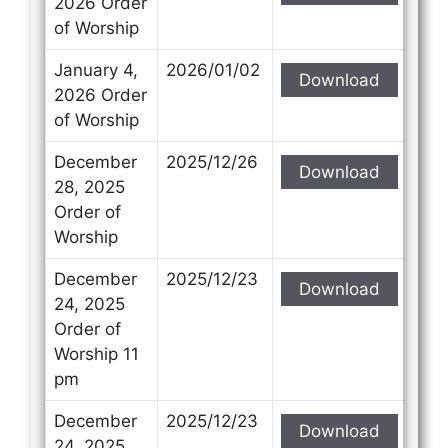
2026 Order
of Worship
January 4,
2026/01/02
Download
2026 Order
of Worship
December
2025/12/26
Download
28, 2025
Order of
Worship
December
2025/12/23
Download
24, 2025
Order of
Worship 11
pm
December
2025/12/23
Download
24, 2025