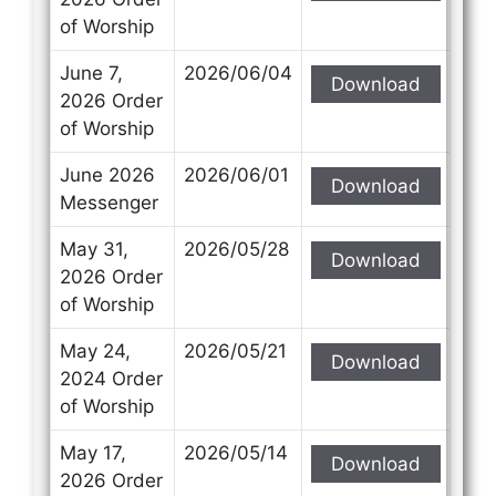
of Worship
June 7,
2026/06/04
Download
2026 Order
of Worship
June 2026
2026/06/01
Download
Messenger
May 31,
2026/05/28
Download
2026 Order
of Worship
May 24,
2026/05/21
Download
2024 Order
of Worship
May 17,
2026/05/14
Download
2026 Order