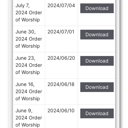
July 7,
2024/07/04
Download
2024 Order
of Worship
June 30,
2024/07/01
Download
2024 Order
of Worship
June 23,
2024/06/20
Download
2024 Order
of Worship
June 16,
2024/06/18
Download
2024 Order
of Worship
June 9,
2024/06/10
Download
2024 Order
of Worship