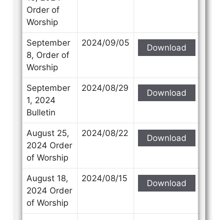
Order of
Worship
September
2024/09/05
Download
8, Order of
Worship
September
2024/08/29
Download
1, 2024
Bulletin
August 25,
2024/08/22
Download
2024 Order
of Worship
August 18,
2024/08/15
Download
2024 Order
of Worship