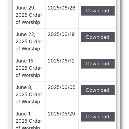
June 29,
2025/06/26
Download
2025 Order
of Worship
June 22,
2025/06/19
Download
2025 Order
of Worship
June 15,
2025/06/12
Download
2025 Order
of Worship
June 8,
2025/06/05
Download
2025 Order
of Worship
June 1,
2025/05/29
Download
2025 Order
of Worship