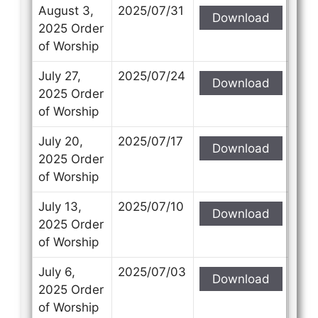
Subject
Subject
August 3,
2025/07/31
Download
2025 Order
of Worship
Your Message
Your Message
July 27,
2025/07/24
Download
2025 Order
of Worship
July 20,
2025/07/17
Download
2025 Order
of Worship
July 13,
2025/07/10
Download
2025 Order
of Worship
July 6,
2025/07/03
Download
2025 Order
of Worship