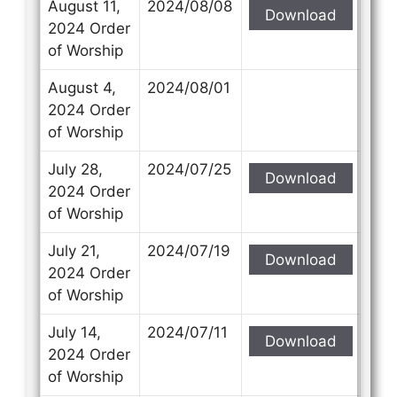
August 11,
2024/08/08
Download
2024 Order
of Worship
August 4,
2024/08/01
2024 Order
of Worship
July 28,
2024/07/25
Download
2024 Order
of Worship
July 21,
2024/07/19
Download
2024 Order
of Worship
July 14,
2024/07/11
Download
2024 Order
of Worship