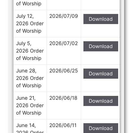
of Worship
July 12,
2026/07/09
Download
2026 Order
of Worship
July 5,
2026/07/02
Download
2026 Order
of Worship
June 28,
2026/06/25
Download
2026 Order
of Worship
June 21,
2026/06/18
Download
2026 Order
of Worship
June 14,
2026/06/11
Download
2026 Order