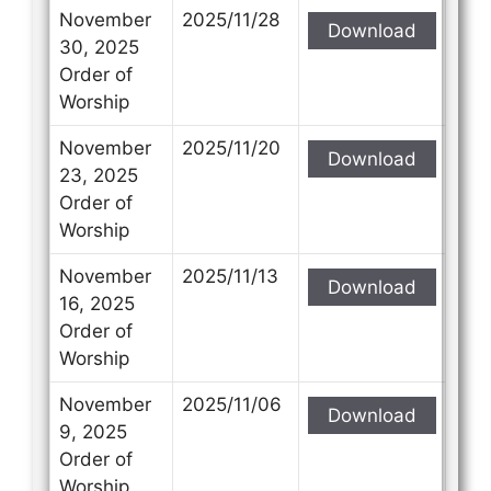
November
2025/11/28
Download
30, 2025
Order of
Worship
November
2025/11/20
Download
23, 2025
Order of
Worship
November
2025/11/13
Download
16, 2025
Order of
Worship
November
2025/11/06
Download
9, 2025
Order of
Worship