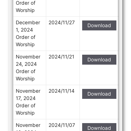
Order of
Worship
December
2024/11/27
Download
1, 2024
Order of
Worship
November
2024/11/21
Download
24, 2024
Order of
Worship
November
2024/11/14
Download
17, 2024
Order of
Worship
November
2024/11/07
Download