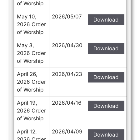
of Worship
May 10,
2026/05/07
Download
2026 Order
of Worship
May 3,
2026/04/30
Download
2026 Order
of Worship
April 26,
2026/04/23
Download
2026 Order
of Worship
April 19,
2026/04/16
Download
2026 Order
of Worship
April 12,
2026/04/09
Download
2026 Order