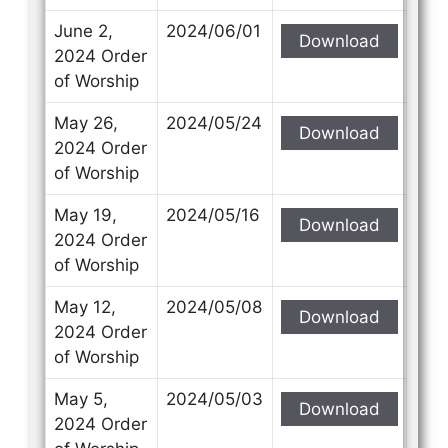
June 2,
2024/06/01
Download
2024 Order
of Worship
May 26,
2024/05/24
Download
2024 Order
of Worship
May 19,
2024/05/16
Download
2024 Order
of Worship
May 12,
2024/05/08
Download
2024 Order
of Worship
May 5,
2024/05/03
Download
2024 Order