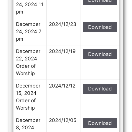
24, 2024 11
pm
December
2024/12/23
Download
24, 2024 7
pm
December
2024/12/19
Download
22, 2024
Order of
Worship
December
2024/12/12
Download
15, 2024
Order of
Worship
December
2024/12/05
Download
8, 2024