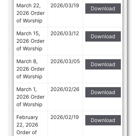
March 22,
2026/03/19
Download
2026 Order
of Worship
March 15,
2026/03/12
Download
2026 Order
of Worship
March 8,
2026/03/05
Download
2026 Order
of Worship
March 1,
2026/02/26
Download
2026 Order
of Worship
February
2026/02/19
Download
22, 2026
Order of