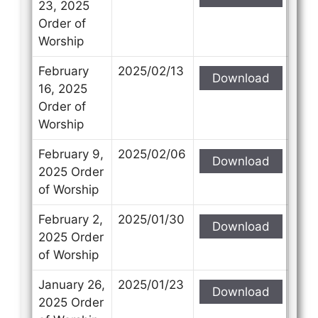
23, 2025
Order of
Worship
February
2025/02/13
Download
16, 2025
Order of
Worship
February 9,
2025/02/06
Download
2025 Order
of Worship
February 2,
2025/01/30
Download
2025 Order
of Worship
January 26,
2025/01/23
Download
2025 Order