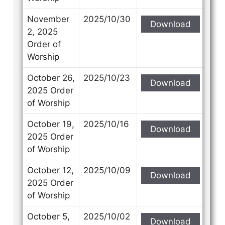
November
2025/10/30
Download
2, 2025
Order of
Worship
October 26,
2025/10/23
Download
2025 Order
of Worship
October 19,
2025/10/16
Download
2025 Order
of Worship
October 12,
2025/10/09
Download
2025 Order
of Worship
October 5,
2025/10/02
Download