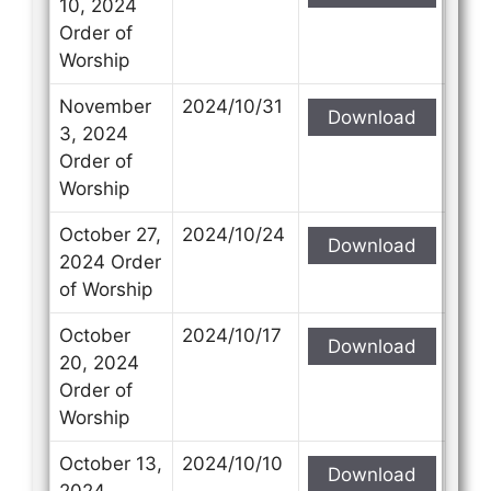
10, 2024
Order of
Worship
November
2024/10/31
Download
3, 2024
Order of
Worship
October 27,
2024/10/24
Download
2024 Order
of Worship
October
2024/10/17
Download
20, 2024
Order of
Worship
October 13,
2024/10/10
Download
2024,