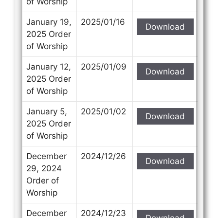
of Worship
January 19,
2025/01/16
Download
2025 Order
of Worship
January 12,
2025/01/09
Download
2025 Order
of Worship
January 5,
2025/01/02
Download
2025 Order
of Worship
December
2024/12/26
Download
29, 2024
Order of
Worship
December
2024/12/23
Download