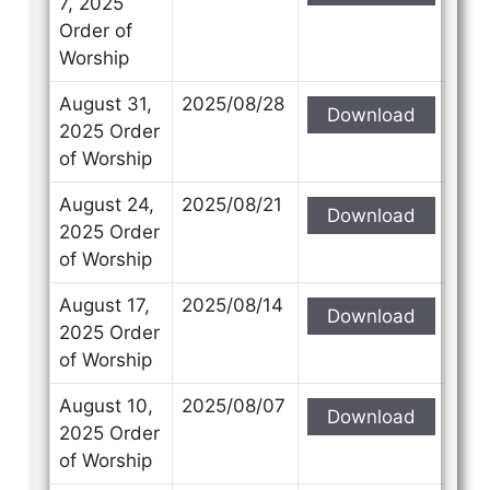
7, 2025
Order of
Worship
August 31,
2025/08/28
Download
Contact Us
Contact Us
2025 Order
of Worship
Select your recipient
Select your recipient
August 24,
2025/08/21
Download
2025 Order
of Worship
Your Name (required)
Your Name (required)
August 17,
2025/08/14
Download
2025 Order
of Worship
Your Email (required)
Your Email (required)
August 10,
2025/08/07
Download
2025 Order
of Worship