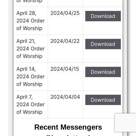
of Worship
April 28,
2024/04/25
Download
2024 Order
of Worship
April 21,
2024/04/22
Download
2024 Order
of Worship
April 14,
2024/04/15
Download
2024 Order
of Worship
April 7,
2024/04/04
Download
2024 Order
of Worship
Recent Messengers