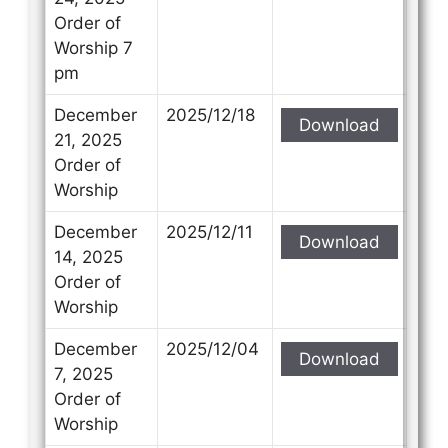
Order of
Worship 7
pm
December
2025/12/18
Download
21, 2025
Order of
Worship
December
2025/12/11
Download
14, 2025
Order of
Worship
December
2025/12/04
Download
7, 2025
Order of
Worship