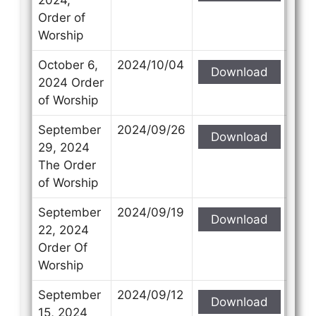
Order of
Worship
October 6,
2024/10/04
Download
2024 Order
of Worship
September
2024/09/26
Download
29, 2024
The Order
of Worship
September
2024/09/19
Download
22, 2024
Order Of
Worship
September
2024/09/12
Download
15, 2024