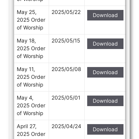
May 25,
2025/05/22
Download
2025 Order
of Worship
May 18,
2025/05/15
Download
2025 Order
of Worship
May 11,
2025/05/08
Download
2025 Order
of Worship
May 4,
2025/05/01
Download
2025 Order
of Worship
April 27,
2025/04/24
Download
2025 Order