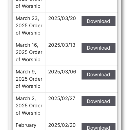
of Worship
March 23,
2025/03/20
Download
2025 Order
of Worship
March 16,
2025/03/13
Download
2025 Order
of Worship
March 9,
2025/03/06
Download
2025 Order
of Worship
March 2,
2025/02/27
Download
2025 Order
of Worship
February
2025/02/20
Download