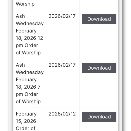
Worship
Ash
2026/02/17
Download
Wednesday
February
18, 2026 12
pm Order
of Worship
Ash
2026/02/17
Download
Wednesday
February
18, 2026 7
pm Order
of Worship
February
2026/02/12
Download
15, 2026
Order of