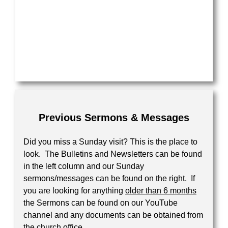
Previous Sermons & Messages
Did you miss a Sunday visit? This is the place to
look. The Bulletins and Newsletters can be found
in the left column and our Sunday
sermons/messages can be found on the right. If
you are looking for anything
older than 6 months
the Sermons can be found on our YouTube
channel and any documents can be obtained from
the church office.