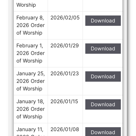
Worship
February 8,
2026/02/05
Download
2026 Order
of Worship
February 1,
2026/01/29
Download
2026 Order
of Worship
January 25,
2026/01/23
Download
2026 Order
of Worship
January 18,
2026/01/15
Download
2026 Order
of Worship
January 11,
2026/01/08
Download