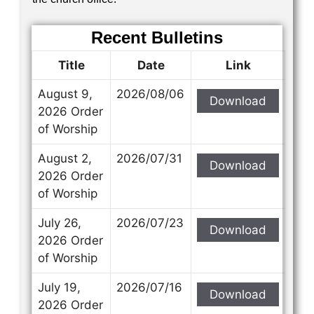
Recent Bulletins
Title
Date
Link
August 9,
2026/08/06
Download
2026 Order
of Worship
August 2,
2026/07/31
Download
2026 Order
of Worship
July 26,
2026/07/23
Download
2026 Order
of Worship
July 19,
2026/07/16
Download
2026 Order