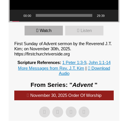
00:00
29:39
Watch
Listen
First Sunday of Advent sermon by the Reverend J.T.
Kim; on November 30th, 2025.
https://firstchurchriverside.org
Scripture References:
1 Peter 1:3-9
,
John 1:1-14
More Messages from Rev. J.T. Kim
|
Download
Audio
From Series: "
Advent
"
November 30, 2025 Order Of Worship