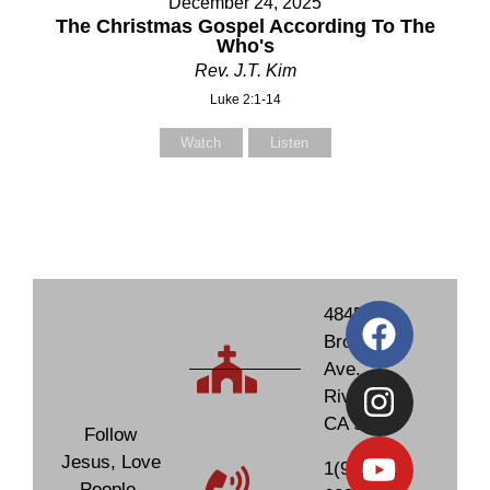
December 24, 2025
The Christmas Gospel According To The
Who's
Rev. J.T. Kim
Luke 2:1-14
Watch
Listen
4845
Brockton
Ave.
Riverside,
CA 92506
Follow
Jesus, Love
1(951)
People,