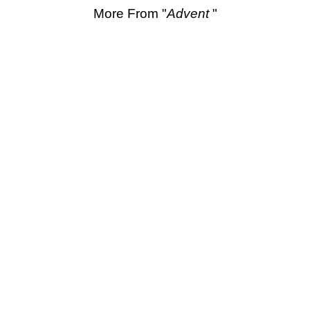
More From "
Advent
"