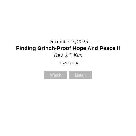
Select your recipient
Select your recipient
December 7, 2025
Your Name (required)
Your Name (required)
Finding Grinch-Proof Hope And Peace II
Rev. J.T. Kim
Luke 2:8-14
Your Email (required)
Your Email (required)
Watch
Listen
Subject
Subject
Your Message
Your Message