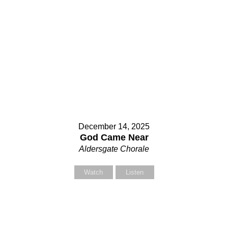
December 14, 2025
God Came Near
Aldersgate Chorale
Watch
Listen