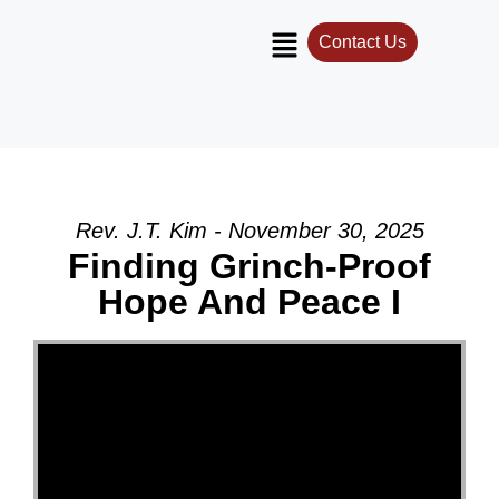
Contact Us
Rev. J.T. Kim - November 30, 2025
Finding Grinch-Proof
Hope And Peace I
Video Player