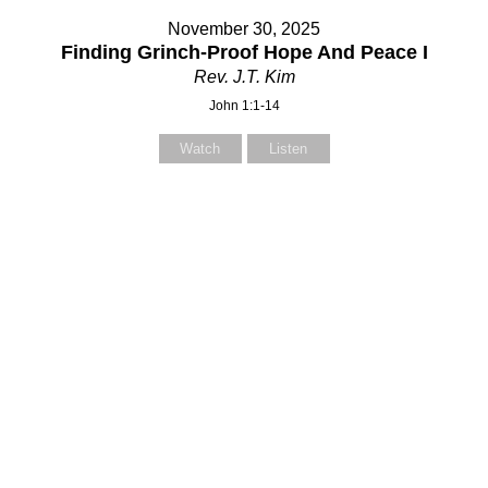
November 30, 2025
Finding Grinch-Proof Hope And Peace I
Rev. J.T. Kim
John 1:1-14
Watch
Listen
Contact Us
Contact Us