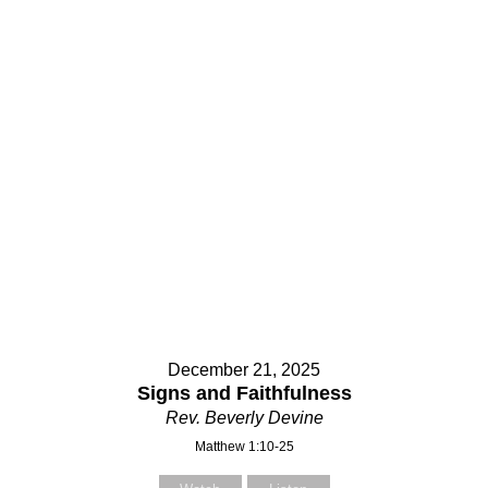
December 21, 2025
Signs and Faithfulness
Rev. Beverly Devine
Matthew 1:10-25