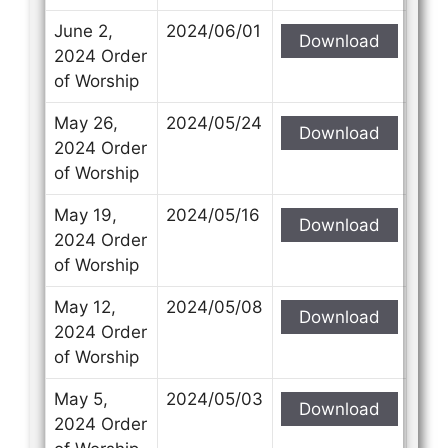
June 2,
2024/06/01
Download
2024 Order
of Worship
May 26,
2024/05/24
Download
2024 Order
of Worship
May 19,
2024/05/16
Download
2024 Order
of Worship
May 12,
2024/05/08
Download
2024 Order
of Worship
May 5,
2024/05/03
Download
2024 Order