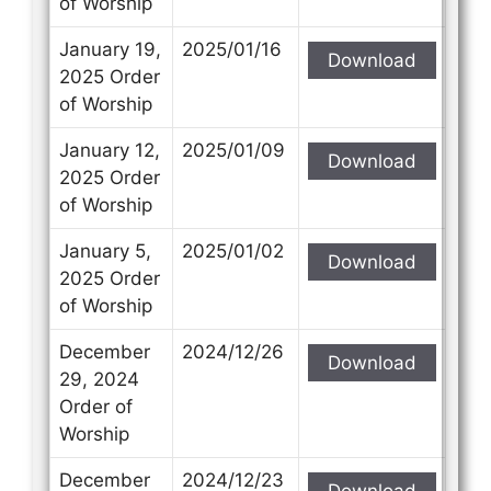
of Worship
January 19,
2025/01/16
Download
2025 Order
of Worship
January 12,
2025/01/09
Download
2025 Order
of Worship
January 5,
2025/01/02
Download
2025 Order
of Worship
December
2024/12/26
Download
29, 2024
Order of
Worship
December
2024/12/23
Download