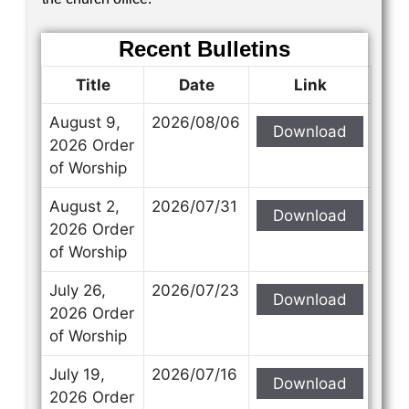
Recent Bulletins
Title
Date
Link
August 9,
2026/08/06
Download
2026 Order
of Worship
August 2,
2026/07/31
Download
2026 Order
of Worship
July 26,
2026/07/23
Download
2026 Order
of Worship
July 19,
2026/07/16
Download
2026 Order