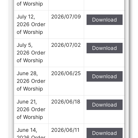
of Worship
July 12,
2026/07/09
Download
2026 Order
of Worship
July 5,
2026/07/02
Download
2026 Order
of Worship
June 28,
2026/06/25
Download
2026 Order
of Worship
June 21,
2026/06/18
Download
2026 Order
of Worship
June 14,
2026/06/11
Download
2026 Order