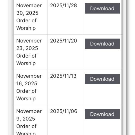
November
2025/11/28
Download
30, 2025
Order of
Worship
November
2025/11/20
Download
23, 2025
Order of
Worship
November
2025/11/13
Download
16, 2025
Order of
Worship
November
2025/11/06
Download
9, 2025
Order of
Worship