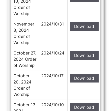
10, 2024
Order of
Worship
November
2024/10/31
Download
3, 2024
Order of
Worship
October 27,
2024/10/24
Download
2024 Order
of Worship
October
2024/10/17
Download
20, 2024
Order of
Worship
October 13,
2024/10/10
Download
2024,