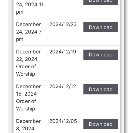
24, 2024 11
pm
December
2024/12/23
Download
24, 2024 7
pm
December
2024/12/19
Download
22, 2024
Order of
Worship
December
2024/12/12
Download
15, 2024
Order of
Worship
December
2024/12/05
Download
8, 2024