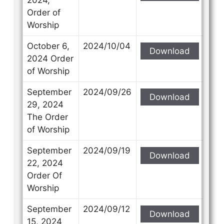
Order of
Worship
October 6,
2024/10/04
Download
2024 Order
of Worship
September
2024/09/26
Download
29, 2024
The Order
of Worship
September
2024/09/19
Download
22, 2024
Order Of
Worship
September
2024/09/12
Download
15, 2024