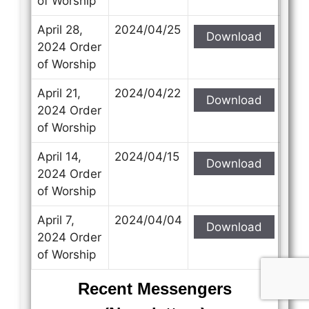
of Worship
April 28,
2024/04/25
Download
2024 Order
of Worship
April 21,
2024/04/22
Download
2024 Order
of Worship
April 14,
2024/04/15
Download
2024 Order
of Worship
April 7,
2024/04/04
Download
2024 Order
of Worship
Recent Messengers