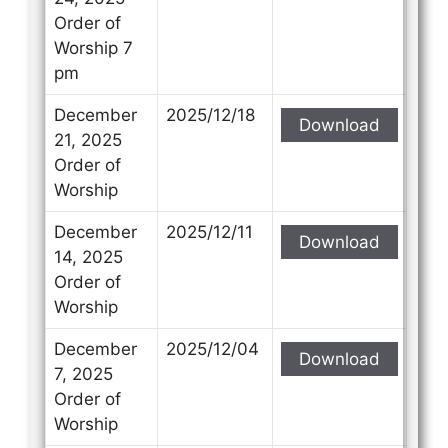
Order of
Worship 7
pm
December
2025/12/18
Download
21, 2025
Order of
Worship
December
2025/12/11
Download
14, 2025
Order of
Worship
December
2025/12/04
Download
7, 2025
Order of
Worship