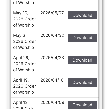
of Worship
May 10,
2026/05/07
Download
2026 Order
of Worship
May 3,
2026/04/30
Download
2026 Order
of Worship
April 26,
2026/04/23
Download
2026 Order
of Worship
April 19,
2026/04/16
Download
2026 Order
of Worship
April 12,
2026/04/09
Download
2026 Order