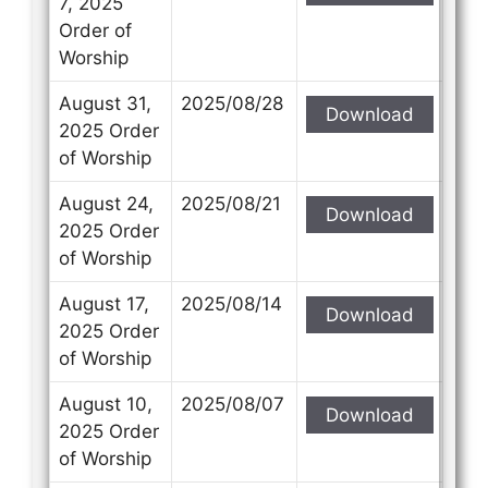
7, 2025
Order of
Worship
August 31,
2025/08/28
Download
Contact Us
Contact Us
2025 Order
of Worship
Select your recipient
Select your recipient
August 24,
2025/08/21
Download
2025 Order
of Worship
Your Name (required)
Your Name (required)
August 17,
2025/08/14
Download
2025 Order
of Worship
Your Email (required)
Your Email (required)
August 10,
2025/08/07
Download
2025 Order
of Worship