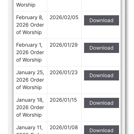
Worship
February 8,
2026/02/05
Download
2026 Order
of Worship
February 1,
2026/01/29
Download
2026 Order
of Worship
January 25,
2026/01/23
Download
2026 Order
of Worship
January 18,
2026/01/15
Download
2026 Order
of Worship
January 11,
2026/01/08
Download