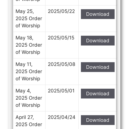
May 25,
2025/05/22
Download
2025 Order
of Worship
May 18,
2025/05/15
Download
2025 Order
of Worship
May 11,
2025/05/08
Download
2025 Order
of Worship
May 4,
2025/05/01
Download
2025 Order
of Worship
April 27,
2025/04/24
Download
2025 Order