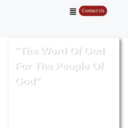
Contact Us
"The Word Of God
For The People Of
God"