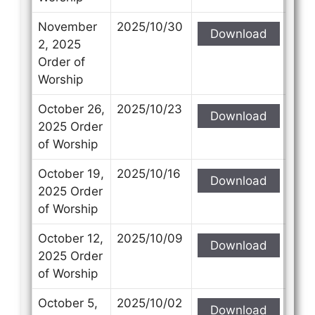
November
2025/10/30
Download
2, 2025
Order of
Worship
October 26,
2025/10/23
Download
2025 Order
of Worship
October 19,
2025/10/16
Download
2025 Order
of Worship
October 12,
2025/10/09
Download
2025 Order
of Worship
October 5,
2025/10/02
Download