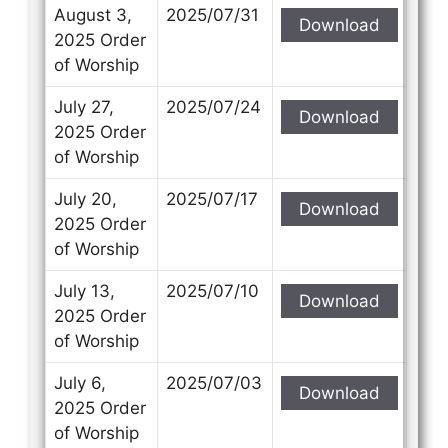
Subject
Subject
August 3,
2025/07/31
Download
2025 Order
of Worship
Your Message
Your Message
July 27,
2025/07/24
Download
2025 Order
of Worship
July 20,
2025/07/17
Download
2025 Order
of Worship
July 13,
2025/07/10
Download
2025 Order
of Worship
July 6,
2025/07/03
Download
2025 Order
of Worship