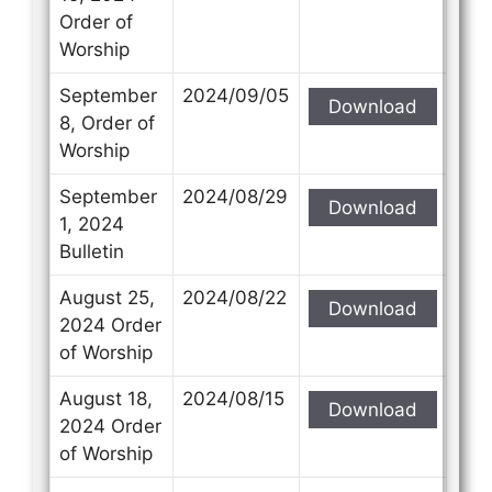
Order of
Worship
September
2024/09/05
Download
8, Order of
Worship
September
2024/08/29
Download
1, 2024
Bulletin
August 25,
2024/08/22
Download
2024 Order
of Worship
August 18,
2024/08/15
Download
2024 Order
of Worship