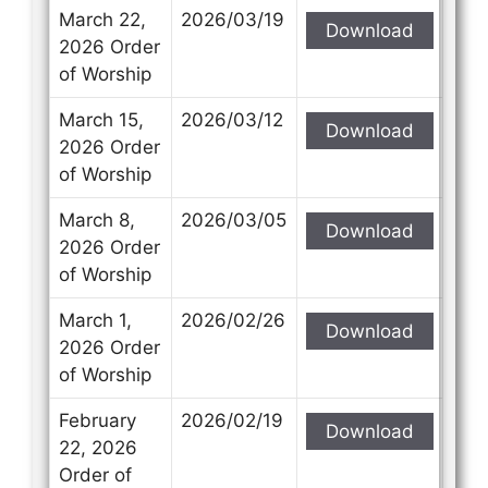
March 22,
2026/03/19
Download
2026 Order
of Worship
March 15,
2026/03/12
Download
2026 Order
of Worship
March 8,
2026/03/05
Download
2026 Order
of Worship
March 1,
2026/02/26
Download
2026 Order
of Worship
February
2026/02/19
Download
22, 2026
Order of