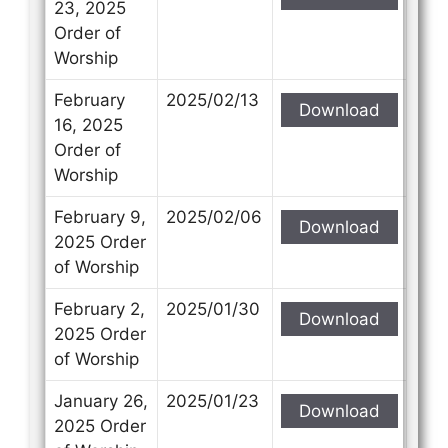
23, 2025
Order of
Worship
February
2025/02/13
Download
16, 2025
Order of
Worship
February 9,
2025/02/06
Download
2025 Order
of Worship
February 2,
2025/01/30
Download
2025 Order
of Worship
January 26,
2025/01/23
Download
2025 Order