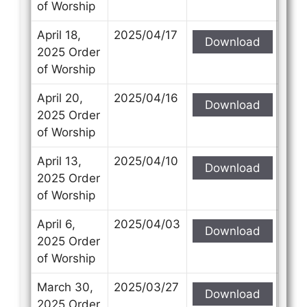
of Worship
April 18,
2025/04/17
Download
2025 Order
of Worship
April 20,
2025/04/16
Download
2025 Order
of Worship
April 13,
2025/04/10
Download
2025 Order
of Worship
April 6,
2025/04/03
Download
2025 Order
of Worship
March 30,
2025/03/27
Download
2025 Order