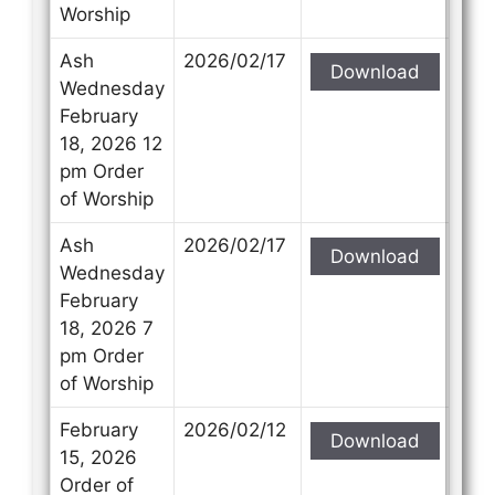
Worship
Ash
2026/02/17
Download
Wednesday
February
18, 2026 12
pm Order
of Worship
Ash
2026/02/17
Download
Wednesday
February
18, 2026 7
pm Order
of Worship
February
2026/02/12
Download
15, 2026
Order of