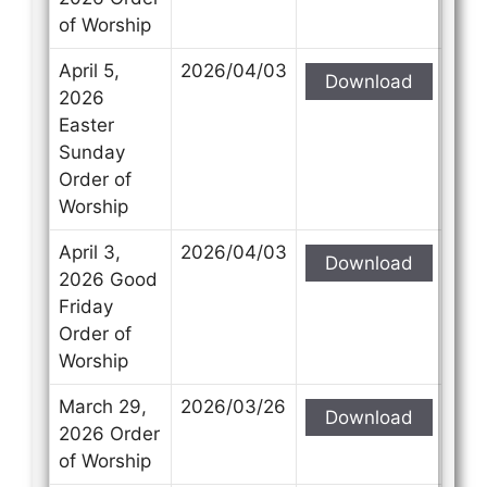
of Worship
April 5,
2026/04/03
Download
2026
Easter
Sunday
Order of
Worship
April 3,
2026/04/03
Download
2026 Good
Friday
Order of
Worship
March 29,
2026/03/26
Download
2026 Order
of Worship