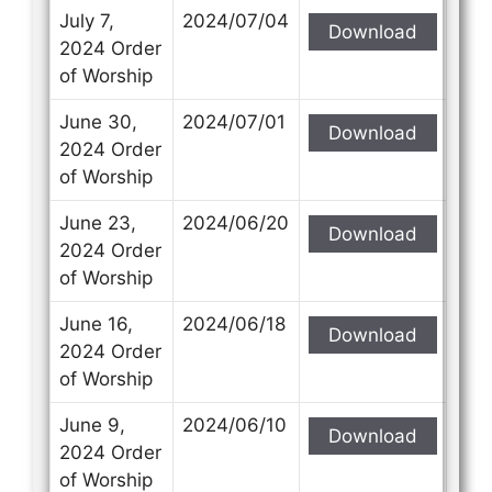
July 7,
2024/07/04
Download
2024 Order
of Worship
June 30,
2024/07/01
Download
2024 Order
of Worship
June 23,
2024/06/20
Download
2024 Order
of Worship
June 16,
2024/06/18
Download
2024 Order
of Worship
June 9,
2024/06/10
Download
2024 Order
of Worship