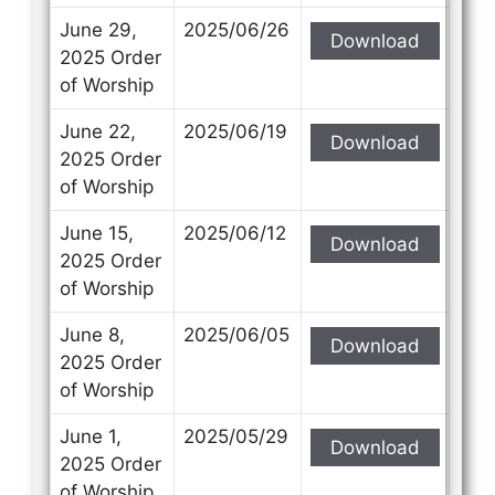
June 29,
2025/06/26
Download
2025 Order
of Worship
June 22,
2025/06/19
Download
2025 Order
of Worship
June 15,
2025/06/12
Download
2025 Order
of Worship
June 8,
2025/06/05
Download
2025 Order
of Worship
June 1,
2025/05/29
Download
2025 Order
of Worship