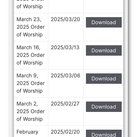
of Worship
March 23,
2025/03/20
Download
2025 Order
of Worship
March 16,
2025/03/13
Download
2025 Order
of Worship
March 9,
2025/03/06
Download
2025 Order
of Worship
March 2,
2025/02/27
Download
2025 Order
of Worship
February
2025/02/20
Download