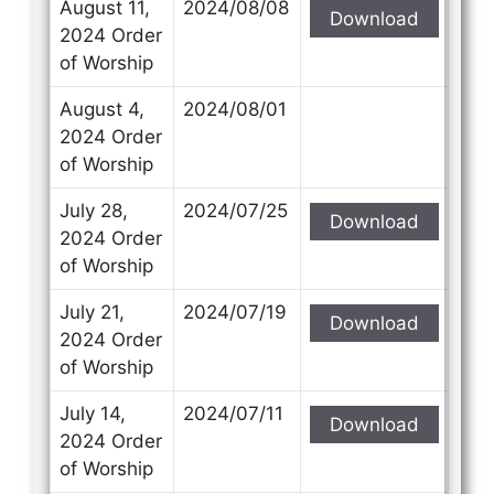
August 11,
2024/08/08
Download
2024 Order
of Worship
August 4,
2024/08/01
2024 Order
of Worship
July 28,
2024/07/25
Download
2024 Order
of Worship
July 21,
2024/07/19
Download
2024 Order
of Worship
July 14,
2024/07/11
Download
2024 Order
of Worship