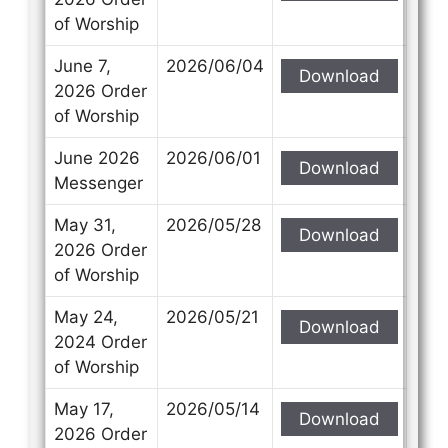
of Worship
June 7,
2026/06/04
Download
2026 Order
of Worship
June 2026
2026/06/01
Download
Messenger
May 31,
2026/05/28
Download
2026 Order
of Worship
May 24,
2026/05/21
Download
2024 Order
of Worship
May 17,
2026/05/14
Download
2026 Order