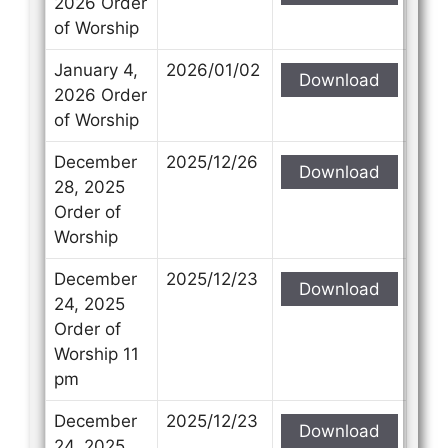
2026 Order
of Worship
January 4,
2026/01/02
Download
2026 Order
of Worship
December
2025/12/26
Download
28, 2025
Order of
Worship
December
2025/12/23
Download
24, 2025
Order of
Worship 11
pm
December
2025/12/23
Download
24, 2025