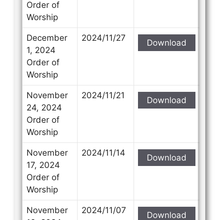
Order of
Worship
December
2024/11/27
Download
1, 2024
Order of
Worship
November
2024/11/21
Download
24, 2024
Order of
Worship
November
2024/11/14
Download
17, 2024
Order of
Worship
November
2024/11/07
Download