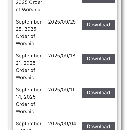
2025 Order
of Worship
September
2025/09/25
Download
28, 2025
Order of
Worship
September
2025/09/18
Download
21, 2025
Order of
Worship
September
2025/09/11
Download
14, 2025
Order of
Worship
September
2025/09/04
Download