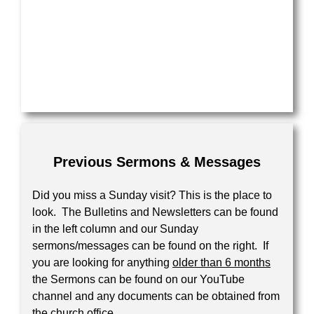
Previous Sermons & Messages
Did you miss a Sunday visit? This is the place to
look. The Bulletins and Newsletters can be found
in the left column and our Sunday
sermons/messages can be found on the right. If
you are looking for anything
older than 6 months
the Sermons can be found on our YouTube
channel and any documents can be obtained from
the church office.