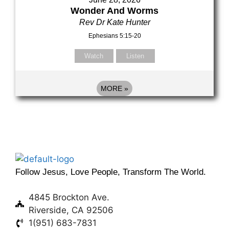
Wonder And Worms
Rev Dr Kate Hunter
Ephesians 5:15-20
Watch
Listen
MORE
»
Follow Jesus, Love People, Transform The World.
4845 Brockton Ave.
Riverside, CA 92506
1(951) 683-7831