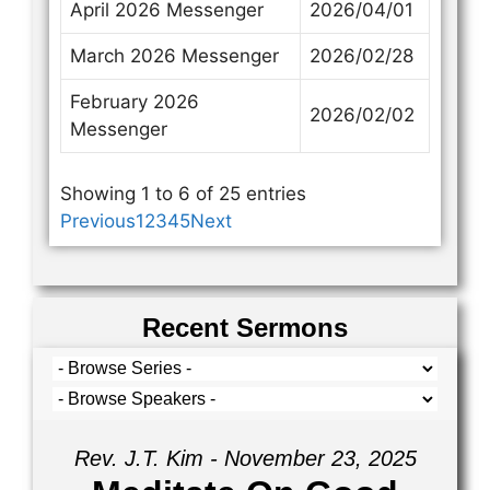
April 2026 Messenger
2026/04/01
March 2026 Messenger
2026/02/28
February 2026
2026/02/02
Messenger
Showing 1 to 6 of 25 entries
Previous
1
2
3
4
5
Next
Recent Sermons
Rev. J.T. Kim - November 23, 2025