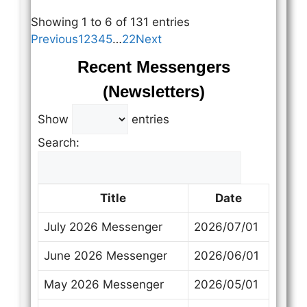
Showing 1 to 6 of 131 entries
Previous
1
2
3
4
5
…
22
Next
Recent Messengers
(Newsletters)
Show
entries
Search:
Title
Date
July 2026 Messenger
2026/07/01
June 2026 Messenger
2026/06/01
May 2026 Messenger
2026/05/01