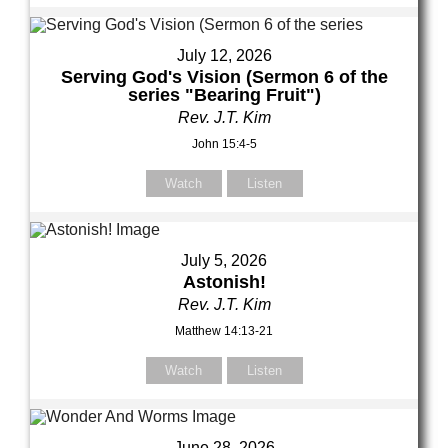
July 12, 2026
Serving God's Vision (Sermon 6 of the
series "Bearing Fruit")
Rev. J.T. Kim
John 15:4-5
Watch
Listen
July 5, 2026
Astonish!
Rev. J.T. Kim
Matthew 14:13-21
Watch
Listen
June 28, 2026