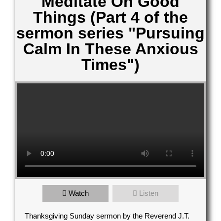
Meditate On Good
Things (Part 4 of the
sermon series "Pursuing
Calm In These Anxious
Times")
Contact Us
Watch
Listen
elect your recipient
Thanksgiving Sunday sermon by the Reverend J.T.