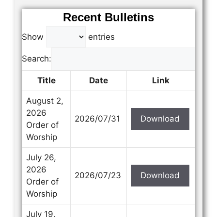
Recent Bulletins
Show
entries
Search:
Title
Date
Link
August 2,
2026
2026/07/31
Download
Order of
Worship
July 26,
2026
2026/07/23
Download
Order of
Worship
July 19,