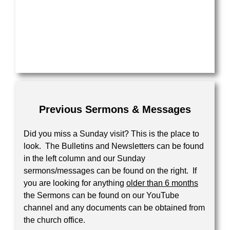
Your Message
Previous Sermons & Messages
Did you miss a Sunday visit? This is the place to
look. The Bulletins and Newsletters can be found
in the left column and our Sunday
sermons/messages can be found on the right. If
you are looking for anything
older than 6 months
the Sermons can be found on our YouTube
channel and any documents can be obtained from
the church office.