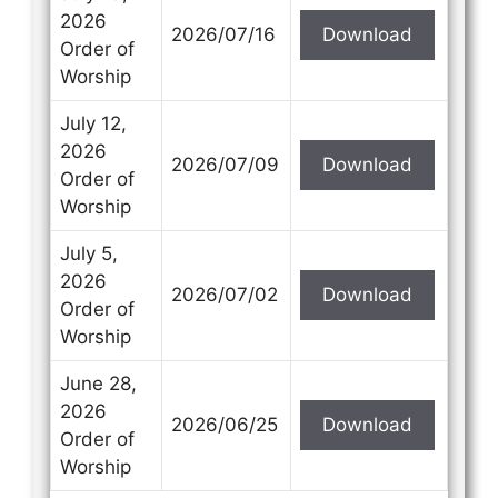
2026
2026/07/16
Download
Order of
Worship
July 12,
2026
2026/07/09
Download
Order of
Worship
July 5,
2026
2026/07/02
Download
Order of
Worship
June 28,
2026
2026/06/25
Download
Order of
Worship