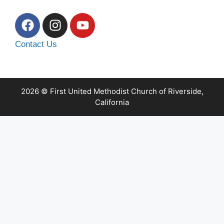
Contact Us
2026 © First United Methodist Church of Riverside,
California