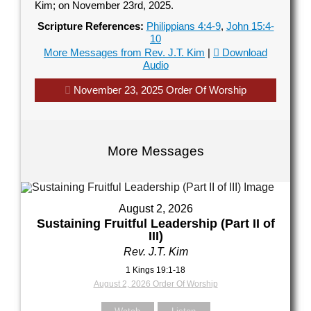
Kim; on November 23rd, 2025.
Scripture References:
Philippians 4:4-9
,
John 15:4-
10
our Name (required)
More Messages from Rev. J.T. Kim
|
Download
Audio
November 23, 2025 Order Of Worship
our Email (required)
More Messages
ubject
August 2, 2026
Sustaining Fruitful Leadership (Part II of
III)
our Message
Rev. J.T. Kim
1 Kings 19:1-18
August 2, 2026 Order Of Worship