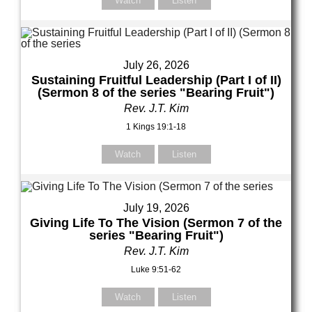
Watch
Listen
July 26, 2026
Sustaining Fruitful Leadership (Part I of II)
(Sermon 8 of the series "Bearing Fruit")
Rev. J.T. Kim
1 Kings 19:1-18
Watch
Listen
July 19, 2026
Giving Life To The Vision (Sermon 7 of the
series "Bearing Fruit")
Rev. J.T. Kim
Luke 9:51-62
Watch
Listen