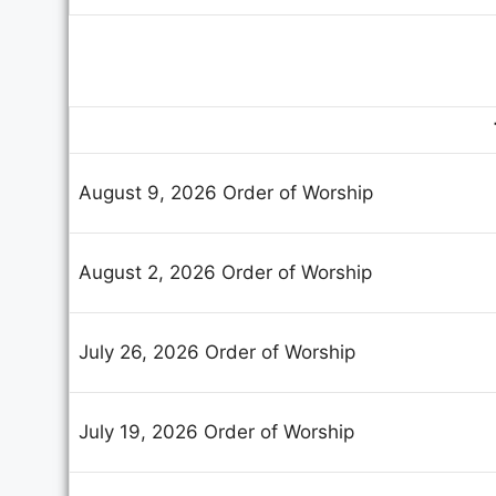
August 9, 2026 Order of Worship
August 2, 2026 Order of Worship
July 26, 2026 Order of Worship
July 19, 2026 Order of Worship