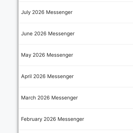
July 2026 Messenger
June 2026 Messenger
May 2026 Messenger
April 2026 Messenger
March 2026 Messenger
February 2026 Messenger