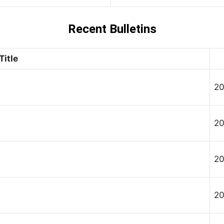
Recent Bulletins
Title
20
20
20
20