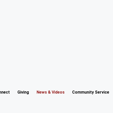
nnect
Giving
News & Videos
Community Service