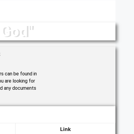
 God"
s
rs can be found in
u are looking for
nd any documents
Link