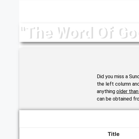
Your Message
"The Word Of Go
Did you miss a Sund
the left column an
anything
older tha
can be obtained fro
Title