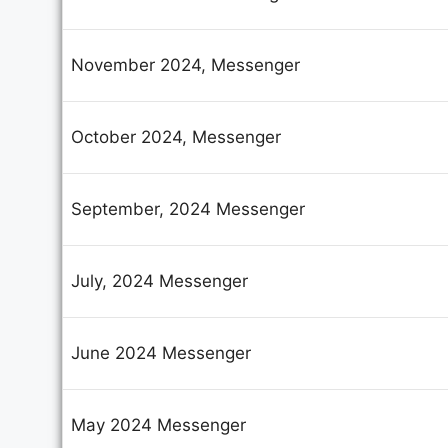
Yo
November 2024, Messenger
October 2024, Messenger
September, 2024 Messenger
July, 2024 Messenger
June 2024 Messenger
May 2024 Messenger