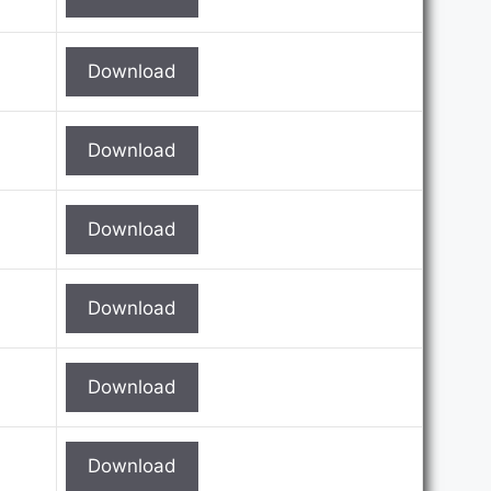
Download
Download
Download
Download
Download
Download