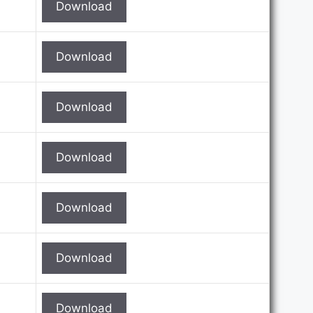
Download
Download
Download
Download
Download
Download
Download