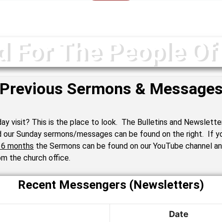
d For The People Of
Previous Sermons & Message
ay visit? This is the place to look. The Bulletins and Newslette
d our Sunday sermons/messages can be found on the right. If yo
n 6 months
the Sermons can be found on our YouTube channel a
m the church office.
Recent Messengers (Newsletters)
Date