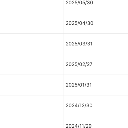
2025/05/30
ontact Us
2025/04/30
lect your recipient
2025/03/31
ur Name (required)
2025/02/27
2025/01/31
ur Email (required)
2024/12/30
bject
2024/11/29