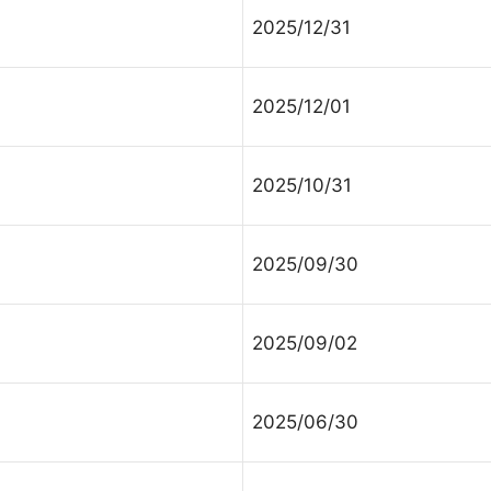
2025/12/31
2025/12/01
2025/10/31
2025/09/30
2025/09/02
2025/06/30