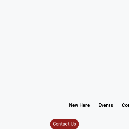
New Here
Events
Co
Contact Us