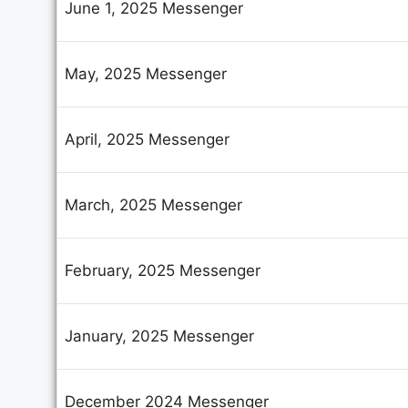
June 1, 2025 Messenger
C
May, 2025 Messenger
Se
April, 2025 Messenger
Yo
March, 2025 Messenger
February, 2025 Messenger
Yo
January, 2025 Messenger
Su
December 2024 Messenger