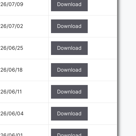
26/07/09
Download
26/07/02
Download
26/06/25
Download
26/06/18
Download
26/06/11
Download
26/06/04
Download
26/06/01
Download