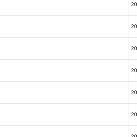
20
20
20
20
20
20
20