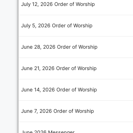
July 12, 2026 Order of Worship
July 5, 2026 Order of Worship
June 28, 2026 Order of Worship
June 21, 2026 Order of Worship
June 14, 2026 Order of Worship
June 7, 2026 Order of Worship
June 2026 Messenger