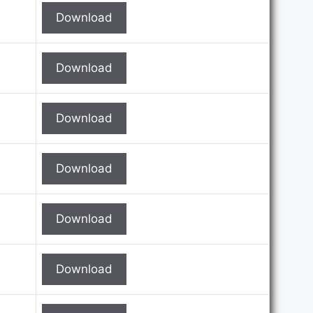
Download
Download
Download
Download
Download
Download