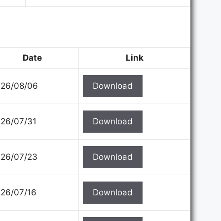
Date
Link
26/08/06
Download
26/07/31
Download
26/07/23
Download
26/07/16
Download