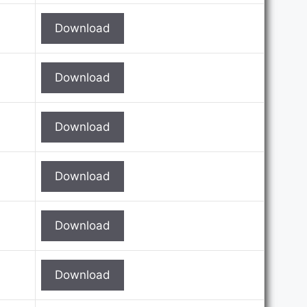
Download
Download
Download
Download
Download
Download