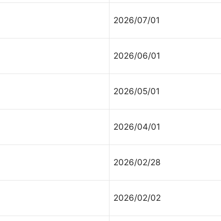
2026/07/01
2026/06/01
2026/05/01
2026/04/01
2026/02/28
2026/02/02