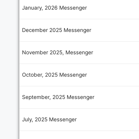
January, 2026 Messenger
December 2025 Messenger
November 2025, Messenger
October, 2025 Messenger
September, 2025 Messenger
July, 2025 Messenger