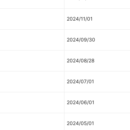
ur Message
2024/11/01
2024/09/30
2024/08/28
2024/07/01
2024/06/01
2024/05/01